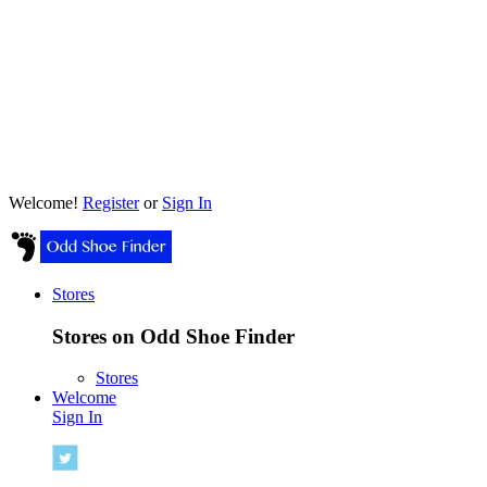
Welcome!
Register
or
Sign In
Stores
Stores on Odd Shoe Finder
Stores
Welcome
Sign In