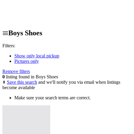
Boys Shoes
Filters:
Show only local pickup
Pictures only
Remove filters
0
listing found in Boys Shoes
Save this search
and we'll notify you via email when listings
become available
Make sure your search terms are correct.