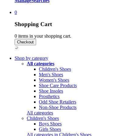
Manage
Searches
0
Shopping Cart
0
items in your shopping cart.
Shop by category
All categories
Children's Shoes
Men's Shoes
Women's Shoes
Shoe Care Products
Shoe Insoles
Prosthetics
Odd Shoe Retailers
Non-Shoe Products
All categories
Children's Shoes
Boys Shoes
Girls Shoes
All categories in Children's Shoes