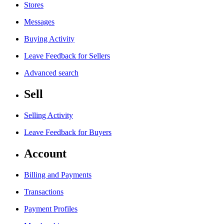
Stores
Messages
Buying Activity
Leave Feedback for Sellers
Advanced search
Sell
Selling Activity
Leave Feedback for Buyers
Account
Billing and Payments
Transactions
Payment Profiles