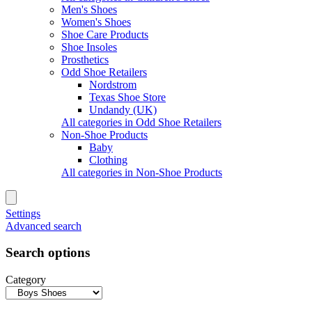
Men's Shoes
Women's Shoes
Shoe Care Products
Shoe Insoles
Prosthetics
Odd Shoe Retailers
Nordstrom
Texas Shoe Store
Undandy (UK)
All categories in Odd Shoe Retailers
Non-Shoe Products
Baby
Clothing
All categories in Non-Shoe Products
Settings
Advanced search
Search options
Category