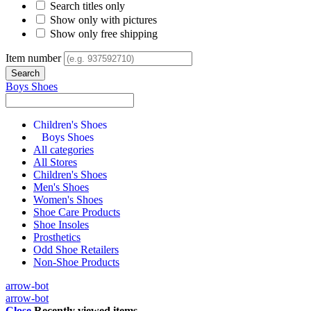
Search titles only
Show only with pictures
Show only free shipping
Item number
Boys Shoes
Children's Shoes
Boys Shoes
All categories
All Stores
Children's Shoes
Men's Shoes
Women's Shoes
Shoe Care Products
Shoe Insoles
Prosthetics
Odd Shoe Retailers
Non-Shoe Products
arrow-bot
arrow-bot
Close
Recently viewed items