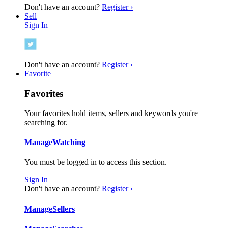
Don't have an account?
Register ›
Sell
Sign In
Don't have an account?
Register ›
Favorite
Favorites
Your favorites hold items, sellers and keywords you're
searching for.
Manage
Watching
You must be logged in to access this section.
Sign In
Don't have an account?
Register ›
Manage
Sellers