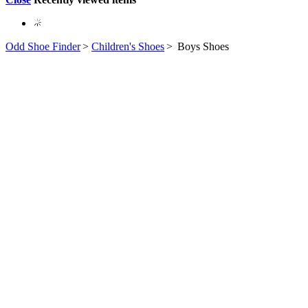
Odd Shoe Finder
>
Children's Shoes
>
Boys Shoes