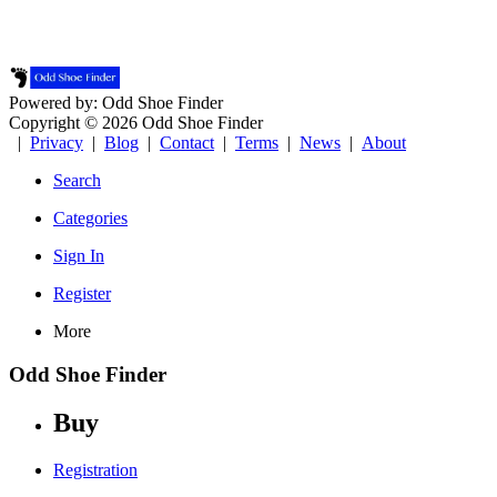
Powered by: Odd Shoe Finder
Copyright © 2026 Odd Shoe Finder
|
Privacy
|
Blog
|
Contact
|
Terms
|
News
|
About
Search
Categories
Sign In
Register
More
Odd Shoe Finder
Buy
Registration