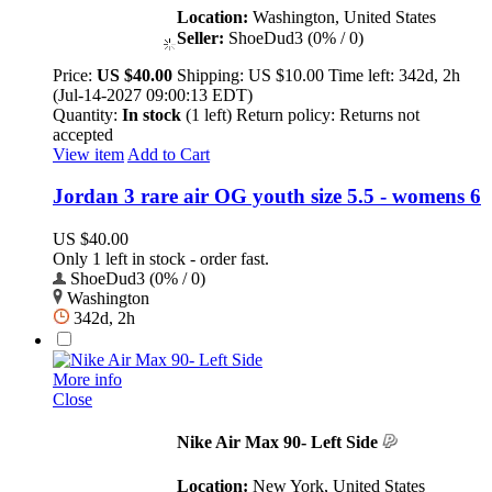
Location:
Washington, United States
Seller:
ShoeDud3 (0% / 0)
Price:
US $40.00
Shipping:
US $10.00
Time left:
342d, 2h
(Jul-14-2027 09:00:13 EDT)
Quantity:
In stock
(1 left)
Return policy:
Returns not
accepted
View item
Add to Cart
Jordan 3 rare air OG youth size 5.5 - womens 6
US $40.00
Only 1 left in stock - order fast.
ShoeDud3 (0% / 0)
Washington
342d, 2h
More info
Close
Nike Air Max 90- Left Side
Location:
New York, United States