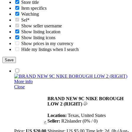
Store title
Item specifics
Watching
Sel*
Show seller username
Show listing location
Show listing icons
Show prices in my currency
Hide my listings when I search
More info
Close
BRAND NEW 9C NIKE BOROUGH
LOW 2 (RIGHT)
Location:
Texas, United States
Seller:
R2islander (0% / 0)
Price:
US $20.00
Shipping:
US $5.00
Time left:
2d, 0h (Aug-