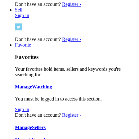
Don't have an account?
Register ›
Sell
Sign In
Don't have an account?
Register ›
Favorite
Favorites
Your favorites hold items, sellers and keywords you're
searching for.
Manage
Watching
You must be logged in to access this section.
Sign In
Don't have an account?
Register ›
Manage
Sellers