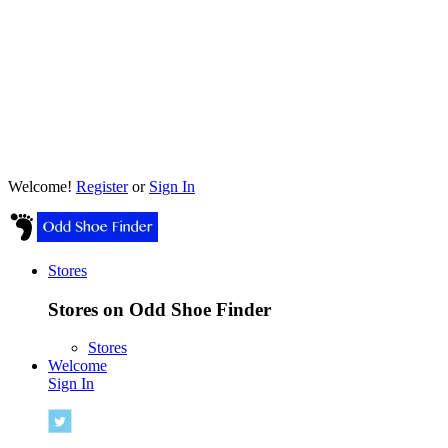
Welcome!
Register
or
Sign In
Stores
Stores on Odd Shoe Finder
Stores
Welcome
Sign In