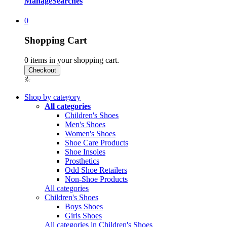
Manage
Searches
0
Shopping Cart
0
items in your shopping cart.
Shop by category
All categories
Children's Shoes
Men's Shoes
Women's Shoes
Shoe Care Products
Shoe Insoles
Prosthetics
Odd Shoe Retailers
Non-Shoe Products
All categories
Children's Shoes
Boys Shoes
Girls Shoes
All categories in Children's Shoes