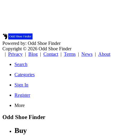
Powered by: Odd Shoe Finder
Copyright © 2026 Odd Shoe Finder
|
Privacy
|
Blog
|
Contact
|
Terms
|
News
|
About
Search
Categories
Sign In
Register
More
Odd Shoe Finder
Buy