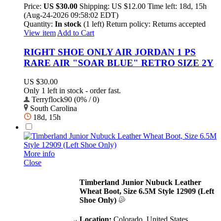
Price:
US $30.00
Shipping:
US $12.00
Time left:
18d, 15h
(Aug-24-2026 09:58:02 EDT)
Quantity:
In stock
(1 left)
Return policy:
Returns accepted
View item
Add to Cart
RIGHT SHOE ONLY AIR JORDAN 1 PS
RARE AIR "SOAR BLUE" RETRO SIZE 2Y
US $30.00
Only 1 left in stock - order fast.
Terryflock90 (0% / 0)
South Carolina
18d, 15h
More info
Close
Timberland Junior Nubuck Leather
Wheat Boot, Size 6.5M Style 12909 (Left
Shoe Only)
Location:
Colorado, United States