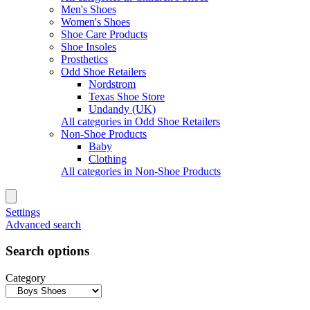
Men's Shoes
Women's Shoes
Shoe Care Products
Shoe Insoles
Prosthetics
Odd Shoe Retailers
Nordstrom
Texas Shoe Store
Undandy (UK)
All categories in Odd Shoe Retailers
Non-Shoe Products
Baby
Clothing
All categories in Non-Shoe Products
Settings
Advanced search
Search options
Category