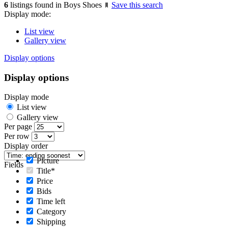
6
listings found in Boys Shoes
Save this search
Display mode:
List view
Gallery view
Display options
Display options
Display mode
List view
Gallery view
Per page
Per row
Display order
Picture
Fields
Title*
Price
Bids
Time left
Category
Shipping