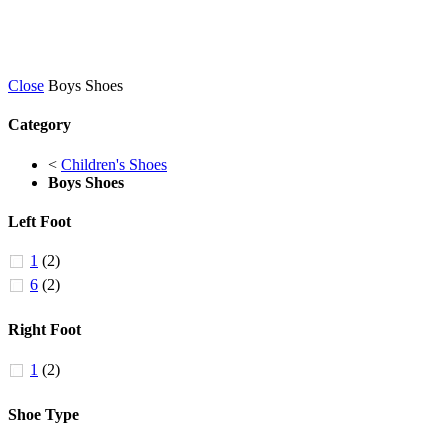
Close
Boys Shoes
Category
<
Children's Shoes
Boys Shoes
Left Foot
1
(2)
6
(2)
Right Foot
1
(2)
Shoe Type