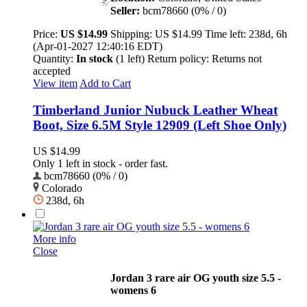
Seller:
bcm78660 (0% / 0)
Price:
US $14.99
Shipping:
US $14.99
Time left:
238d, 6h
(Apr-01-2027 12:40:16 EDT)
Quantity:
In stock
(1 left)
Return policy:
Returns not
accepted
View item
Add to Cart
Timberland Junior Nubuck Leather Wheat
Boot, Size 6.5M Style 12909 (Left Shoe Only)
US $14.99
Only 1 left in stock - order fast.
bcm78660 (0% / 0)
Colorado
238d, 6h
More info
Close
Jordan 3 rare air OG youth size 5.5 -
womens 6