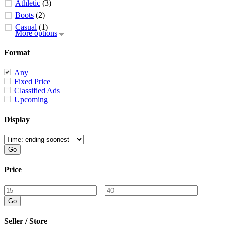
Athletic
(3)
Boots
(2)
Casual
(1)
More options
Format
Any
Fixed Price
Classified Ads
Upcoming
Display
Price
–
Seller / Store