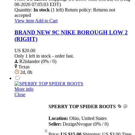
08-2026 07:05:03 EDT)
Quantity:
In stock
(1 left)
Return policy:
Returns not
accepted
View item
Add to Cart
BRAND NEW 9C NIKE BOROUGH LOW 2
(RIGHT)
US $20.00
Only 1 left in stock - order fast.
R2islander (0% / 0)
Texas
2d, 0h
More info
Close
SPERRY TOP SPIDER BOOTS
Location:
Ohio, United States
Seller:
DezignNvogue (0% / 0)
Price:
US $15.00
Shipping:
US $3.00
Time