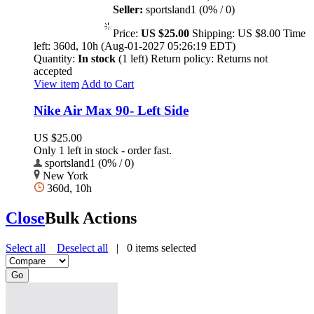
Seller:
sportsland1 (0% / 0)
Price:
US $25.00
Shipping:
US $8.00
Time
left:
360d, 10h (Aug-01-2027 05:26:19 EDT)
Quantity:
In stock
(1 left)
Return policy:
Returns not
accepted
View item
Add to Cart
Nike Air Max 90- Left Side
US $25.00
Only 1 left in stock - order fast.
sportsland1 (0% / 0)
New York
360d, 10h
Close
Bulk Actions
Select all
Deselect all
|
0
items selected