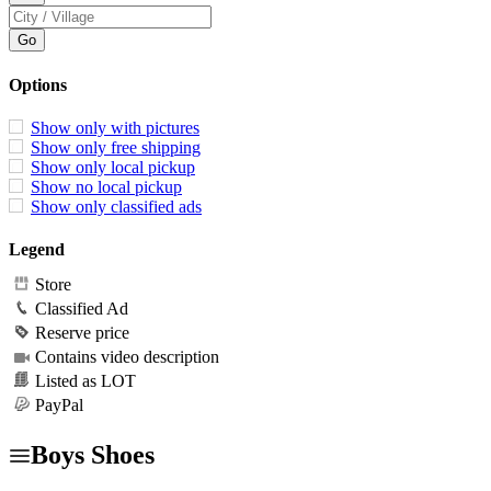
Options
Show only with pictures
Show only free shipping
Show only local pickup
Show no local pickup
Show only classified ads
Legend
Store
Classified Ad
Reserve price
Contains video description
Listed as LOT
PayPal
Boys Shoes