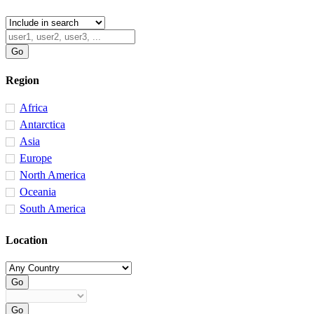
Region
Africa
Antarctica
Asia
Europe
North America
Oceania
South America
Location