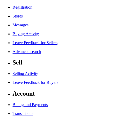
Registration
Stores
Messages
Buying Activity
Leave Feedback for Sellers
Advanced search
Sell
Selling Activity
Leave Feedback for Buyers
Account
Billing and Payments
Transactions