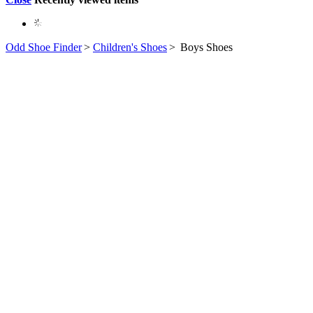
Odd Shoe Finder
>
Children's Shoes
>
Boys Shoes