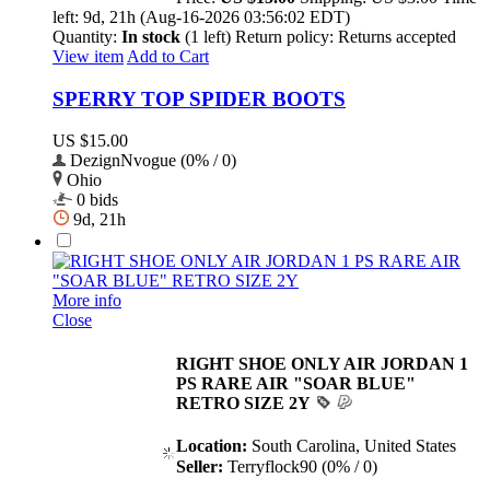
left:
9d, 21h (Aug-16-2026 03:56:02 EDT)
Quantity:
In stock
(1 left)
Return policy:
Returns accepted
View item
Add to Cart
SPERRY TOP SPIDER BOOTS
US $15.00
DezignNvogue (0% / 0)
Ohio
0 bids
9d, 21h
More info
Close
RIGHT SHOE ONLY AIR JORDAN 1
PS RARE AIR "SOAR BLUE"
RETRO SIZE 2Y
Location:
South Carolina, United States
Seller:
Terryflock90 (0% / 0)