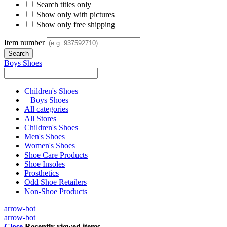
Search titles only
Show only with pictures
Show only free shipping
Item number
Boys Shoes
Children's Shoes
Boys Shoes
All categories
All Stores
Children's Shoes
Men's Shoes
Women's Shoes
Shoe Care Products
Shoe Insoles
Prosthetics
Odd Shoe Retailers
Non-Shoe Products
arrow-bot
arrow-bot
Close
Recently viewed items