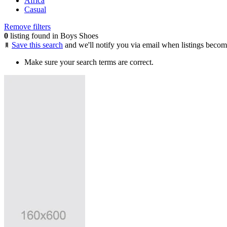
Africa
Casual
Remove filters
0
listing found in Boys Shoes
Save this search
and we'll notify you via email when listings becom
Make sure your search terms are correct.