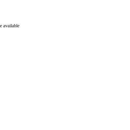
e available