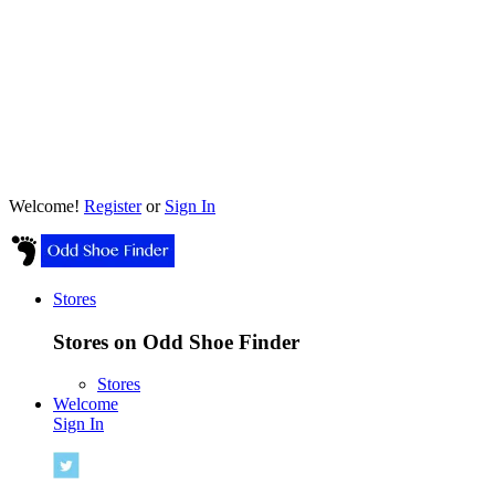
Welcome!
Register
or
Sign In
Stores
Stores on Odd Shoe Finder
Stores
Welcome
Sign In