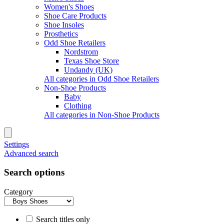
Women's Shoes
Shoe Care Products
Shoe Insoles
Prosthetics
Odd Shoe Retailers
Nordstrom
Texas Shoe Store
Undandy (UK)
All categories in Odd Shoe Retailers
Non-Shoe Products
Baby
Clothing
All categories in Non-Shoe Products
Settings
Advanced search
Search options
Category
Search titles only