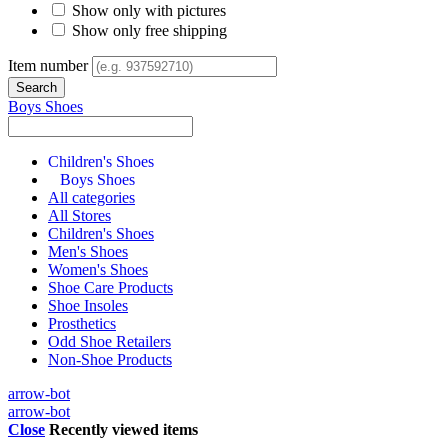
Show only with pictures
Show only free shipping
Item number
Boys Shoes
Children's Shoes
Boys Shoes
All categories
All Stores
Children's Shoes
Men's Shoes
Women's Shoes
Shoe Care Products
Shoe Insoles
Prosthetics
Odd Shoe Retailers
Non-Shoe Products
arrow-bot
arrow-bot
Close
Recently viewed items