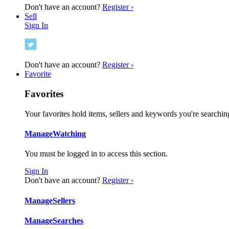
Don't have an account?
Register ›
Sell
Sign In
Don't have an account?
Register ›
Favorite
Favorites
Your favorites hold items, sellers and keywords you're searching
Manage
Watching
You must be logged in to access this section.
Sign In
Don't have an account?
Register ›
Manage
Sellers
Manage
Searches