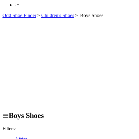
Odd Shoe Finder
>
Children's Shoes
>
Boys Shoes
Boys Shoes
Filters: