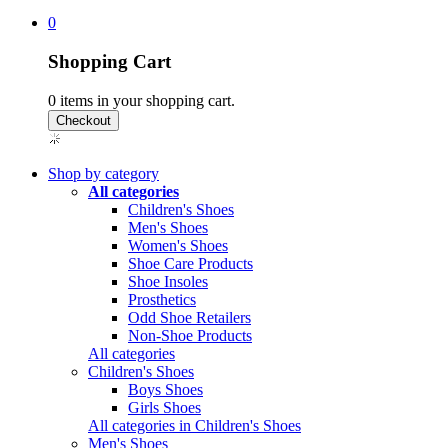
0
Shopping Cart
0
items in your shopping cart.
Shop by category
All categories
Children's Shoes
Men's Shoes
Women's Shoes
Shoe Care Products
Shoe Insoles
Prosthetics
Odd Shoe Retailers
Non-Shoe Products
All categories
Children's Shoes
Boys Shoes
Girls Shoes
All categories in Children's Shoes
Men's Shoes