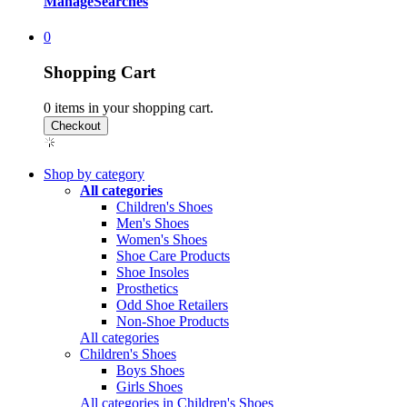
Manage
Searches
0
Shopping Cart
0
items in your shopping cart.
Shop by category
All categories
Children's Shoes
Men's Shoes
Women's Shoes
Shoe Care Products
Shoe Insoles
Prosthetics
Odd Shoe Retailers
Non-Shoe Products
All categories
Children's Shoes
Boys Shoes
Girls Shoes
All categories in Children's Shoes