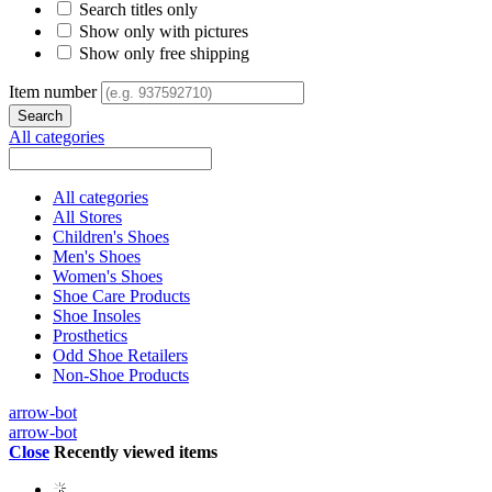
Search titles only
Show only with pictures
Show only free shipping
Item number
All categories
All categories
All Stores
Children's Shoes
Men's Shoes
Women's Shoes
Shoe Care Products
Shoe Insoles
Prosthetics
Odd Shoe Retailers
Non-Shoe Products
arrow-bot
arrow-bot
Close
Recently viewed items