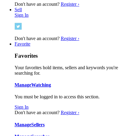
Don't have an account?
Register ›
Sell
Sign In
Don't have an account?
Register ›
Favorite
Favorites
Your favorites hold items, sellers and keywords you're
searching for.
Manage
Watching
You must be logged in to access this section.
Sign In
Don't have an account?
Register ›
Manage
Sellers