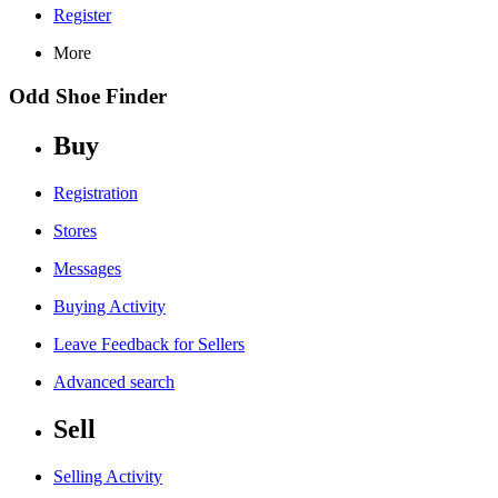
Register
More
Odd Shoe Finder
Buy
Registration
Stores
Messages
Buying Activity
Leave Feedback for Sellers
Advanced search
Sell
Selling Activity