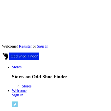
Welcome!
Register
or
Sign In
Stores
Stores on Odd Shoe Finder
Stores
Welcome
Sign In