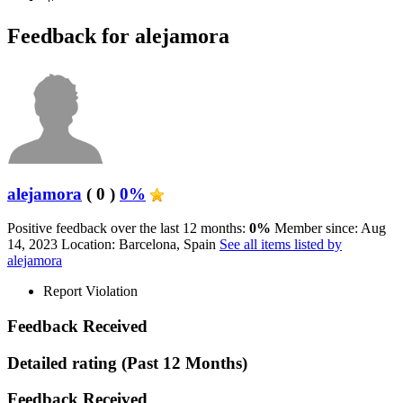
Feedback for alejamora
alejamora
( 0 )
0%
Positive feedback over the last 12 months:
0%
Member since: Aug
14, 2023
Location: Barcelona, Spain
See all items listed by
alejamora
Report Violation
Feedback Received
Detailed rating
(Past 12 Months)
Feedback Received