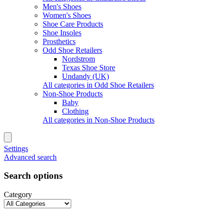
Men's Shoes
Women's Shoes
Shoe Care Products
Shoe Insoles
Prosthetics
Odd Shoe Retailers
Nordstrom
Texas Shoe Store
Undandy (UK)
All categories in Odd Shoe Retailers
Non-Shoe Products
Baby
Clothing
All categories in Non-Shoe Products
Settings
Advanced search
Search options
Category