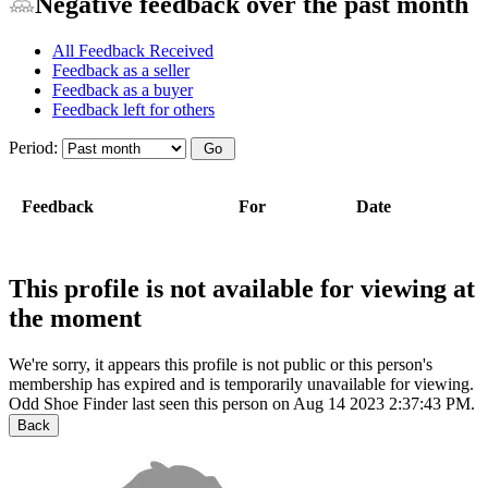
Negative feedback over the past month
All Feedback Received
Feedback as a seller
Feedback as a buyer
Feedback left for others
Period:
Feedback
For
Date
This profile is not available for viewing at
the moment
We're sorry, it appears this profile is not public or this person's
membership has expired and is temporarily unavailable for viewing.
Odd Shoe Finder last seen this person on Aug 14 2023 2:37:43 PM.