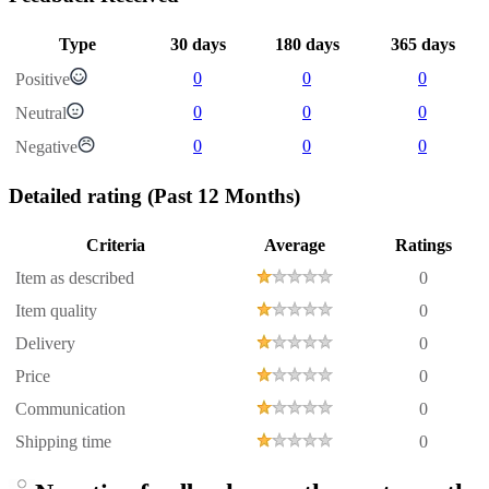
Type
30 days
180 days
365 days
0
0
0
Positive
0
0
0
Neutral
0
0
0
Negative
Detailed rating
(Past 12 Months)
Criteria
Average
Ratings
Item as described
0
Item quality
0
Delivery
0
Price
0
Communication
0
Shipping time
0