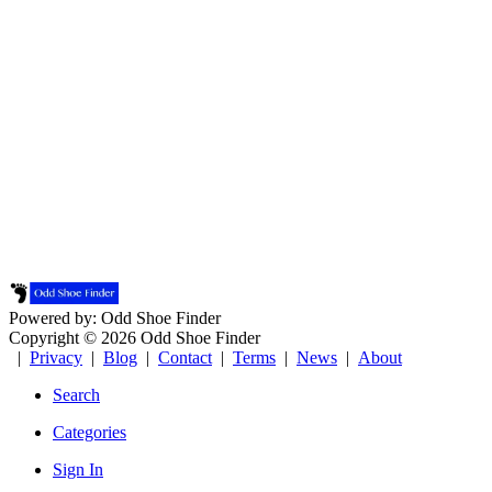
Powered by: Odd Shoe Finder
Copyright © 2026 Odd Shoe Finder
|
Privacy
|
Blog
|
Contact
|
Terms
|
News
|
About
Search
Categories
Sign In