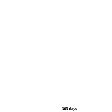
365 days