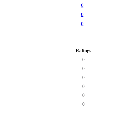
0
0
0
Ratings
0
0
0
0
0
0