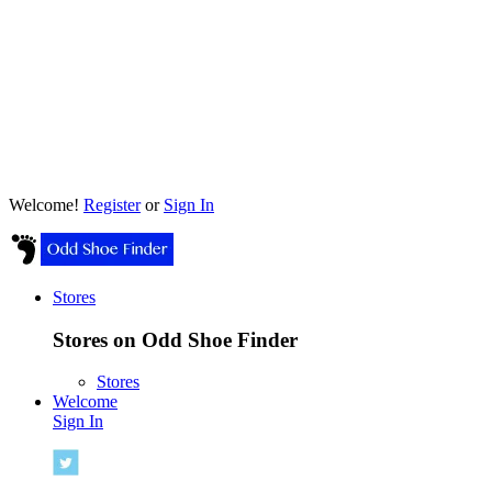
Welcome!
Register
or
Sign In
Stores
Stores on Odd Shoe Finder
Stores
Welcome
Sign In