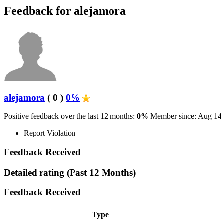
Feedback for alejamora
alejamora
( 0 )
0%
Positive feedback over the last 12 months:
0%
Member since: Aug 14
Report Violation
Feedback Received
Detailed rating
(Past 12 Months)
Feedback Received
Type