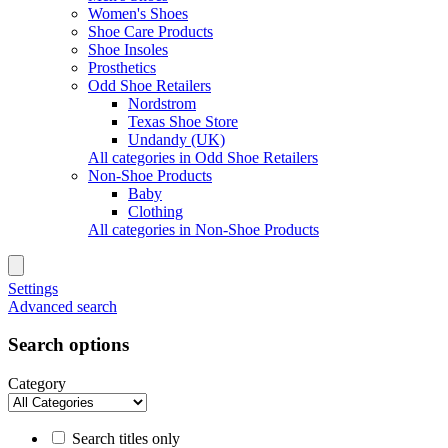
Women's Shoes
Shoe Care Products
Shoe Insoles
Prosthetics
Odd Shoe Retailers
Nordstrom
Texas Shoe Store
Undandy (UK)
All categories in Odd Shoe Retailers
Non-Shoe Products
Baby
Clothing
All categories in Non-Shoe Products
Settings
Advanced search
Search options
Category
Search titles only