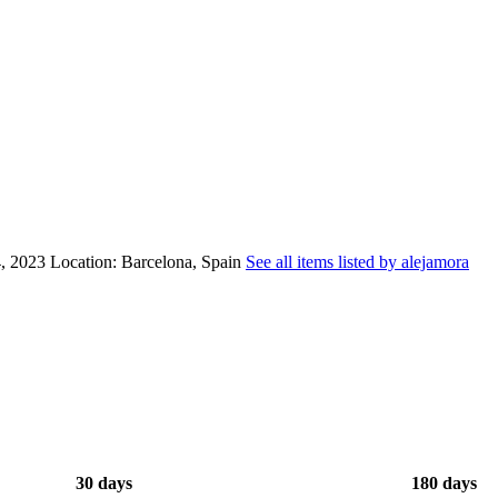
, 2023
Location: Barcelona, Spain
See all items listed by alejamora
30 days
180 days