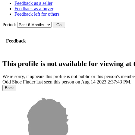
Feedback as a seller
Feedback as a buyer
Feedback left for others
Period:
Feedback
This profile is not available for viewing a
We're sorry, it appears this profile is not public or this person's mem
Odd Shoe Finder last seen this person on Aug 14 2023 2:37:43 PM.