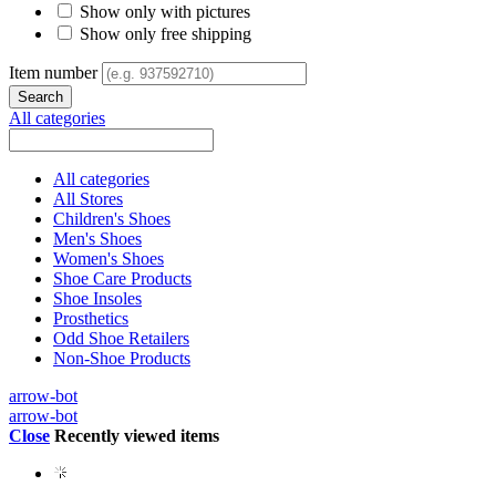
Show only with pictures
Show only free shipping
Item number
All categories
All categories
All Stores
Children's Shoes
Men's Shoes
Women's Shoes
Shoe Care Products
Shoe Insoles
Prosthetics
Odd Shoe Retailers
Non-Shoe Products
arrow-bot
arrow-bot
Close
Recently viewed items