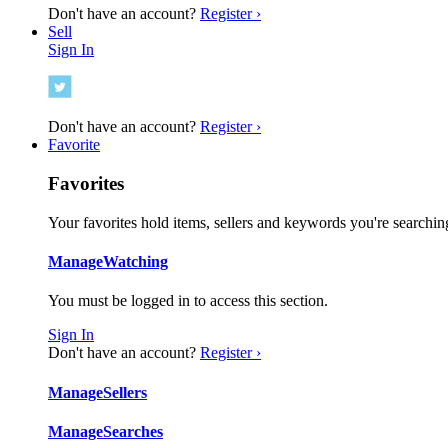
Don't have an account?
Register ›
Sell
Sign In
Don't have an account?
Register ›
Favorite
Favorites
Your favorites hold items, sellers and keywords you're searching
Manage
Watching
You must be logged in to access this section.
Sign In
Don't have an account?
Register ›
Manage
Sellers
Manage
Searches