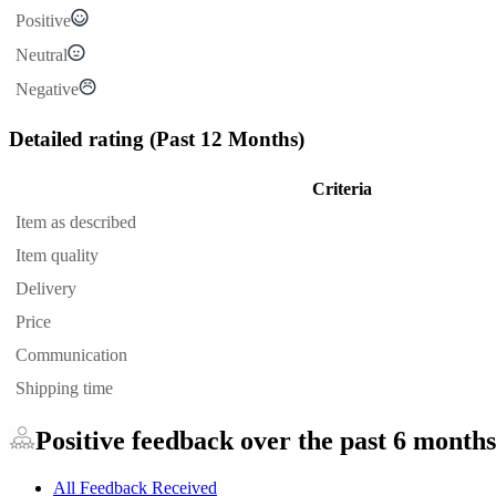
Positive
Neutral
Negative
Detailed rating
(Past 12 Months)
Criteria
Item as described
Item quality
Delivery
Price
Communication
Shipping time
Positive feedback over the past 6 months
All Feedback Received