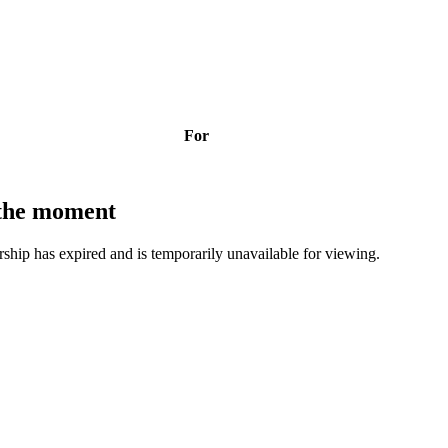
For
t the moment
bership has expired and is temporarily unavailable for viewing.