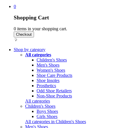
0
Shopping Cart
0
items in your shopping cart.
Shop by category
All categories
Children's Shoes
Men's Shoes
Women's Shoes
Shoe Care Products
Shoe Insoles
Prosthetics
Odd Shoe Retailers
Non-Shoe Products
All categories
Children's Shoes
Boys Shoes
Girls Shoes
All categories in Children's Shoes
Men's Shoes