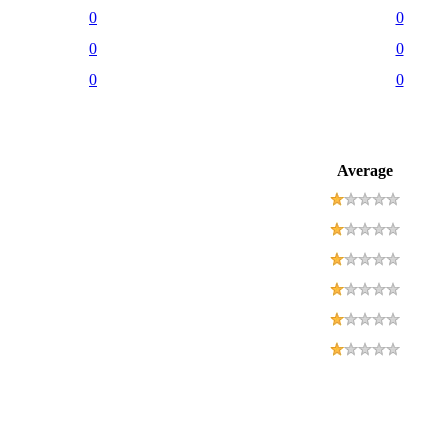
0
0
0
0
0
0
Average