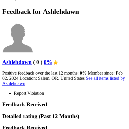
Feedback for Ashlehdawn
Ashlehdawn
( 0 )
0%
Positive feedback over the last 12 months:
0%
Member since: Feb
02, 2024
Location: Salem, OR, United States
See all items listed by
Ashlehdawn
Report Violation
Feedback Received
Detailed rating
(Past 12 Months)
Feedback Received