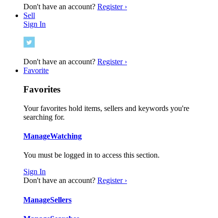
Don't have an account?
Register ›
Sell
Sign In
Don't have an account?
Register ›
Favorite
Favorites
Your favorites hold items, sellers and keywords you're
searching for.
Manage
Watching
You must be logged in to access this section.
Sign In
Don't have an account?
Register ›
Manage
Sellers