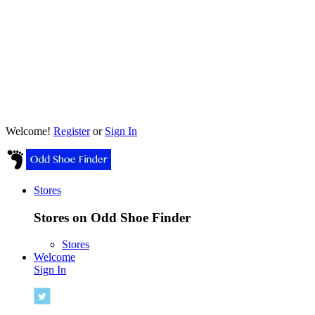
Welcome!
Register
or
Sign In
Stores
Stores on Odd Shoe Finder
Stores
Welcome
Sign In