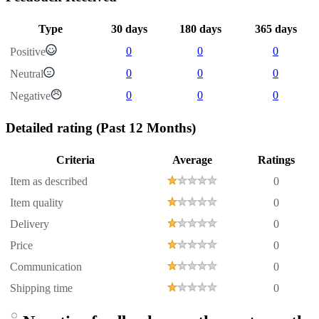
Type
30 days
180 days
365 days
0
0
0
Positive
0
0
0
Neutral
0
0
0
Negative
Detailed rating
(Past 12 Months)
Criteria
Average
Ratings
Item as described
0
Item quality
0
Delivery
0
Price
0
Communication
0
Shipping time
0