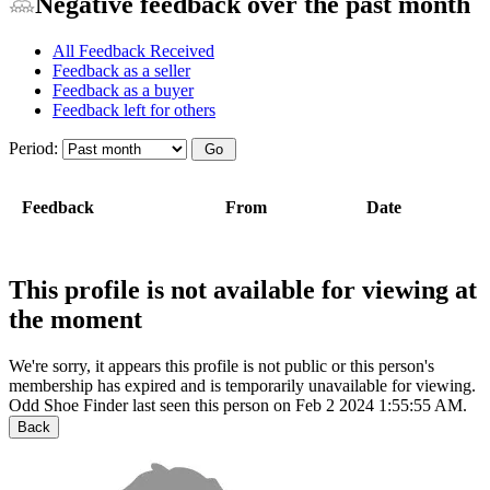
Negative feedback over the past month
All Feedback Received
Feedback as a seller
Feedback as a buyer
Feedback left for others
Period:
Feedback
From
Date
This profile is not available for viewing at
the moment
We're sorry, it appears this profile is not public or this person's
membership has expired and is temporarily unavailable for viewing.
Odd Shoe Finder last seen this person on Feb 2 2024 1:55:55 AM.