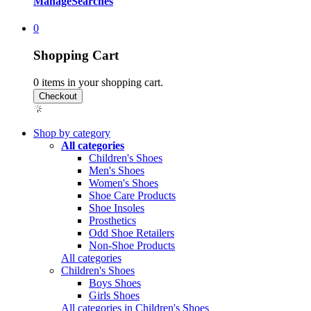
Manage
Searches
0
Shopping Cart
0
items in your shopping cart.
Shop by category
All categories
Children's Shoes
Men's Shoes
Women's Shoes
Shoe Care Products
Shoe Insoles
Prosthetics
Odd Shoe Retailers
Non-Shoe Products
All categories
Children's Shoes
Boys Shoes
Girls Shoes
All categories in Children's Shoes