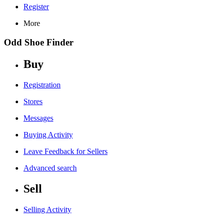
Register
More
Odd Shoe Finder
Buy
Registration
Stores
Messages
Buying Activity
Leave Feedback for Sellers
Advanced search
Sell
Selling Activity