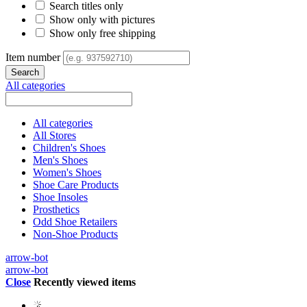
Search titles only
Show only with pictures
Show only free shipping
Item number
All categories
All categories
All Stores
Children's Shoes
Men's Shoes
Women's Shoes
Shoe Care Products
Shoe Insoles
Prosthetics
Odd Shoe Retailers
Non-Shoe Products
arrow-bot
arrow-bot
Close
Recently viewed items