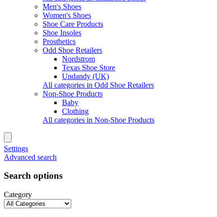
Men's Shoes
Women's Shoes
Shoe Care Products
Shoe Insoles
Prosthetics
Odd Shoe Retailers
Nordstrom
Texas Shoe Store
Undandy (UK)
All categories in Odd Shoe Retailers
Non-Shoe Products
Baby
Clothing
All categories in Non-Shoe Products
Settings
Advanced search
Search options
Category