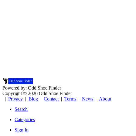
Powered by: Odd Shoe Finder
Copyright © 2026 Odd Shoe Finder
|
Privacy
|
Blog
|
Contact
|
Terms
|
News
|
About
Search
Categories
Sign In