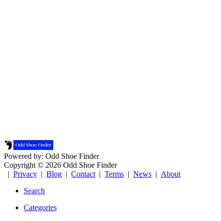
Powered by: Odd Shoe Finder
Copyright © 2026 Odd Shoe Finder
|
Privacy
|
Blog
|
Contact
|
Terms
|
News
|
About
Search
Categories