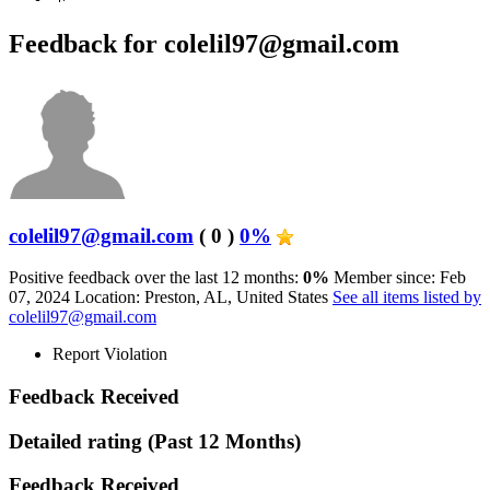
Feedback for colelil97@gmail.com
colelil97@gmail.com
( 0 )
0%
Positive feedback over the last 12 months:
0%
Member since: Feb
07, 2024
Location: Preston, AL, United States
See all items listed by
colelil97@gmail.com
Report Violation
Feedback Received
Detailed rating
(Past 12 Months)
Feedback Received