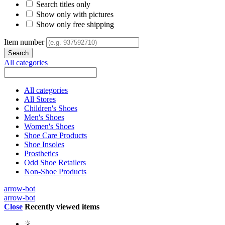
Search titles only
Show only with pictures
Show only free shipping
Item number
All categories
All categories
All Stores
Children's Shoes
Men's Shoes
Women's Shoes
Shoe Care Products
Shoe Insoles
Prosthetics
Odd Shoe Retailers
Non-Shoe Products
arrow-bot
arrow-bot
Close
Recently viewed items