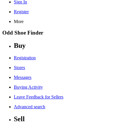
Sign In
Register
More
Odd Shoe Finder
Buy
Registration
Stores
Messages
Buying Activity
Leave Feedback for Sellers
Advanced search
Sell