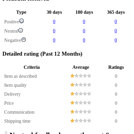
Type
30 days
180 days
365 days
0
0
0
Positive
0
0
0
Neutral
0
0
0
Negative
Detailed rating
(Past 12 Months)
Criteria
Average
Ratings
Item as described
0
Item quality
0
Delivery
0
Price
0
Communication
0
Shipping time
0