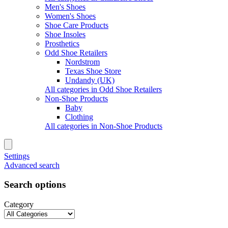
Men's Shoes
Women's Shoes
Shoe Care Products
Shoe Insoles
Prosthetics
Odd Shoe Retailers
Nordstrom
Texas Shoe Store
Undandy (UK)
All categories in Odd Shoe Retailers
Non-Shoe Products
Baby
Clothing
All categories in Non-Shoe Products
Settings
Advanced search
Search options
Category