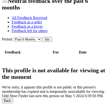
Neutral feedback over the past 6
months
All Feedback Received
Feedback as a seller
Feedback as a buyer
Feedback left for others
Period:
Feedback
For
Date
This profile is not available for viewing at
the moment
We're sorry, it appears this profile is not public or this person's
membership has expired and is temporarily unavailable for viewing.
Odd Shoe Finder last seen this person on May 5 2024 6:59:50 PM.