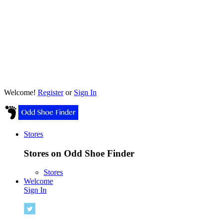
Welcome!
Register
or
Sign In
Stores
Stores on Odd Shoe Finder
Stores
Welcome
Sign In