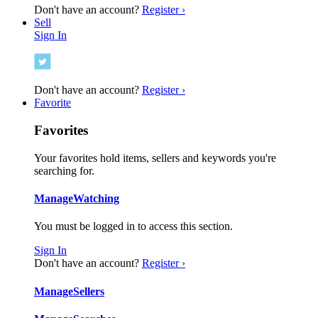
Don't have an account?
Register ›
Sell
Sign In
Don't have an account?
Register ›
Favorite
Favorites
Your favorites hold items, sellers and keywords you're
searching for.
Manage
Watching
You must be logged in to access this section.
Sign In
Don't have an account?
Register ›
Manage
Sellers