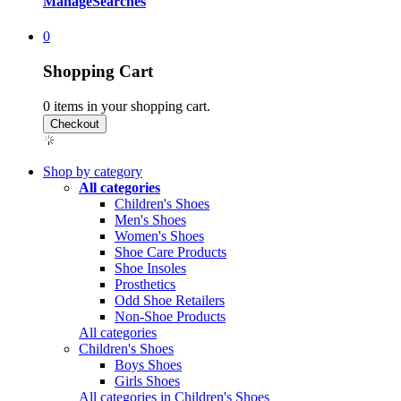
Manage
Searches
0
Shopping Cart
0
items in your shopping cart.
Shop by category
All categories
Children's Shoes
Men's Shoes
Women's Shoes
Shoe Care Products
Shoe Insoles
Prosthetics
Odd Shoe Retailers
Non-Shoe Products
All categories
Children's Shoes
Boys Shoes
Girls Shoes
All categories in Children's Shoes