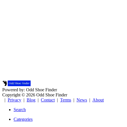
Powered by: Odd Shoe Finder
Copyright © 2026 Odd Shoe Finder
|
Privacy
|
Blog
|
Contact
|
Terms
|
News
|
About
Search
Categories