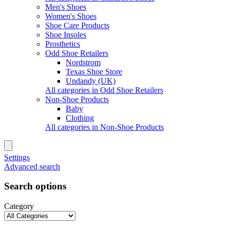
Men's Shoes
Women's Shoes
Shoe Care Products
Shoe Insoles
Prosthetics
Odd Shoe Retailers
Nordstrom
Texas Shoe Store
Undandy (UK)
All categories in Odd Shoe Retailers
Non-Shoe Products
Baby
Clothing
All categories in Non-Shoe Products
Settings
Advanced search
Search options
Category