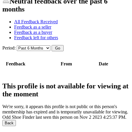
Neutral feedback over the past 6
months
All Feedback Received
Feedback as a seller
Feedback as a buyer
Feedback left for others
Period:
Feedback
From
Date
This profile is not available for viewing at
the moment
We're sorry, it appears this profile is not public or this person's
membership has expired and is temporarily unavailable for viewing.
Odd Shoe Finder last seen this person on Nov 2 2023 4:25:37 PM.