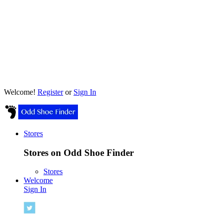
Welcome!
Register
or
Sign In
Stores
Stores on Odd Shoe Finder
Stores
Welcome
Sign In