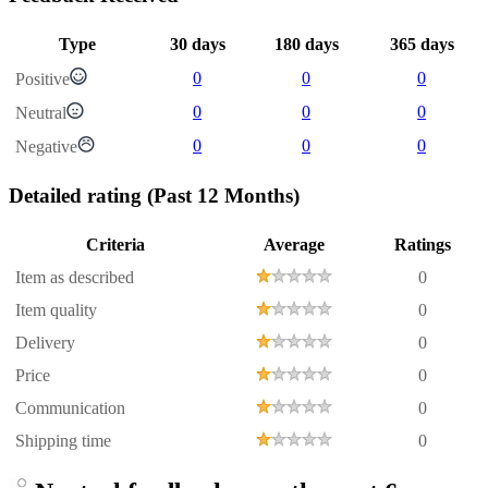
Type
30 days
180 days
365 days
0
0
0
Positive
0
0
0
Neutral
0
0
0
Negative
Detailed rating
(Past 12 Months)
Criteria
Average
Ratings
Item as described
0
Item quality
0
Delivery
0
Price
0
Communication
0
Shipping time
0