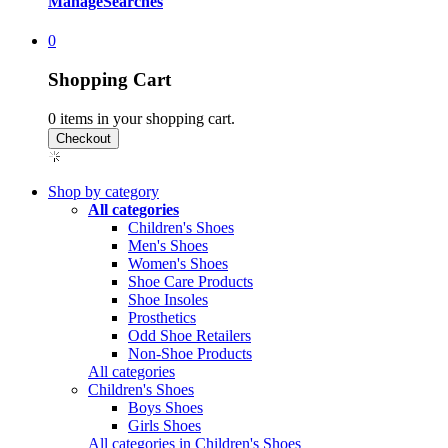
Manage
Searches
0
Shopping Cart
0
items in your shopping cart.
Shop by category
All categories
Children's Shoes
Men's Shoes
Women's Shoes
Shoe Care Products
Shoe Insoles
Prosthetics
Odd Shoe Retailers
Non-Shoe Products
All categories
Children's Shoes
Boys Shoes
Girls Shoes
All categories in Children's Shoes