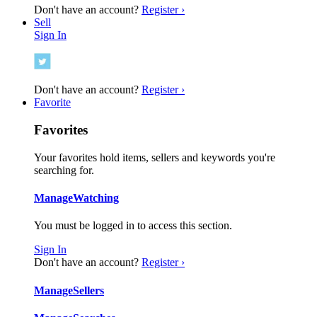
Don't have an account?
Register ›
Sell
Sign In
Don't have an account?
Register ›
Favorite
Favorites
Your favorites hold items, sellers and keywords you're
searching for.
Manage
Watching
You must be logged in to access this section.
Sign In
Don't have an account?
Register ›
Manage
Sellers