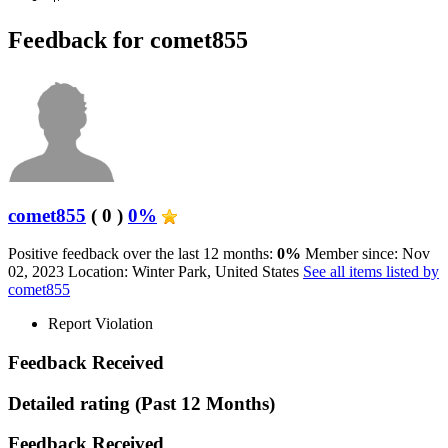
Feedback for comet855
comet855
( 0 )
0%
Positive feedback over the last 12 months:
0%
Member since: Nov
02, 2023
Location: Winter Park, United States
See all items listed by
comet855
Report Violation
Feedback Received
Detailed rating
(Past 12 Months)
Feedback Received