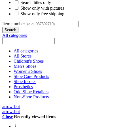
Search titles only
Show only with pictures
Show only free shipping
Item number
All categories
All categories
All Stores
Children's Shoes
Men's Shoes
Women's Shoes
Shoe Care Products
Shoe Insoles
Prosthetics
Odd Shoe Retailers
Non-Shoe Products
arrow-bot
arrow-bot
Close
Recently viewed items