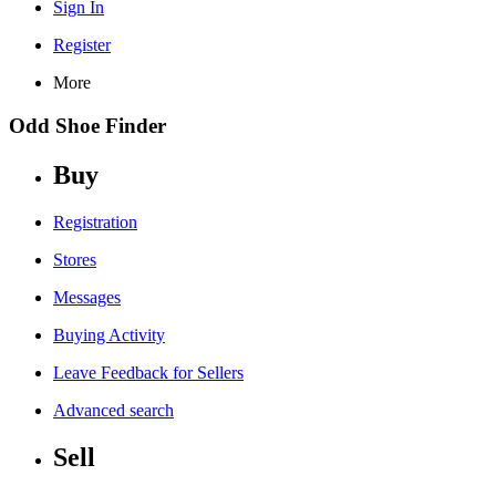
Sign In
Register
More
Odd Shoe Finder
Buy
Registration
Stores
Messages
Buying Activity
Leave Feedback for Sellers
Advanced search
Sell