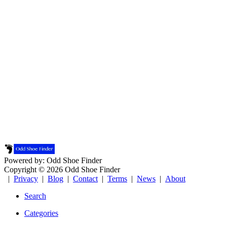
Powered by: Odd Shoe Finder
Copyright © 2026 Odd Shoe Finder
|
Privacy
|
Blog
|
Contact
|
Terms
|
News
|
About
Search
Categories