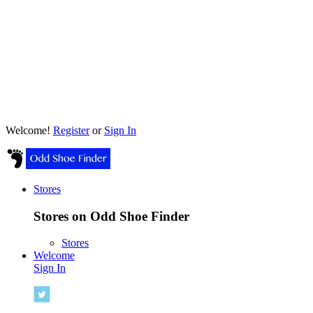
Welcome!
Register
or
Sign In
Stores
Stores on Odd Shoe Finder
Stores
Welcome
Sign In