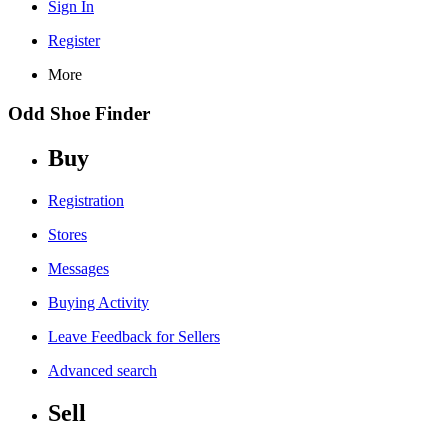
Sign In
Register
More
Odd Shoe Finder
Buy
Registration
Stores
Messages
Buying Activity
Leave Feedback for Sellers
Advanced search
Sell