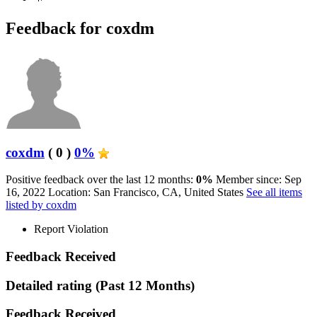
Feedback for coxdm
coxdm
( 0 )
0%
Positive feedback over the last 12 months:
0%
Member since: Sep
16, 2022
Location: San Francisco, CA, United States
See all items
listed by coxdm
Report Violation
Feedback Received
Detailed rating
(Past 12 Months)
Feedback Received