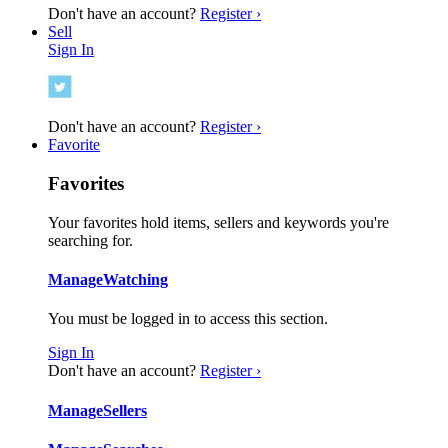
Don't have an account?
Register ›
Sell
Sign In
Don't have an account?
Register ›
Favorite
Favorites
Your favorites hold items, sellers and keywords you're
searching for.
Manage
Watching
You must be logged in to access this section.
Sign In
Don't have an account?
Register ›
Manage
Sellers