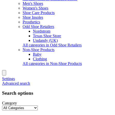
Men's Shoes
Women's Shoes
Shoe Care Products
Shoe Insoles
Prosthetics
Odd Shoe Retailers
Nordstrom
Texas Shoe Store
Undandy (UK)
All categories in Odd Shoe Retailers
Non-Shoe Products
Baby
Clothing
All categories in Non-Shoe Products
Settings
Advanced search
Search options
Category