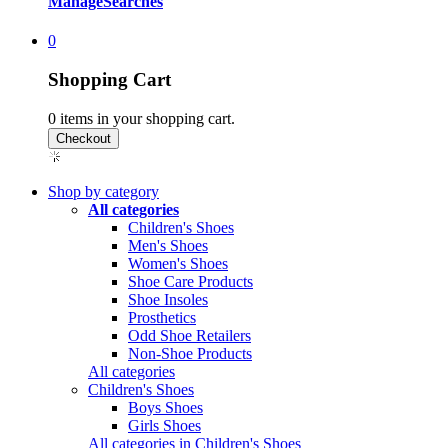
Manage
Searches
0
Shopping Cart
0
items in your shopping cart.
Shop by category
All categories
Children's Shoes
Men's Shoes
Women's Shoes
Shoe Care Products
Shoe Insoles
Prosthetics
Odd Shoe Retailers
Non-Shoe Products
All categories
Children's Shoes
Boys Shoes
Girls Shoes
All categories in Children's Shoes