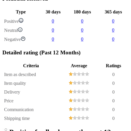
Type
30 days
180 days
365 days
0
0
0
Positive
0
0
0
Neutral
0
0
0
Negative
Detailed rating
(Past 12 Months)
Criteria
Average
Ratings
Item as described
0
Item quality
0
Delivery
0
Price
0
Communication
0
Shipping time
0