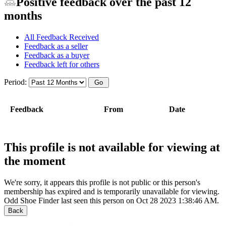
Positive feedback over the past 12
months
All Feedback Received
Feedback as a seller
Feedback as a buyer
Feedback left for others
Period:
Feedback
From
Date
This profile is not available for viewing at
the moment
We're sorry, it appears this profile is not public or this person's
membership has expired and is temporarily unavailable for viewing.
Odd Shoe Finder last seen this person on Oct 28 2023 1:38:46 AM.