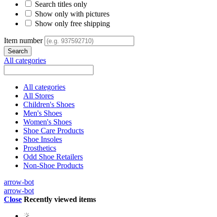
Search titles only
Show only with pictures
Show only free shipping
Item number
All categories
All categories
All Stores
Children's Shoes
Men's Shoes
Women's Shoes
Shoe Care Products
Shoe Insoles
Prosthetics
Odd Shoe Retailers
Non-Shoe Products
arrow-bot
arrow-bot
Close
Recently viewed items