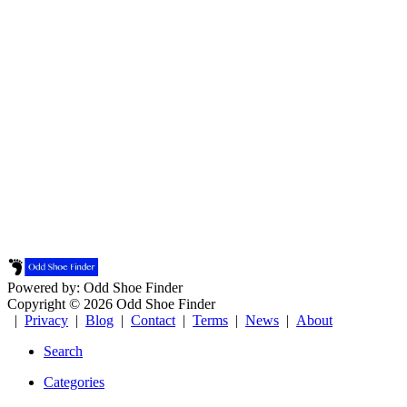
Powered by: Odd Shoe Finder
Copyright © 2026 Odd Shoe Finder
|
Privacy
|
Blog
|
Contact
|
Terms
|
News
|
About
Search
Categories