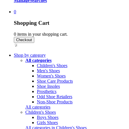
Manage
Searches
0
Shopping Cart
0
items in your shopping cart.
Shop by category
All categories
Children's Shoes
Men's Shoes
Women's Shoes
Shoe Care Products
Shoe Insoles
Prosthetics
Odd Shoe Retailers
Non-Shoe Products
All categories
Children's Shoes
Boys Shoes
Girls Shoes
All categories in Children's Shoes