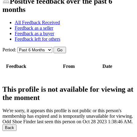
Positive feedback over the past 6
months
All Feedback Received
Feedback as a seller
Feedback as a buyer
Feedback left for others
Period:
Feedback
From
Date
This profile is not available for viewing at
the moment
We're sorry, it appears this profile is not public or this person's
membership has expired and is temporarily unavailable for viewing.
Odd Shoe Finder last seen this person on Oct 28 2023 1:38:46 AM.