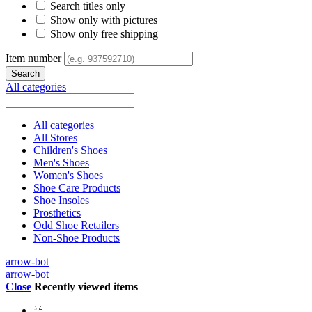
Search titles only
Show only with pictures
Show only free shipping
Item number
All categories
All categories
All Stores
Children's Shoes
Men's Shoes
Women's Shoes
Shoe Care Products
Shoe Insoles
Prosthetics
Odd Shoe Retailers
Non-Shoe Products
arrow-bot
arrow-bot
Close
Recently viewed items