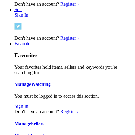
Don't have an account?
Register ›
Sell
Sign In
Don't have an account?
Register ›
Favorite
Favorites
Your favorites hold items, sellers and keywords you're
searching for.
Manage
Watching
You must be logged in to access this section.
Sign In
Don't have an account?
Register ›
Manage
Sellers