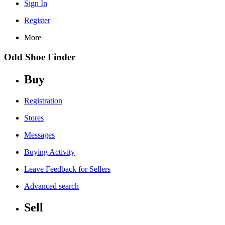
Sign In
Register
More
Odd Shoe Finder
Buy
Registration
Stores
Messages
Buying Activity
Leave Feedback for Sellers
Advanced search
Sell