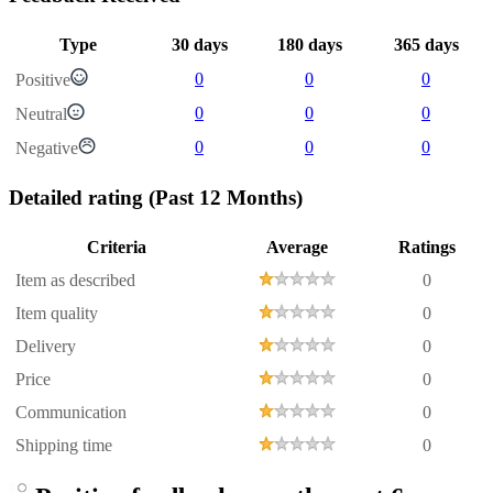
Type
30 days
180 days
365 days
0
0
0
Positive
0
0
0
Neutral
0
0
0
Negative
Detailed rating
(Past 12 Months)
Criteria
Average
Ratings
Item as described
0
Item quality
0
Delivery
0
Price
0
Communication
0
Shipping time
0