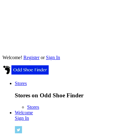
Welcome!
Register
or
Sign In
Stores
Stores on Odd Shoe Finder
Stores
Welcome
Sign In