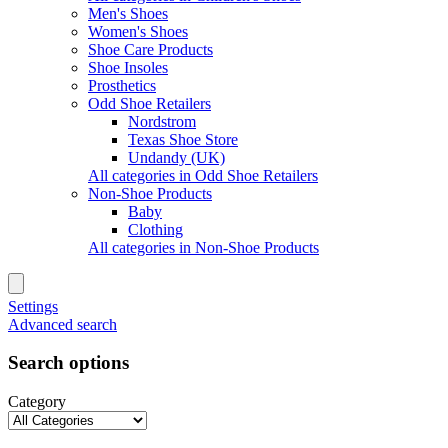
Men's Shoes
Women's Shoes
Shoe Care Products
Shoe Insoles
Prosthetics
Odd Shoe Retailers
Nordstrom
Texas Shoe Store
Undandy (UK)
All categories in Odd Shoe Retailers
Non-Shoe Products
Baby
Clothing
All categories in Non-Shoe Products
Settings
Advanced search
Search options
Category