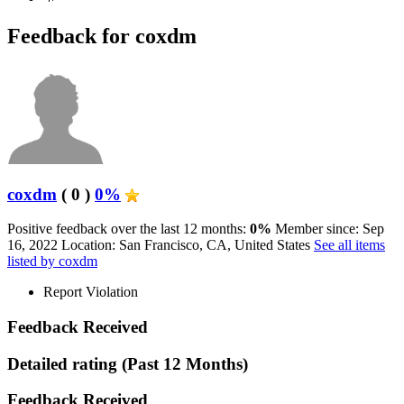
Feedback for coxdm
coxdm
( 0 )
0%
Positive feedback over the last 12 months:
0%
Member since: Sep
16, 2022
Location: San Francisco, CA, United States
See all items
listed by coxdm
Report Violation
Feedback Received
Detailed rating
(Past 12 Months)
Feedback Received