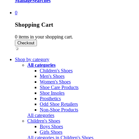
Manage
Searches
0
Shopping Cart
0
items in your shopping cart.
Shop by category
All categories
Children's Shoes
Men's Shoes
Women's Shoes
Shoe Care Products
Shoe Insoles
Prosthetics
Odd Shoe Retailers
Non-Shoe Products
All categories
Children's Shoes
Boys Shoes
Girls Shoes
All categories in Children's Shoes