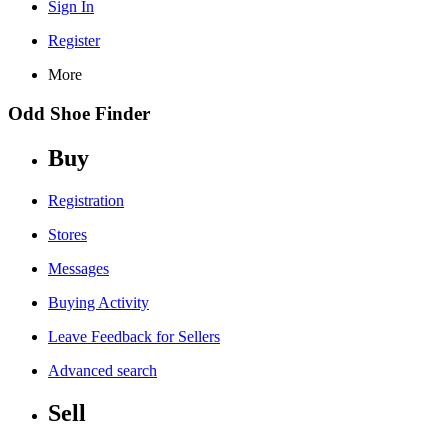
Sign In
Register
More
Odd Shoe Finder
Buy
Registration
Stores
Messages
Buying Activity
Leave Feedback for Sellers
Advanced search
Sell