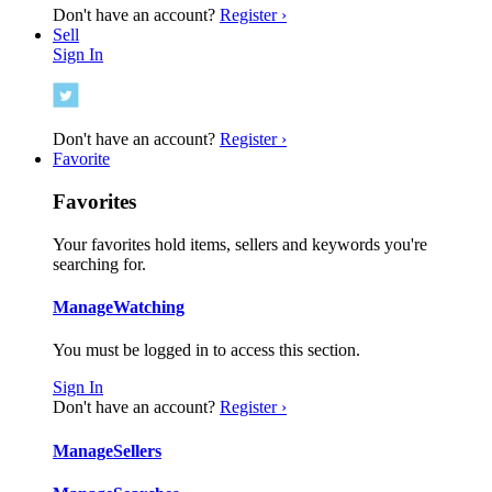
Don't have an account?
Register ›
Sell
Sign In
Don't have an account?
Register ›
Favorite
Favorites
Your favorites hold items, sellers and keywords you're
searching for.
Manage
Watching
You must be logged in to access this section.
Sign In
Don't have an account?
Register ›
Manage
Sellers