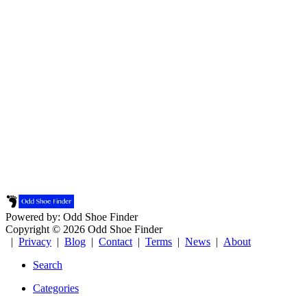
Powered by: Odd Shoe Finder
Copyright © 2026 Odd Shoe Finder
|
Privacy
|
Blog
|
Contact
|
Terms
|
News
|
About
Search
Categories