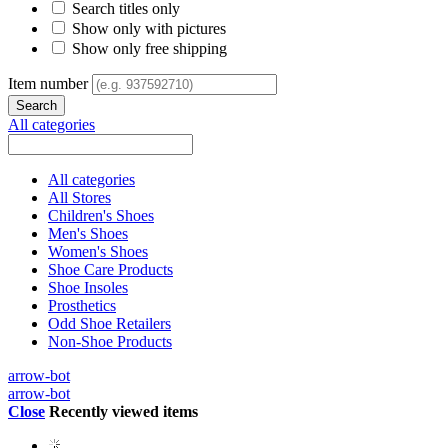
Search titles only
Show only with pictures
Show only free shipping
Item number
All categories
All categories
All Stores
Children's Shoes
Men's Shoes
Women's Shoes
Shoe Care Products
Shoe Insoles
Prosthetics
Odd Shoe Retailers
Non-Shoe Products
arrow-bot
arrow-bot
Close
Recently viewed items