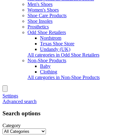
Men's Shoes
Women's Shoes
Shoe Care Products
Shoe Insoles
Prosthetics
Odd Shoe Retailers
Nordstrom
Texas Shoe Store
Undandy (UK)
All categories in Odd Shoe Retailers
Non-Shoe Products
Baby
Clothing
All categories in Non-Shoe Products
Settings
Advanced search
Search options
Category