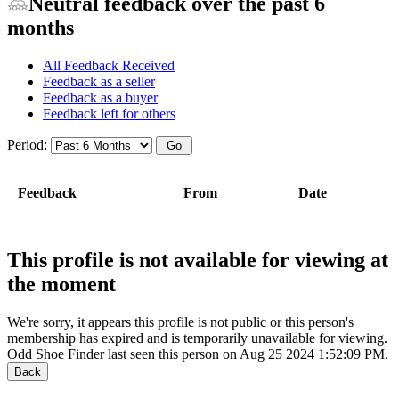
Neutral feedback over the past 6
months
All Feedback Received
Feedback as a seller
Feedback as a buyer
Feedback left for others
Period:
Feedback
From
Date
This profile is not available for viewing at
the moment
We're sorry, it appears this profile is not public or this person's
membership has expired and is temporarily unavailable for viewing.
Odd Shoe Finder last seen this person on Aug 25 2024 1:52:09 PM.