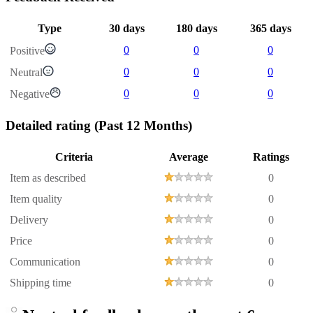
Type
30 days
180 days
365 days
0
0
0
Positive
0
0
0
Neutral
0
0
0
Negative
Detailed rating
(Past 12 Months)
Criteria
Average
Ratings
Item as described
0
Item quality
0
Delivery
0
Price
0
Communication
0
Shipping time
0