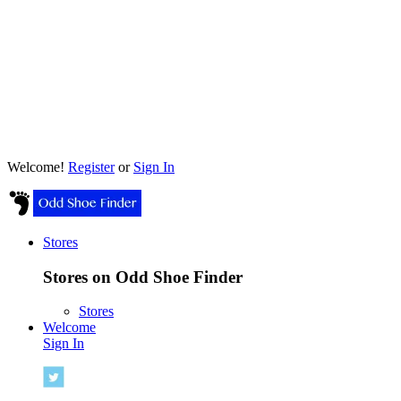
Welcome!
Register
or
Sign In
Stores
Stores on Odd Shoe Finder
Stores
Welcome
Sign In