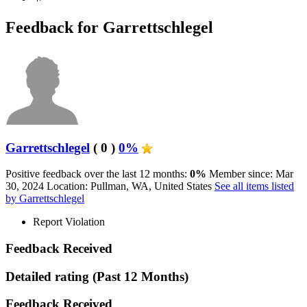
Feedback for Garrettschlegel
Garrettschlegel
( 0 )
0%
Positive feedback over the last 12 months:
0%
Member since: Mar
30, 2024
Location: Pullman, WA, United States
See all items listed
by Garrettschlegel
Report Violation
Feedback Received
Detailed rating
(Past 12 Months)
Feedback Received