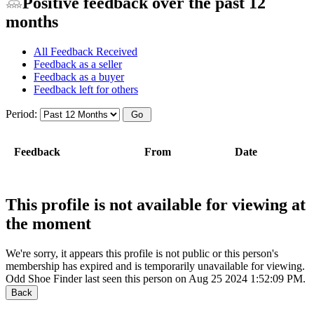
Positive feedback over the past 12
months
All Feedback Received
Feedback as a seller
Feedback as a buyer
Feedback left for others
Period:
Feedback
From
Date
This profile is not available for viewing at
the moment
We're sorry, it appears this profile is not public or this person's
membership has expired and is temporarily unavailable for viewing.
Odd Shoe Finder last seen this person on Aug 25 2024 1:52:09 PM.