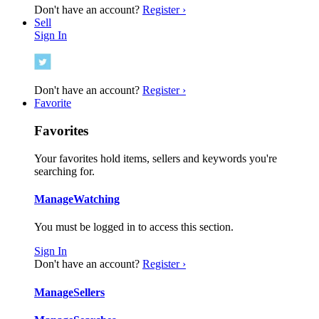
Don't have an account?
Register ›
Sell
Sign In
Don't have an account?
Register ›
Favorite
Favorites
Your favorites hold items, sellers and keywords you're
searching for.
Manage
Watching
You must be logged in to access this section.
Sign In
Don't have an account?
Register ›
Manage
Sellers