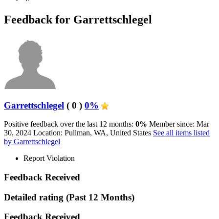
Feedback for Garrettschlegel
Garrettschlegel
( 0 )
0%
Positive feedback over the last 12 months:
0%
Member since: Mar
30, 2024
Location: Pullman, WA, United States
See all items listed
by Garrettschlegel
Report Violation
Feedback Received
Detailed rating
(Past 12 Months)
Feedback Received