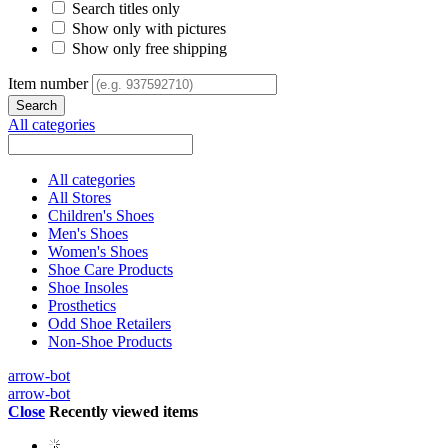
Search titles only
Show only with pictures
Show only free shipping
Item number
All categories
All categories
All Stores
Children's Shoes
Men's Shoes
Women's Shoes
Shoe Care Products
Shoe Insoles
Prosthetics
Odd Shoe Retailers
Non-Shoe Products
arrow-bot
arrow-bot
Close
Recently viewed items