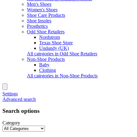
Men's Shoes
Women's Shoes
Shoe Care Products
Shoe Insoles
Prosthetics
Odd Shoe Retailers
Nordstrom
Texas Shoe Store
Undandy (UK)
All categories in Odd Shoe Retailers
Non-Shoe Products
Baby
Clothing
All categories in Non-Shoe Products
Settings
Advanced search
Search options
Category