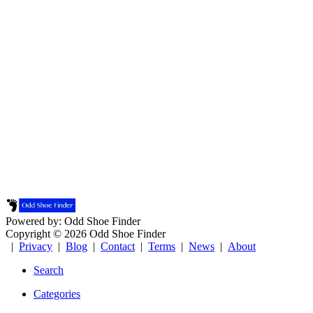
Powered by: Odd Shoe Finder
Copyright © 2026 Odd Shoe Finder
|
Privacy
|
Blog
|
Contact
|
Terms
|
News
|
About
Search
Categories