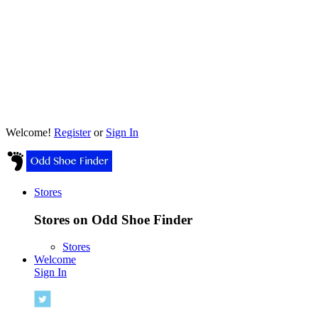
Welcome!
Register
or
Sign In
Stores
Stores on Odd Shoe Finder
Stores
Welcome
Sign In