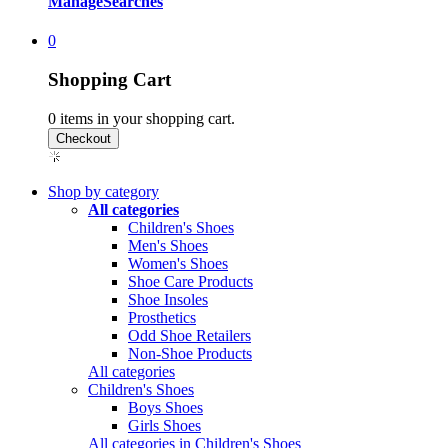
Manage
Searches
0
Shopping Cart
0
items in your shopping cart.
Shop by category
All categories
Children's Shoes
Men's Shoes
Women's Shoes
Shoe Care Products
Shoe Insoles
Prosthetics
Odd Shoe Retailers
Non-Shoe Products
All categories
Children's Shoes
Boys Shoes
Girls Shoes
All categories in Children's Shoes