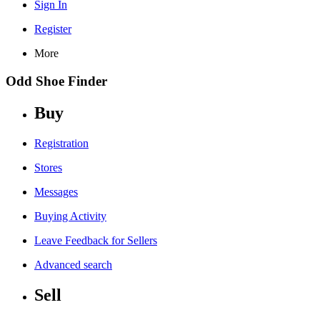
Sign In
Register
More
Odd Shoe Finder
Buy
Registration
Stores
Messages
Buying Activity
Leave Feedback for Sellers
Advanced search
Sell