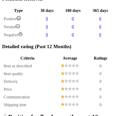
Type
30 days
180 days
365 days
0
0
0
Positive
0
0
0
Neutral
0
0
0
Negative
Detailed rating
(Past 12 Months)
Criteria
Average
Ratings
Item as described
0
Item quality
0
Delivery
0
Price
0
Communication
0
Shipping time
0