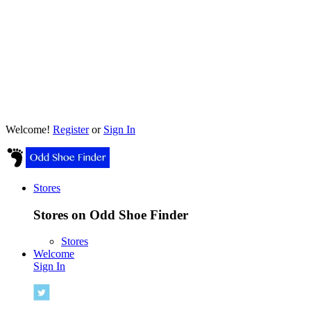
Welcome!
Register
or
Sign In
Stores
Stores on Odd Shoe Finder
Stores
Welcome
Sign In