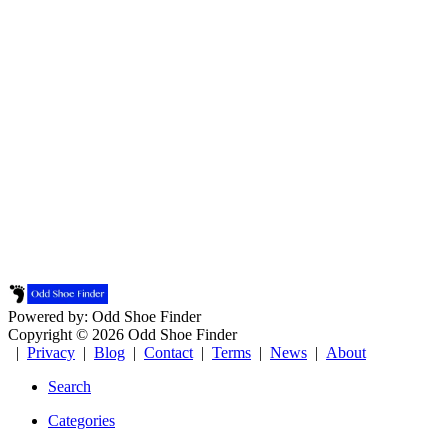
Powered by: Odd Shoe Finder
Copyright © 2026 Odd Shoe Finder
|
Privacy
|
Blog
|
Contact
|
Terms
|
News
|
About
Search
Categories