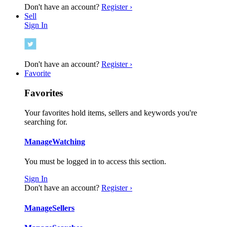
Don't have an account?
Register ›
Sell
Sign In
Don't have an account?
Register ›
Favorite
Favorites
Your favorites hold items, sellers and keywords you're
searching for.
Manage
Watching
You must be logged in to access this section.
Sign In
Don't have an account?
Register ›
Manage
Sellers