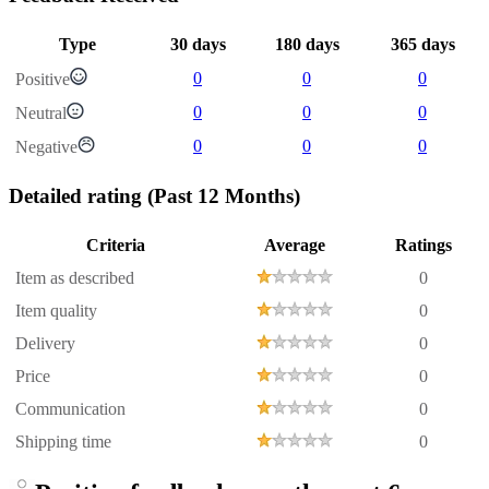
Type
30 days
180 days
365 days
0
0
0
Positive
0
0
0
Neutral
0
0
0
Negative
Detailed rating
(Past 12 Months)
Criteria
Average
Ratings
Item as described
0
Item quality
0
Delivery
0
Price
0
Communication
0
Shipping time
0