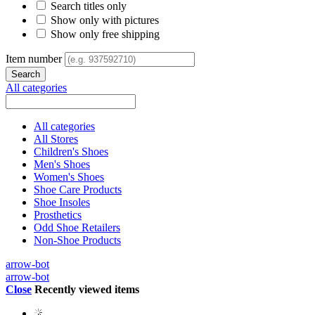
Search titles only
Show only with pictures
Show only free shipping
Item number
All categories
All categories
All Stores
Children's Shoes
Men's Shoes
Women's Shoes
Shoe Care Products
Shoe Insoles
Prosthetics
Odd Shoe Retailers
Non-Shoe Products
arrow-bot
arrow-bot
Close
Recently viewed items