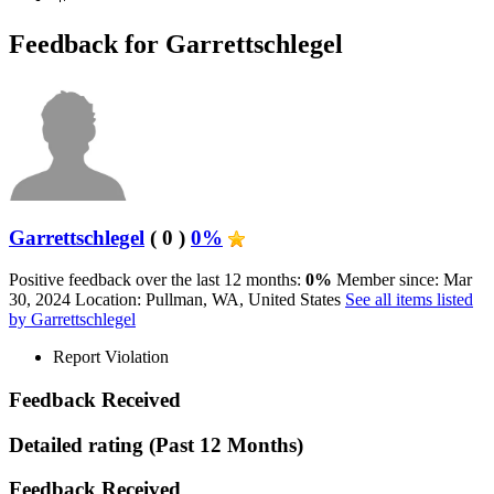
Feedback for Garrettschlegel
Garrettschlegel
( 0 )
0%
Positive feedback over the last 12 months:
0%
Member since: Mar
30, 2024
Location: Pullman, WA, United States
See all items listed
by Garrettschlegel
Report Violation
Feedback Received
Detailed rating
(Past 12 Months)
Feedback Received