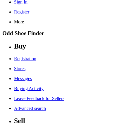
Sign In
Register
More
Odd Shoe Finder
Buy
Registration
Stores
Messages
Buying Activity
Leave Feedback for Sellers
Advanced search
Sell