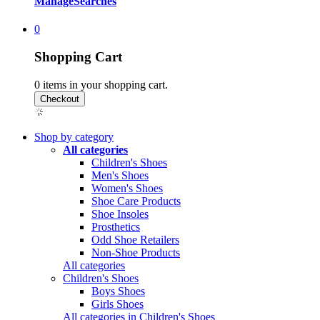
Manage
Searches
0
Shopping Cart
0
items in your shopping cart.
Shop by category
All categories
Children's Shoes
Men's Shoes
Women's Shoes
Shoe Care Products
Shoe Insoles
Prosthetics
Odd Shoe Retailers
Non-Shoe Products
All categories
Children's Shoes
Boys Shoes
Girls Shoes
All categories in Children's Shoes