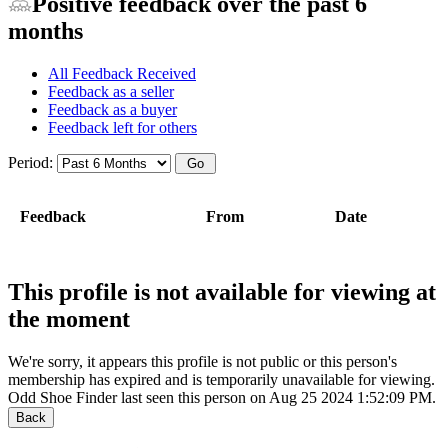
Positive feedback over the past 6
months
All Feedback Received
Feedback as a seller
Feedback as a buyer
Feedback left for others
Period:
Feedback
From
Date
This profile is not available for viewing at
the moment
We're sorry, it appears this profile is not public or this person's
membership has expired and is temporarily unavailable for viewing.
Odd Shoe Finder last seen this person on Aug 25 2024 1:52:09 PM.