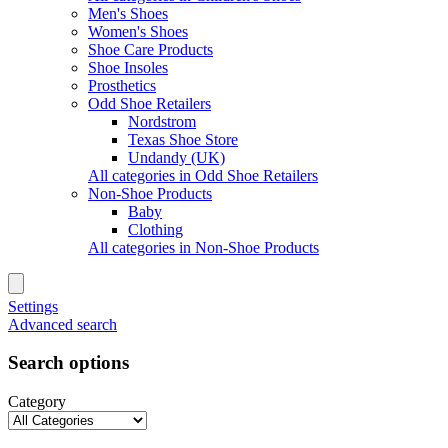
Men's Shoes
Women's Shoes
Shoe Care Products
Shoe Insoles
Prosthetics
Odd Shoe Retailers
Nordstrom
Texas Shoe Store
Undandy (UK)
All categories in Odd Shoe Retailers
Non-Shoe Products
Baby
Clothing
All categories in Non-Shoe Products
Settings
Advanced search
Search options
Category