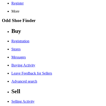
Register
More
Odd Shoe Finder
Buy
Registration
Stores
Messages
Buying Activity
Leave Feedback for Sellers
Advanced search
Sell
Selling Activity