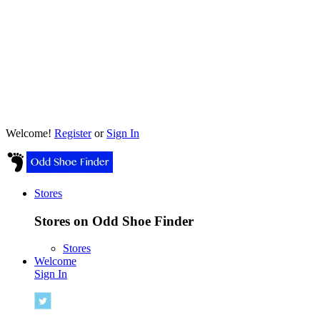
Welcome!
Register
or
Sign In
Stores
Stores on Odd Shoe Finder
Stores
Welcome
Sign In