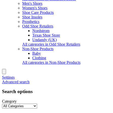
Men's Shoes
Women's Shoes
Shoe Care Products
Shoe Insoles
Prosthetics
Odd Shoe Retailers
Nordstrom
Texas Shoe Store
Undandy (UK)
All categories in Odd Shoe Retailers
Non-Shoe Products
Baby
Clothing
All categories in Non-Shoe Products
Settings
Advanced search
Search options
Category