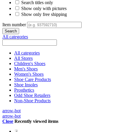
Search titles only
Show only with pictures
Show only free shipping
Item number
All categories
All categories
All Stores
Children's Shoes
Men's Shoes
Women's Shoes
Shoe Care Products
Shoe Insoles
Prosthetics
Odd Shoe Retailers
Non-Shoe Products
arrow-bot
arrow-bot
Close
Recently viewed items