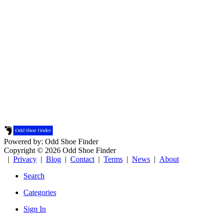
Powered by: Odd Shoe Finder
Copyright © 2026 Odd Shoe Finder
|
Privacy
|
Blog
|
Contact
|
Terms
|
News
|
About
Search
Categories
Sign In