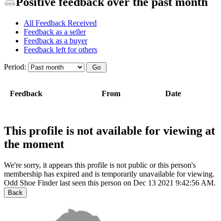
Positive feedback over the past month
All Feedback Received
Feedback as a seller
Feedback as a buyer
Feedback left for others
Period:
Feedback
From
Date
This profile is not available for viewing at
the moment
We're sorry, it appears this profile is not public or this person's
membership has expired and is temporarily unavailable for viewing.
Odd Shoe Finder last seen this person on Dec 13 2021 9:42:56 AM.