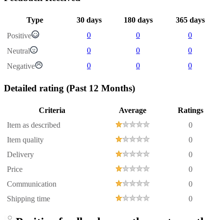
Type
30 days
180 days
365 days
0
0
0
Positive
0
0
0
Neutral
0
0
0
Negative
Detailed rating
(Past 12 Months)
Criteria
Average
Ratings
Item as described
0
Item quality
0
Delivery
0
Price
0
Communication
0
Shipping time
0