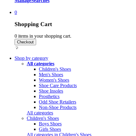
Manage
Searches
0
Shopping Cart
0
items in your shopping cart.
Shop by category
All categories
Children's Shoes
Men's Shoes
Women's Shoes
Shoe Care Products
Shoe Insoles
Prosthetics
Odd Shoe Retailers
Non-Shoe Products
All categories
Children's Shoes
Boys Shoes
Girls Shoes
All categories in Children's Shoes