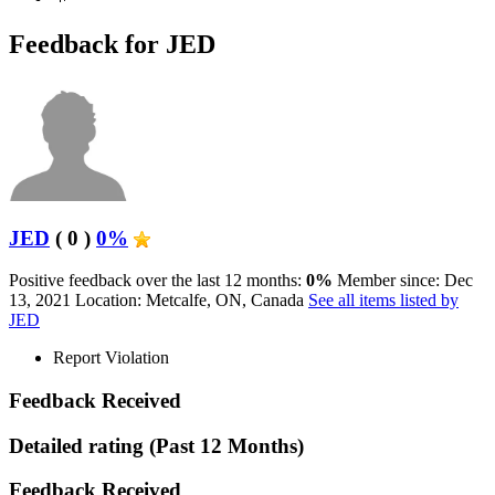
Feedback for JED
JED
( 0 )
0%
Positive feedback over the last 12 months:
0%
Member since: Dec
13, 2021
Location: Metcalfe, ON, Canada
See all items listed by
JED
Report Violation
Feedback Received
Detailed rating
(Past 12 Months)
Feedback Received