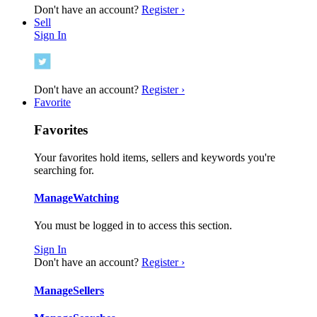
Don't have an account?
Register ›
Sell
Sign In
Don't have an account?
Register ›
Favorite
Favorites
Your favorites hold items, sellers and keywords you're
searching for.
Manage
Watching
You must be logged in to access this section.
Sign In
Don't have an account?
Register ›
Manage
Sellers