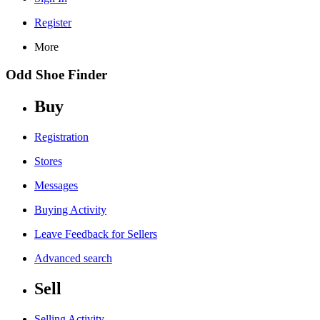
Register
More
Odd Shoe Finder
Buy
Registration
Stores
Messages
Buying Activity
Leave Feedback for Sellers
Advanced search
Sell
Selling Activity