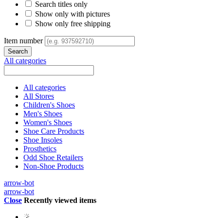
Search titles only
Show only with pictures
Show only free shipping
Item number
All categories
All categories
All Stores
Children's Shoes
Men's Shoes
Women's Shoes
Shoe Care Products
Shoe Insoles
Prosthetics
Odd Shoe Retailers
Non-Shoe Products
arrow-bot
arrow-bot
Close
Recently viewed items