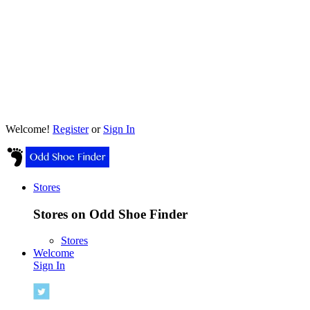
Welcome!
Register
or
Sign In
Stores
Stores on Odd Shoe Finder
Stores
Welcome
Sign In