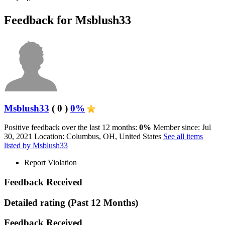
Feedback for Msblush33
Msblush33
( 0 )
0%
Positive feedback over the last 12 months:
0%
Member since: Jul
30, 2021
Location: Columbus, OH, United States
See all items
listed by Msblush33
Report Violation
Feedback Received
Detailed rating
(Past 12 Months)
Feedback Received