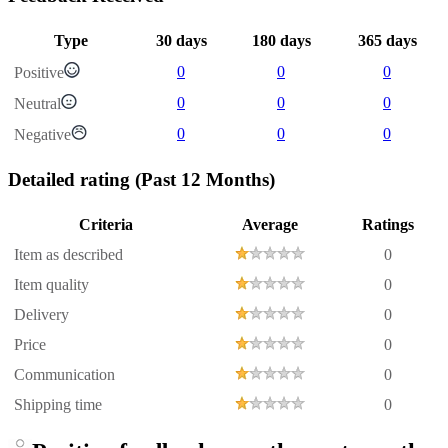
Type
30 days
180 days
365 days
0
0
0
Positive
0
0
0
Neutral
0
0
0
Negative
Detailed rating
(Past 12 Months)
Criteria
Average
Ratings
Item as described
0
Item quality
0
Delivery
0
Price
0
Communication
0
Shipping time
0