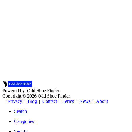
Powered by: Odd Shoe Finder
Copyright © 2026 Odd Shoe Finder
|
Privacy
|
Blog
|
Contact
|
Terms
|
News
|
About
Search
Categories
Sign In