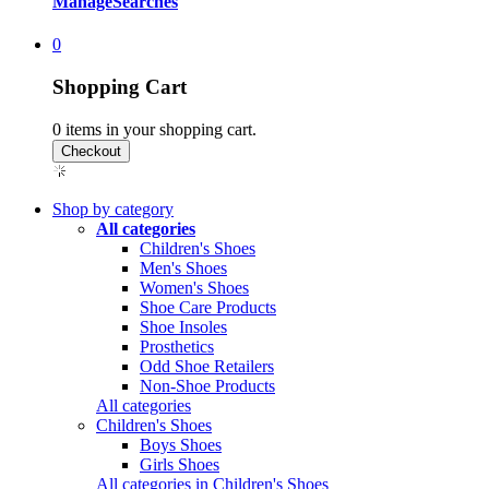
Manage
Searches
0
Shopping Cart
0
items in your shopping cart.
Shop by category
All categories
Children's Shoes
Men's Shoes
Women's Shoes
Shoe Care Products
Shoe Insoles
Prosthetics
Odd Shoe Retailers
Non-Shoe Products
All categories
Children's Shoes
Boys Shoes
Girls Shoes
All categories in Children's Shoes