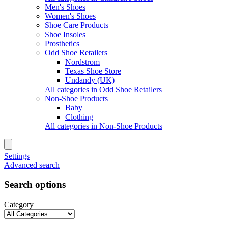
Men's Shoes
Women's Shoes
Shoe Care Products
Shoe Insoles
Prosthetics
Odd Shoe Retailers
Nordstrom
Texas Shoe Store
Undandy (UK)
All categories in Odd Shoe Retailers
Non-Shoe Products
Baby
Clothing
All categories in Non-Shoe Products
Settings
Advanced search
Search options
Category