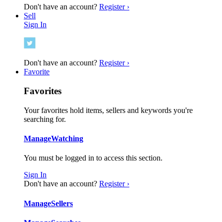
Don't have an account?
Register ›
Sell
Sign In
Don't have an account?
Register ›
Favorite
Favorites
Your favorites hold items, sellers and keywords you're
searching for.
Manage
Watching
You must be logged in to access this section.
Sign In
Don't have an account?
Register ›
Manage
Sellers