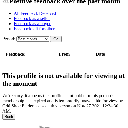
Positive feedback over the past month
All Feedback Received
Feedback as a seller
Feedback as a buyer
Feedback left for others
Period:
Feedback
From
Date
This profile is not available for viewing at
the moment
We're sorry, it appears this profile is not public or this person's
membership has expired and is temporarily unavailable for viewing.
Odd Shoe Finder last seen this person on Nov 27 2021 12:24:30
AM.