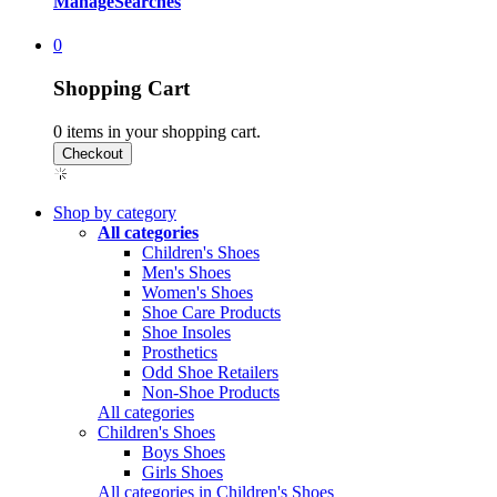
Manage
Searches
0
Shopping Cart
0
items in your shopping cart.
Shop by category
All categories
Children's Shoes
Men's Shoes
Women's Shoes
Shoe Care Products
Shoe Insoles
Prosthetics
Odd Shoe Retailers
Non-Shoe Products
All categories
Children's Shoes
Boys Shoes
Girls Shoes
All categories in Children's Shoes