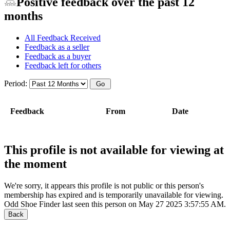
Positive feedback over the past 12
months
All Feedback Received
Feedback as a seller
Feedback as a buyer
Feedback left for others
Period:
Feedback
From
Date
This profile is not available for viewing at
the moment
We're sorry, it appears this profile is not public or this person's
membership has expired and is temporarily unavailable for viewing.
Odd Shoe Finder last seen this person on May 27 2025 3:57:55 AM.