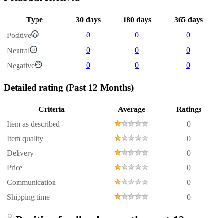
Type
30 days
180 days
365 days
0
0
0
Positive
0
0
0
Neutral
0
0
0
Negative
Detailed rating
(Past 12 Months)
Criteria
Average
Ratings
Item as described
0
Item quality
0
Delivery
0
Price
0
Communication
0
Shipping time
0