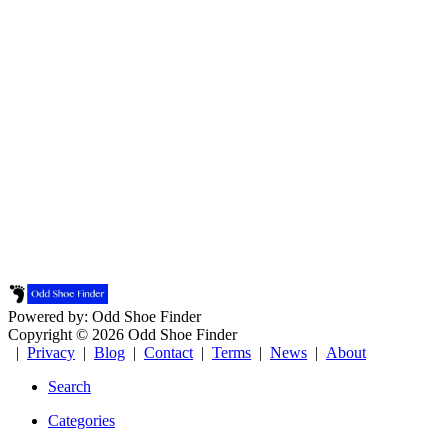
Powered by: Odd Shoe Finder
Copyright © 2026 Odd Shoe Finder
|
Privacy
|
Blog
|
Contact
|
Terms
|
News
|
About
Search
Categories