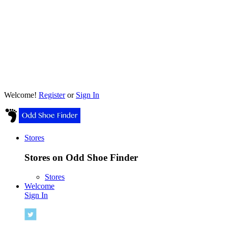
Welcome!
Register
or
Sign In
Stores
Stores on Odd Shoe Finder
Stores
Welcome
Sign In