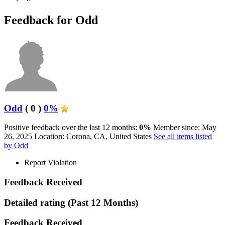
Feedback for Odd
Odd
( 0 )
0%
Positive feedback over the last 12 months:
0%
Member since: May
26, 2025
Location: Corona, CA, United States
See all items listed
by Odd
Report Violation
Feedback Received
Detailed rating
(Past 12 Months)
Feedback Received