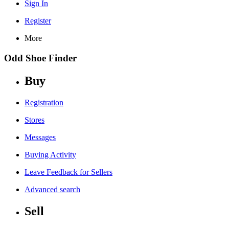
Sign In
Register
More
Odd Shoe Finder
Buy
Registration
Stores
Messages
Buying Activity
Leave Feedback for Sellers
Advanced search
Sell