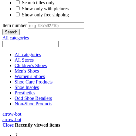
Search titles only
Show only with pictures
Show only free shipping
Item number
All categories
All categories
All Stores
Children's Shoes
Men's Shoes
Women's Shoes
Shoe Care Products
Shoe Insoles
Prosthetics
Odd Shoe Retailers
Non-Shoe Products
arrow-bot
arrow-bot
Close
Recently viewed items