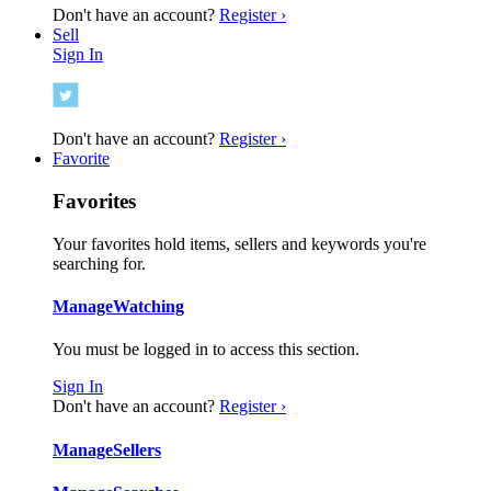
Don't have an account?
Register ›
Sell
Sign In
Don't have an account?
Register ›
Favorite
Favorites
Your favorites hold items, sellers and keywords you're
searching for.
Manage
Watching
You must be logged in to access this section.
Sign In
Don't have an account?
Register ›
Manage
Sellers