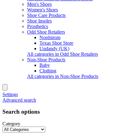
Men's Shoes
Women's Shoes
Shoe Care Products
Shoe Insoles
Prosthetics
Odd Shoe Retailers
Nordstrom
Texas Shoe Store
Undandy (UK)
All categories in Odd Shoe Retailers
Non-Shoe Products
Baby
Clothing
All categories in Non-Shoe Products
Settings
Advanced search
Search options
Category