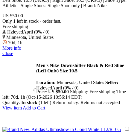
Left Shoe: 10.5 (UK9.5) | Right Shoe: 10.5 (UK9.5) | Shoe Type:
Athletic | Single Shoes: Single Shoe only | Brand: Nike
US $50.00
Only 1 left in stock - order fast.
Free shipping
HzleyedApril (0% / 0)
Minnesota, United States
70d, 1h
More info
Close
Men's Nike Downshifter Black & Red Shoe
(Left Only) Size 10.5
Location:
Minnesota, United States
Seller:
HzleyedApril (0% / 0)
Price:
US $50.00
Shipping:
Free shipping
Time
left:
70d, 1h (Oct-15-2026 10:56:14 EDT)
Quantity:
In stock
(1 left)
Return policy:
Returns not accepted
View item
Add to Cart