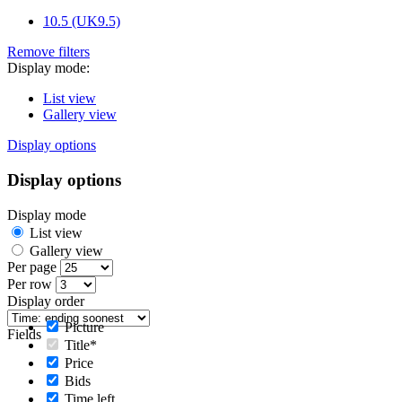
10.5 (UK9.5)
Remove filters
Display mode:
List view
Gallery view
Display options
Display options
Display mode
List view
Gallery view
Per page
Per row
Display order
Picture
Fields
Title*
Price
Bids
Time left