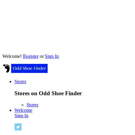
Welcome!
Register
or
Sign In
Stores
Stores on Odd Shoe Finder
Stores
Welcome
Sign In