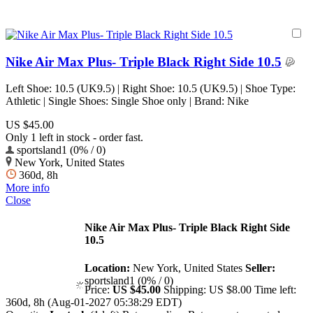
Nike Air Max Plus- Triple Black Right Side 10.5
Left Shoe: 10.5 (UK9.5) | Right Shoe: 10.5 (UK9.5) | Shoe Type:
Athletic | Single Shoes: Single Shoe only | Brand: Nike
US $45.00
Only 1 left in stock - order fast.
sportsland1 (0% / 0)
New York, United States
360d, 8h
More info
Close
Nike Air Max Plus- Triple Black Right Side
10.5
Location:
New York, United States
Seller:
sportsland1 (0% / 0)
Price:
US $45.00
Shipping:
US $8.00
Time left:
360d, 8h (Aug-01-2027 05:38:29 EDT)