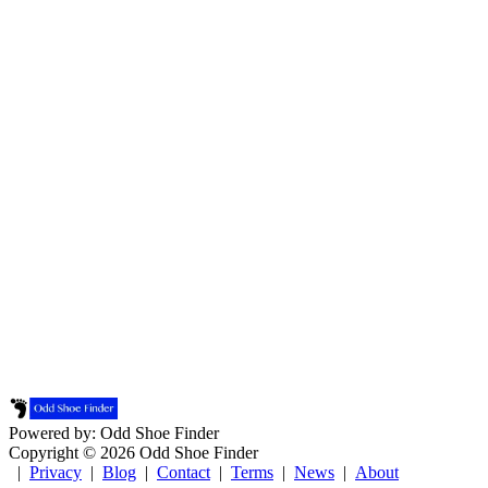
Powered by: Odd Shoe Finder
Copyright © 2026 Odd Shoe Finder
|
Privacy
|
Blog
|
Contact
|
Terms
|
News
|
About