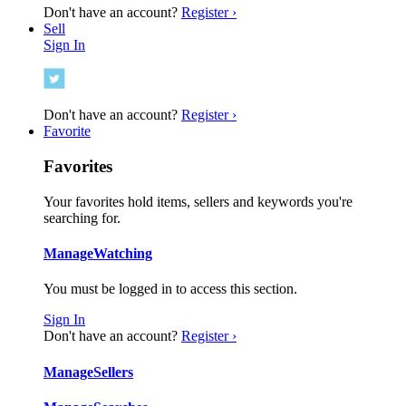
Don't have an account?
Register ›
Sell
Sign In
Don't have an account?
Register ›
Favorite
Favorites
Your favorites hold items, sellers and keywords you're
searching for.
Manage
Watching
You must be logged in to access this section.
Sign In
Don't have an account?
Register ›
Manage
Sellers