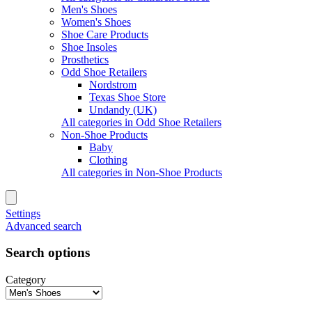
Men's Shoes
Women's Shoes
Shoe Care Products
Shoe Insoles
Prosthetics
Odd Shoe Retailers
Nordstrom
Texas Shoe Store
Undandy (UK)
All categories in Odd Shoe Retailers
Non-Shoe Products
Baby
Clothing
All categories in Non-Shoe Products
Settings
Advanced search
Search options
Category