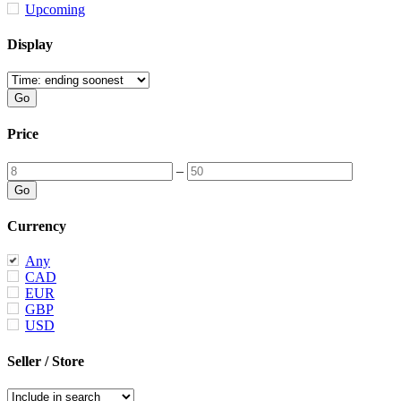
Upcoming
Display
Price
–
Currency
Any
CAD
EUR
GBP
USD
Seller / Store