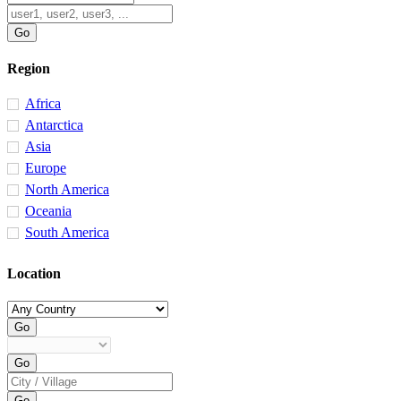
Region
Africa
Antarctica
Asia
Europe
North America
Oceania
South America
Location