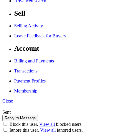
Advanced search
Sell
Selling Activity
Leave Feedback for Buyers
Account
Billing and Payments
Transactions
Payment Profiles
Membership
Close
Sent
Block this user.
View all
blocked users.
Ignore this user.
View all
ignored users.