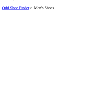
Odd Shoe Finder
>
Men's Shoes