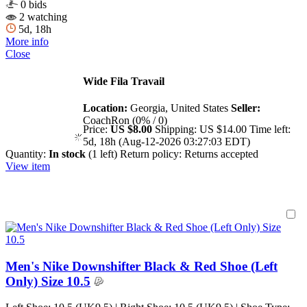
0 bids
2 watching
5d, 18h
More info
Close
Wide Fila Travail
Location:
Georgia, United States
Seller:
CoachRon (0% / 0)
Price:
US $8.00
Shipping:
US $14.00
Time left:
5d, 18h (Aug-12-2026 03:27:03 EDT)
Quantity:
In stock
(1 left)
Return policy:
Returns accepted
View item
Men's Nike Downshifter Black & Red Shoe (Left
Only) Size 10.5