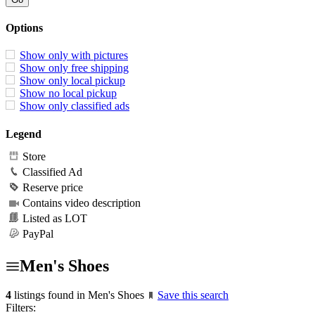
Options
Show only with pictures
Show only free shipping
Show only local pickup
Show no local pickup
Show only classified ads
Legend
Store
Classified Ad
Reserve price
Contains video description
Listed as LOT
PayPal
Men's Shoes
4
listings found in Men's Shoes
Save this search
Filters: