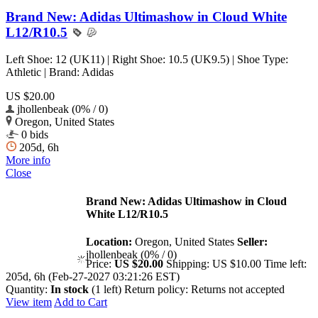
Brand New: Adidas Ultimashow in Cloud White
L12/R10.5
Left Shoe: 12 (UK11) | Right Shoe: 10.5 (UK9.5) | Shoe Type:
Athletic | Brand: Adidas
US $20.00
jhollenbeak (0% / 0)
Oregon, United States
0 bids
205d, 6h
More info
Close
Brand New: Adidas Ultimashow in Cloud
White L12/R10.5
Location:
Oregon, United States
Seller:
jhollenbeak (0% / 0)
Price:
US $20.00
Shipping:
US $10.00
Time left:
205d, 6h (Feb-27-2027 03:21:26 EST)
Quantity:
In stock
(1 left)
Return policy:
Returns not accepted
View item
Add to Cart