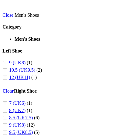
Close
Men's Shoes
Category
Men's Shoes
Left Shoe
9 (UK8)
(1)
10.5 (UK9.5)
(2)
12 (UK11)
(1)
Clear
Right Shoe
7 (UK6)
(1)
8 (UK7)
(1)
8.5 (UK7.5)
(6)
9 (UK8)
(12)
9.5 (UK8.5)
(5)