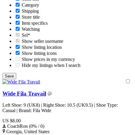
Category
Shipping
Store title
Item specifics
Watching
Sel*
Show seller username
Show listing location
Show listing icons
Show prices in my currency
Hide my listings when I search
Wide Fila Travail
Left Shoe: 9 (UK8) | Right Shoe: 10.5 (UK9.5) | Shoe Type:
Casual | Brand: Fila Wide
US $8.00
CoachRon (0% / 0)
Georgia, United States