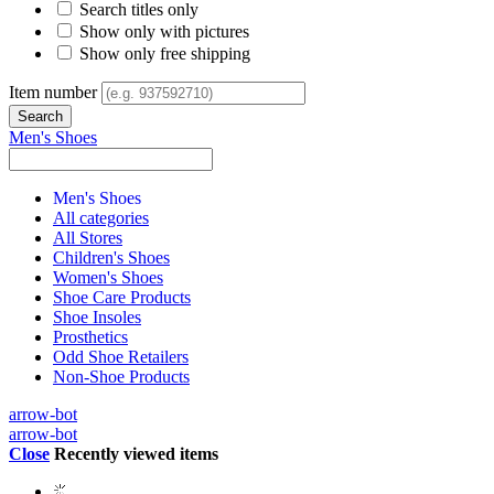
Search titles only
Show only with pictures
Show only free shipping
Item number
Men's Shoes
Men's Shoes
All categories
All Stores
Children's Shoes
Women's Shoes
Shoe Care Products
Shoe Insoles
Prosthetics
Odd Shoe Retailers
Non-Shoe Products
arrow-bot
arrow-bot
Close
Recently viewed items