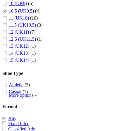
10 (UK9)
(6)
10.5 (UK9.5)
(4)
11 (UK10)
(10)
11.5 (UK10.5)
(3)
12 (UK11)
(7)
12.5 (UK11.5)
(1)
13 (UK12)
(1)
14 (UK13)
(1)
15 (UK14)
(1)
Shoe Type
Athletic
(3)
Casual
(1)
More options
Format
Any
Fixed Price
Classified Ads