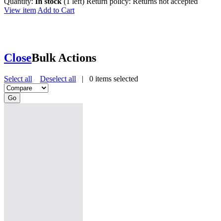
Quantity:
In stock
(1 left)
Return policy:
Returns not accepted
View item
Add to Cart
Close
Bulk Actions
Select all
Deselect all
|
0
items selected