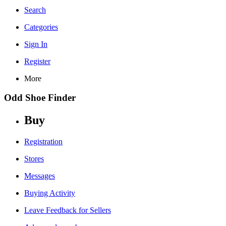
Search
Categories
Sign In
Register
More
Odd Shoe Finder
Buy
Registration
Stores
Messages
Buying Activity
Leave Feedback for Sellers