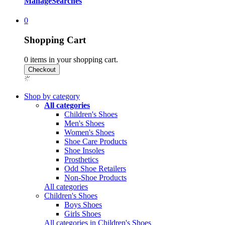
Manage
Searches
0
Shopping Cart
0
items in your shopping cart.
Shop by category
All categories
Children's Shoes
Men's Shoes
Women's Shoes
Shoe Care Products
Shoe Insoles
Prosthetics
Odd Shoe Retailers
Non-Shoe Products
All categories
Children's Shoes
Boys Shoes
Girls Shoes
All categories in Children's Shoes