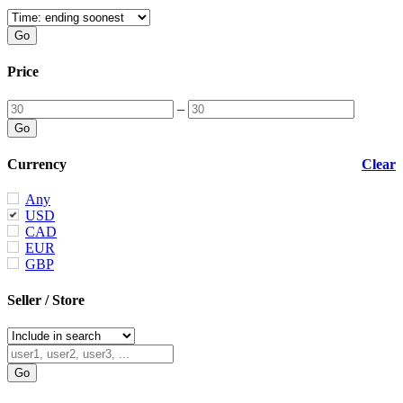
Price
–
Currency
Clear
Any
USD
CAD
EUR
GBP
Seller / Store