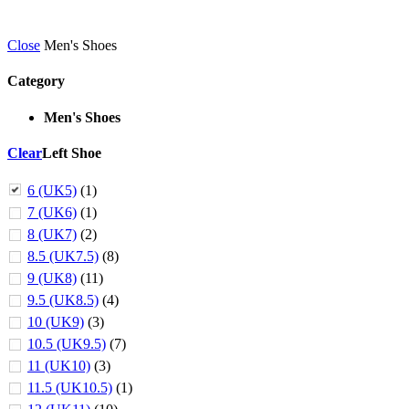
Close
Men's Shoes
Category
Men's Shoes
Clear
Left Shoe
6 (UK5)
(1)
7 (UK6)
(1)
8 (UK7)
(2)
8.5 (UK7.5)
(8)
9 (UK8)
(11)
9.5 (UK8.5)
(4)
10 (UK9)
(3)
10.5 (UK9.5)
(7)
11 (UK10)
(3)
11.5 (UK10.5)
(1)