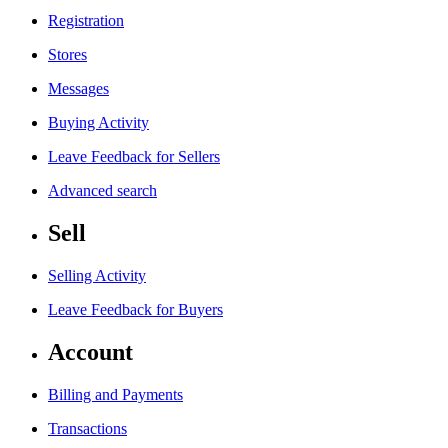
Registration
Stores
Messages
Buying Activity
Leave Feedback for Sellers
Advanced search
Sell
Selling Activity
Leave Feedback for Buyers
Account
Billing and Payments
Transactions