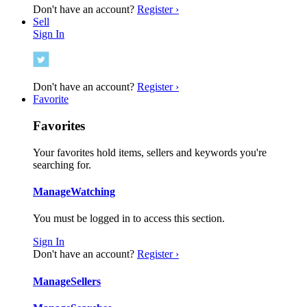
Don't have an account?
Register ›
Sell
Sign In
Don't have an account?
Register ›
Favorite
Favorites
Your favorites hold items, sellers and keywords you're
searching for.
Manage
Watching
You must be logged in to access this section.
Sign In
Don't have an account?
Register ›
Manage
Sellers