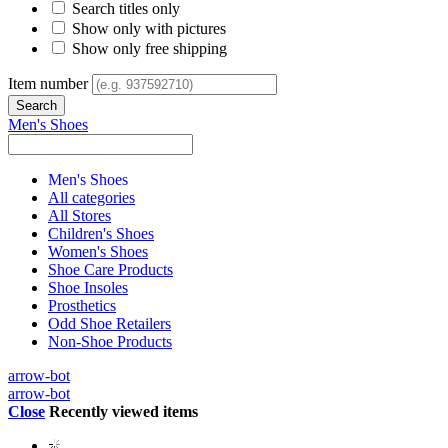
Search titles only
Show only with pictures
Show only free shipping
Item number
Men's Shoes
Men's Shoes
All categories
All Stores
Children's Shoes
Women's Shoes
Shoe Care Products
Shoe Insoles
Prosthetics
Odd Shoe Retailers
Non-Shoe Products
arrow-bot
arrow-bot
Close
Recently viewed items