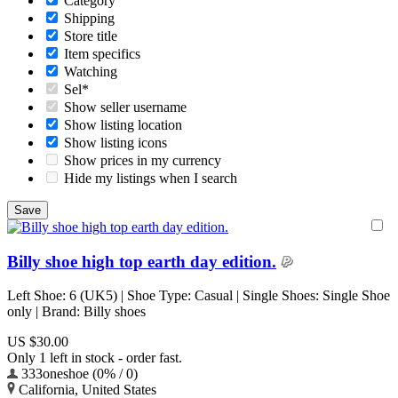
Category
Shipping
Store title
Item specifics
Watching
Sel*
Show seller username
Show listing location
Show listing icons
Show prices in my currency
Hide my listings when I search
Billy shoe high top earth day edition.
Left Shoe: 6 (UK5) | Shoe Type: Casual | Single Shoes: Single Shoe
only | Brand: Billy shoes
US $30.00
Only 1 left in stock - order fast.
333oneshoe (0% / 0)
California, United States