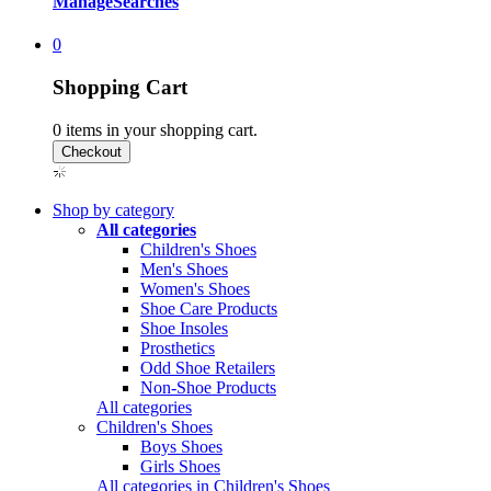
Manage
Searches
0
Shopping Cart
0
items in your shopping cart.
Shop by category
All categories
Children's Shoes
Men's Shoes
Women's Shoes
Shoe Care Products
Shoe Insoles
Prosthetics
Odd Shoe Retailers
Non-Shoe Products
All categories
Children's Shoes
Boys Shoes
Girls Shoes
All categories in Children's Shoes