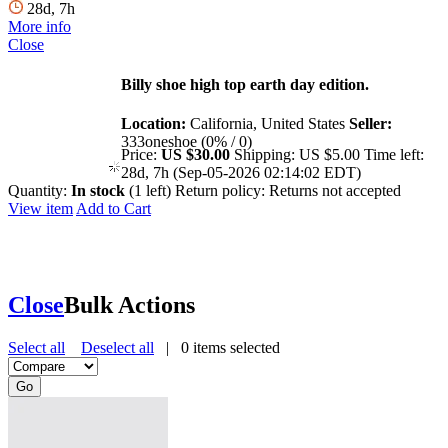
28d, 7h
More info
Close
Billy shoe high top earth day edition.
Location:
California, United States
Seller:
333oneshoe (0% / 0)
Price:
US $30.00
Shipping:
US $5.00
Time left:
28d, 7h (Sep-05-2026 02:14:02 EDT)
Quantity:
In stock
(1 left)
Return policy:
Returns not accepted
View item
Add to Cart
Close
Bulk Actions
Select all
Deselect all
|
0
items selected