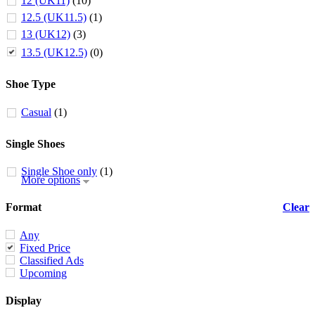
12 (UK11)
(10)
12.5 (UK11.5)
(1)
13 (UK12)
(3)
13.5 (UK12.5)
(0)
Shoe Type
Casual
(1)
Single Shoes
Single Shoe only
(1)
More options
Format
Clear
Any
Fixed Price
Classified Ads
Upcoming
Display