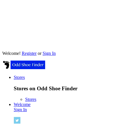
Welcome!
Register
or
Sign In
Stores
Stores on Odd Shoe Finder
Stores
Welcome
Sign In