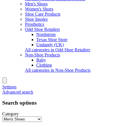
Men's Shoes
Women's Shoes
Shoe Care Products
Shoe Insoles
Prosthetics
Odd Shoe Retailers
Nordstrom
Texas Shoe Store
Undandy (UK)
All categories in Odd Shoe Retailers
Non-Shoe Products
Baby
Clothing
All categories in Non-Shoe Products
Settings
Advanced search
Search options
Category