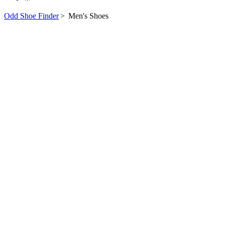
Odd Shoe Finder
>
Men's Shoes