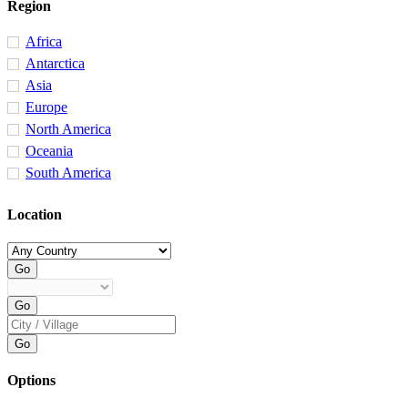
Region
Africa
Antarctica
Asia
Europe
North America
Oceania
South America
Location
Options