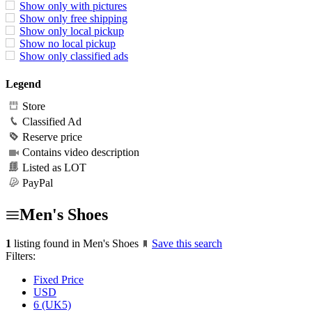
Show only with pictures
Show only free shipping
Show only local pickup
Show no local pickup
Show only classified ads
Legend
Store
Classified Ad
Reserve price
Contains video description
Listed as LOT
PayPal
Men's Shoes
1
listing found in Men's Shoes
Save this search
Filters:
Fixed Price
USD
6 (UK5)