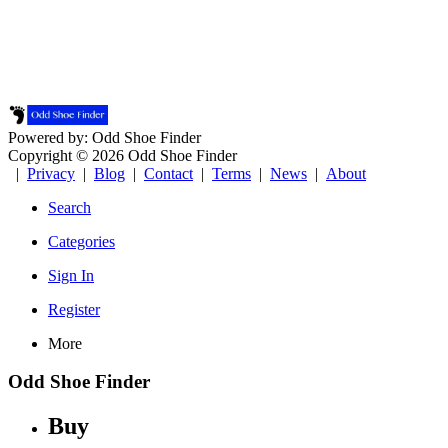
Powered by: Odd Shoe Finder
Copyright © 2026 Odd Shoe Finder
|
Privacy
|
Blog
|
Contact
|
Terms
|
News
|
About
Search
Categories
Sign In
Register
More
Odd Shoe Finder
Buy