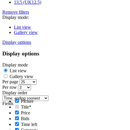
13.5 (UK12.5)
Remove filters
Display mode:
List view
Gallery view
Display options
Display options
Display mode
List view
Gallery view
Per page
Per row
Display order
Picture
Fields
Title*
Price
Bids
Time left