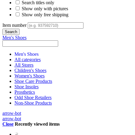
Search titles only
Show only with pictures
Show only free shipping
Item number
Men's Shoes
Men's Shoes
All categories
All Stores
Children's Shoes
Women's Shoes
Shoe Care Products
Shoe Insoles
Prosthetics
Odd Shoe Retailers
Non-Shoe Products
arrow-bot
arrow-bot
Close
Recently viewed items