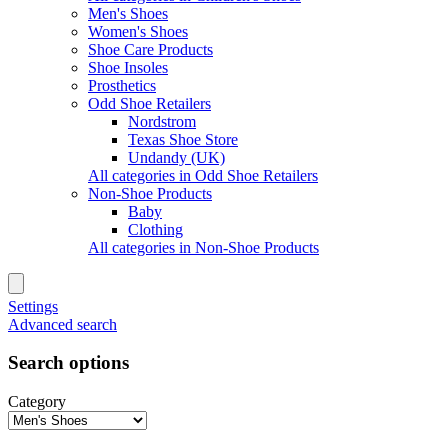
Men's Shoes
Women's Shoes
Shoe Care Products
Shoe Insoles
Prosthetics
Odd Shoe Retailers
Nordstrom
Texas Shoe Store
Undandy (UK)
All categories in Odd Shoe Retailers
Non-Shoe Products
Baby
Clothing
All categories in Non-Shoe Products
Settings
Advanced search
Search options
Category