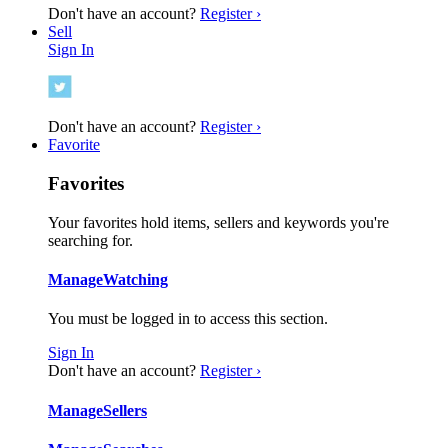
Don't have an account?
Register ›
Sell
Sign In
Don't have an account?
Register ›
Favorite
Favorites
Your favorites hold items, sellers and keywords you're
searching for.
Manage
Watching
You must be logged in to access this section.
Sign In
Don't have an account?
Register ›
Manage
Sellers