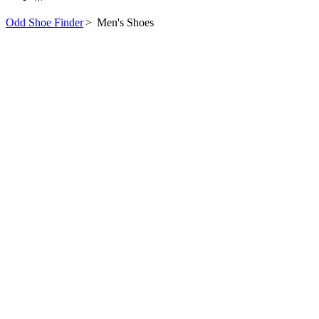
Odd Shoe Finder
>
Men's Shoes