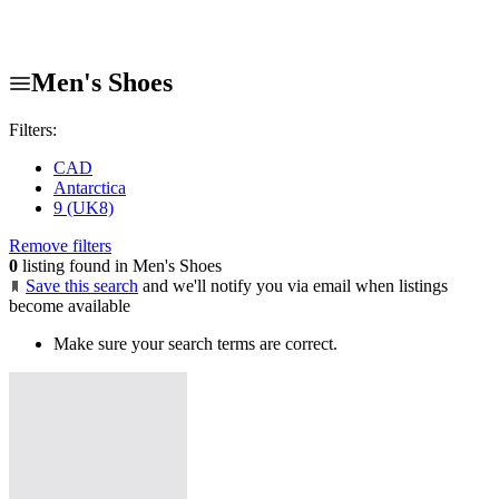
Men's Shoes
Filters:
CAD
Antarctica
9 (UK8)
Remove filters
0
listing found in Men's Shoes
Save this search
and we'll notify you via email when listings
become available
Make sure your search terms are correct.