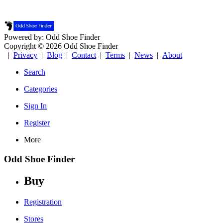
Powered by: Odd Shoe Finder
Copyright © 2026 Odd Shoe Finder
|
Privacy
|
Blog
|
Contact
|
Terms
|
News
|
About
Search
Categories
Sign In
Register
More
Odd Shoe Finder
Buy
Registration
Stores