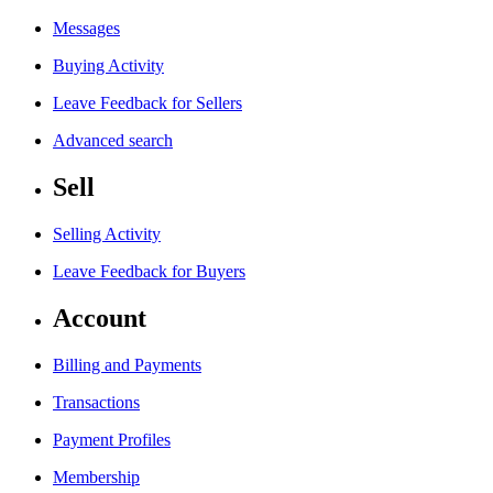
Messages
Buying Activity
Leave Feedback for Sellers
Advanced search
Sell
Selling Activity
Leave Feedback for Buyers
Account
Billing and Payments
Transactions
Payment Profiles
Membership