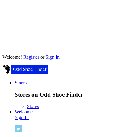
Welcome!
Register
or
Sign In
Stores
Stores on Odd Shoe Finder
Stores
Welcome
Sign In