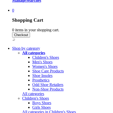
Manage
Searches
0
Shopping Cart
0
items in your shopping cart.
Shop by category
All categories
Children's Shoes
Men's Shoes
Women's Shoes
Shoe Care Products
Shoe Insoles
Prosthetics
Odd Shoe Retailers
Non-Shoe Products
All categories
Children's Shoes
Boys Shoes
Girls Shoes
All categories in Children's Shoes