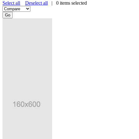
Select all
Deselect all
|
0
items selected