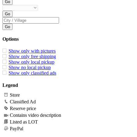
Options
Show only with pictures
Show only free shipping
Show only local pickup
Show no local pickup
Show only classified ads
Legend
Store
Classified Ad
Reserve price
Contains video description
Listed as LOT
PayPal