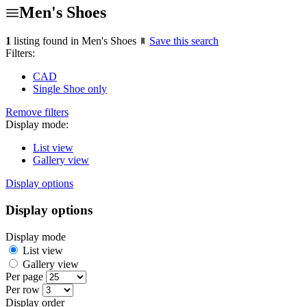
Men's Shoes
1
listing found in Men's Shoes
Save this search
Filters:
CAD
Single Shoe only
Remove filters
Display mode:
List view
Gallery view
Display options
Display options
Display mode
List view
Gallery view
Per page
Per row
Display order