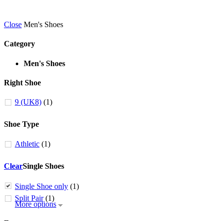
Close
Men's Shoes
Category
Men's Shoes
Right Shoe
9 (UK8)
(1)
Shoe Type
Athletic
(1)
Clear
Single Shoes
Single Shoe only
(1)
Split Pair
(1)
More options