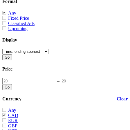
Format
Any
Fixed Price
Classified Ads
Upcoming
Display
Price
–
Currency
Clear
Any
CAD
EUR
GBP