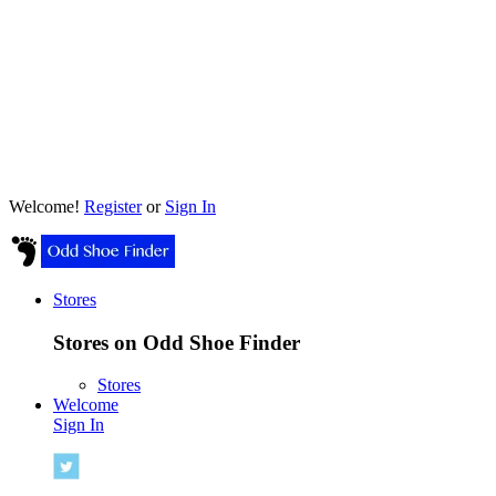
Welcome!
Register
or
Sign In
Stores
Stores on Odd Shoe Finder
Stores
Welcome
Sign In