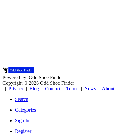
Powered by: Odd Shoe Finder
Copyright © 2026 Odd Shoe Finder
|
Privacy
|
Blog
|
Contact
|
Terms
|
News
|
About
Search
Categories
Sign In
Register