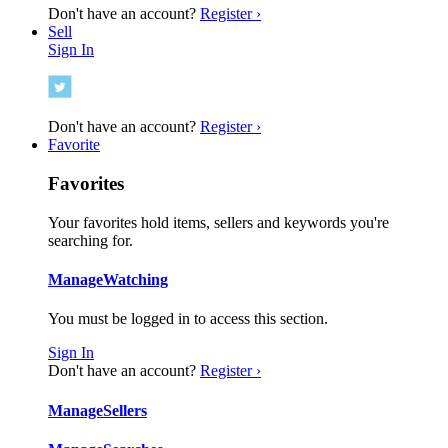
Don't have an account?
Register ›
Sell
Sign In
Don't have an account?
Register ›
Favorite
Favorites
Your favorites hold items, sellers and keywords you're
searching for.
Manage
Watching
You must be logged in to access this section.
Sign In
Don't have an account?
Register ›
Manage
Sellers