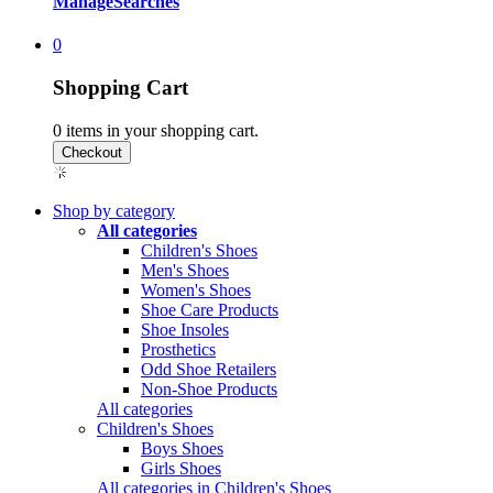
Manage
Searches
0
Shopping Cart
0
items in your shopping cart.
Shop by category
All categories
Children's Shoes
Men's Shoes
Women's Shoes
Shoe Care Products
Shoe Insoles
Prosthetics
Odd Shoe Retailers
Non-Shoe Products
All categories
Children's Shoes
Boys Shoes
Girls Shoes
All categories in Children's Shoes