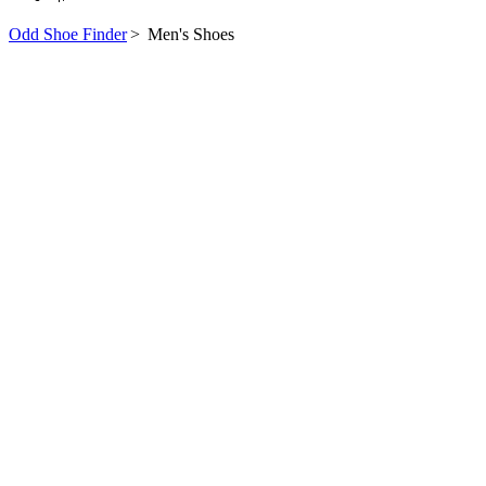
Odd Shoe Finder
>
Men's Shoes