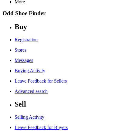
More
Odd Shoe Finder
Buy
Registration
Stores
Messages
Buying Activity
Leave Feedback for Sellers
Advanced search
Sell
Selling Activity
Leave Feedback for Buyers