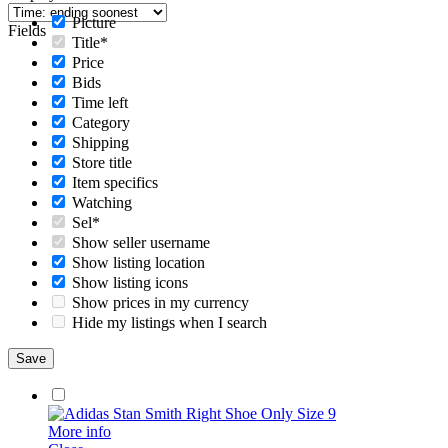
Picture
Fields
Title*
Price
Bids
Time left
Category
Shipping
Store title
Item specifics
Watching
Sel*
Show seller username
Show listing location
Show listing icons
Show prices in my currency
Hide my listings when I search
More info