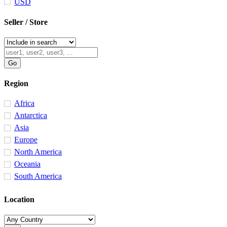
USD
Seller / Store
Region
Africa
Antarctica
Asia
Europe
North America
Oceania
South America
Location