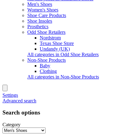
Men's Shoes
Women's Shoes
Shoe Care Products
Shoe Insoles
Prosthetics
Odd Shoe Retailers
Nordstrom
Texas Shoe Store
Undandy (UK)
All categories in Odd Shoe Retailers
Non-Shoe Products
Baby
Clothing
All categories in Non-Shoe Products
Settings
Advanced search
Search options
Category