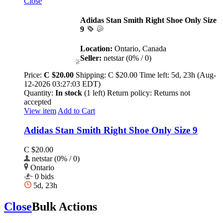
Close
Adidas Stan Smith Right Shoe Only Size
9
Location:
Ontario, Canada
Seller:
netstar (0% / 0)
Price:
C $20.00
Shipping:
C $20.00
Time left:
5d, 23h (Aug-
12-2026 03:27:03 EDT)
Quantity:
In stock
(1 left)
Return policy:
Returns not
accepted
View item
Add to Cart
Adidas Stan Smith Right Shoe Only Size 9
C $20.00
netstar (0% / 0)
Ontario
0 bids
5d, 23h
Close
Bulk Actions