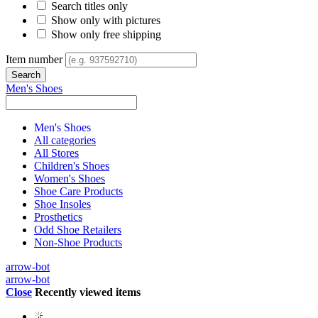
Search titles only
Show only with pictures
Show only free shipping
Item number
Men's Shoes
Men's Shoes
All categories
All Stores
Children's Shoes
Women's Shoes
Shoe Care Products
Shoe Insoles
Prosthetics
Odd Shoe Retailers
Non-Shoe Products
arrow-bot
arrow-bot
Close
Recently viewed items