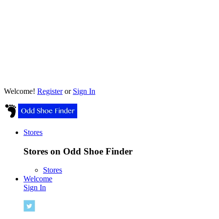
Welcome!
Register
or
Sign In
Stores
Stores on Odd Shoe Finder
Stores
Welcome
Sign In