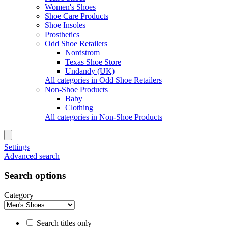
Women's Shoes
Shoe Care Products
Shoe Insoles
Prosthetics
Odd Shoe Retailers
Nordstrom
Texas Shoe Store
Undandy (UK)
All categories in Odd Shoe Retailers
Non-Shoe Products
Baby
Clothing
All categories in Non-Shoe Products
Settings
Advanced search
Search options
Category
Search titles only