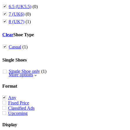
6.5 (UK5.5)
(0)
7 (UK6)
(0)
8 (UK7)
(1)
Clear
Shoe Type
Casual
(1)
Single Shoes
Single Shoe only
(1)
More options
Format
Any
Fixed Price
Classified Ads
Upcoming
Display