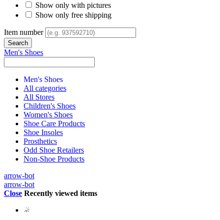
Show only with pictures
Show only free shipping
Item number
Men's Shoes
Men's Shoes
All categories
All Stores
Children's Shoes
Women's Shoes
Shoe Care Products
Shoe Insoles
Prosthetics
Odd Shoe Retailers
Non-Shoe Products
arrow-bot
arrow-bot
Close
Recently viewed items