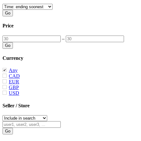
Price
–
Currency
Any
CAD
EUR
GBP
USD
Seller / Store