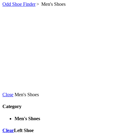
Odd Shoe Finder
>
Men's Shoes
Close
Men's Shoes
Category
Men's Shoes
Clear
Left Shoe