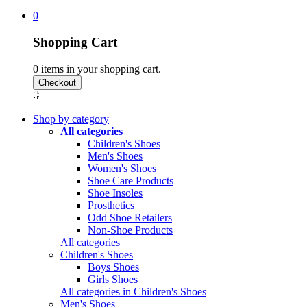
0
Shopping Cart
0
items in your shopping cart.
Shop by category
All categories
Children's Shoes
Men's Shoes
Women's Shoes
Shoe Care Products
Shoe Insoles
Prosthetics
Odd Shoe Retailers
Non-Shoe Products
All categories
Children's Shoes
Boys Shoes
Girls Shoes
All categories in Children's Shoes
Men's Shoes