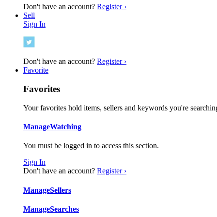
Don't have an account?
Register ›
Sell
Sign In
Don't have an account?
Register ›
Favorite
Favorites
Your favorites hold items, sellers and keywords you're searching
Manage
Watching
You must be logged in to access this section.
Sign In
Don't have an account?
Register ›
Manage
Sellers
Manage
Searches