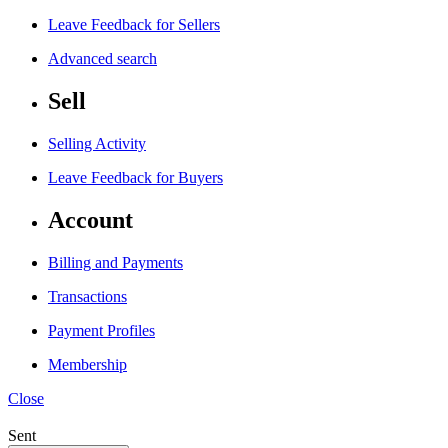
Leave Feedback for Sellers
Advanced search
Sell
Selling Activity
Leave Feedback for Buyers
Account
Billing and Payments
Transactions
Payment Profiles
Membership
Close
Sent