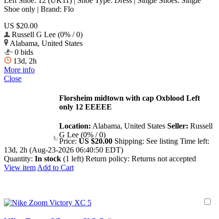
Left Shoe: 12 (UK11) | Shoe Type: Dress | Single Shoes: Single
Shoe only | Brand: Flo
US $20.00
Russell G Lee (0% / 0)
Alabama, United States
0 bids
13d, 2h
More info
Close
Florsheim midtown with cap Oxblood Left
only 12 EEEEE
Location:
Alabama, United States
Seller:
Russell
G Lee (0% / 0)
Price:
US $20.00
Shipping:
See listing
Time left:
13d, 2h (Aug-23-2026 06:40:50 EDT)
Quantity:
In stock
(1 left)
Return policy:
Returns not accepted
View item
Add to Cart