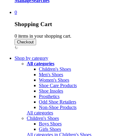
Manage
Searches
0
Shopping Cart
0
items in your shopping cart.
Shop by category
All categories
Children's Shoes
Men's Shoes
Women's Shoes
Shoe Care Products
Shoe Insoles
Prosthetics
Odd Shoe Retailers
Non-Shoe Products
All categories
Children's Shoes
Boys Shoes
Girls Shoes
All categories in Children's Shoes