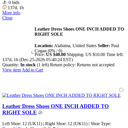
0 bids
137d, 1h
More info
Close
Leather Dress Shoes ONE INCH ADDED TO
RIGHT SOLE
Location:
Alabama, United States
Seller:
Paul
Cogan (0% / 0)
Price:
US $40.00
Shipping:
US $10.00
Time left:
137d, 1h (Dec-25-2026 05:40:24 EST)
Quantity:
In stock
(1 left)
Return policy:
Returns not accepted
View item
Add to Cart
Leather Dress Shoes ONE INCH ADDED TO
RIGHT SOLE
Left Shoe: 12 (UK11) | Right Shoe: 12 (UK11) | Shoe Type: