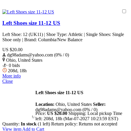
Left Shoes size 11-12 US
Left Shoe: 12 (UK11) | Shoe Type: Athletic | Single Shoes: Single
Shoe only | Brand: Columbia/New Balance
US $20.00
dg98adams@yahoo.com (0% / 0)
Ohio, United States
0 bids
208d, 18h
More info
Close
Left Shoes size 11-12 US
Location:
Ohio, United States
Seller:
dg98adams@yahoo.com (0% / 0)
Price:
US $20.00
Shipping:
Local pickup
Time
left:
208d, 18h (Mar-07-2027 10:23:59 EST)
Quantity:
In stock
(1 left)
Return policy:
Returns not accepted
View item
Add to Cart