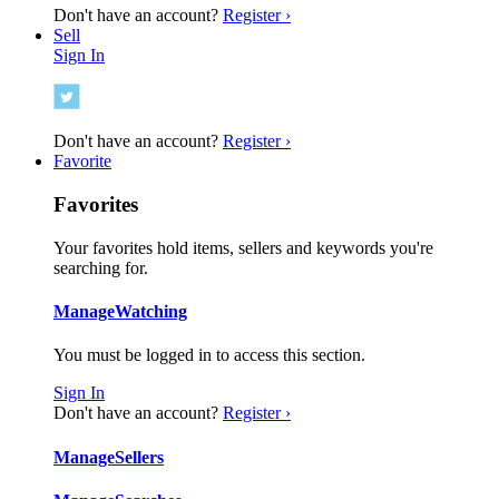
Don't have an account?
Register ›
Sell
Sign In
Don't have an account?
Register ›
Favorite
Favorites
Your favorites hold items, sellers and keywords you're
searching for.
Manage
Watching
You must be logged in to access this section.
Sign In
Don't have an account?
Register ›
Manage
Sellers