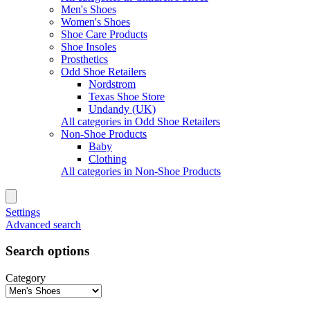
Men's Shoes
Women's Shoes
Shoe Care Products
Shoe Insoles
Prosthetics
Odd Shoe Retailers
Nordstrom
Texas Shoe Store
Undandy (UK)
All categories in Odd Shoe Retailers
Non-Shoe Products
Baby
Clothing
All categories in Non-Shoe Products
Settings
Advanced search
Search options
Category