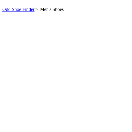
Odd Shoe Finder
>
Men's Shoes