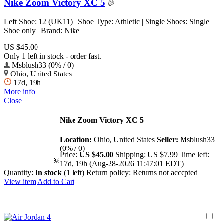
Nike Zoom Victory XC 5
Left Shoe: 12 (UK11) | Shoe Type: Athletic | Single Shoes: Single
Shoe only | Brand: Nike
US $45.00
Only 1 left in stock - order fast.
Msblush33 (0% / 0)
Ohio, United States
17d, 19h
More info
Close
Nike Zoom Victory XC 5
Location:
Ohio, United States
Seller:
Msblush33
(0% / 0)
Price:
US $45.00
Shipping:
US $7.99
Time left:
17d, 19h (Aug-28-2026 11:47:01 EDT)
Quantity:
In stock
(1 left)
Return policy:
Returns not accepted
View item
Add to Cart