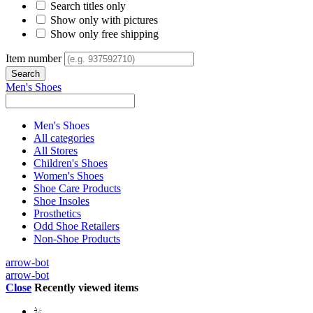
Search titles only
Show only with pictures
Show only free shipping
Item number
Men's Shoes
Men's Shoes
All categories
All Stores
Children's Shoes
Women's Shoes
Shoe Care Products
Shoe Insoles
Prosthetics
Odd Shoe Retailers
Non-Shoe Products
arrow-bot
arrow-bot
Close
Recently viewed items