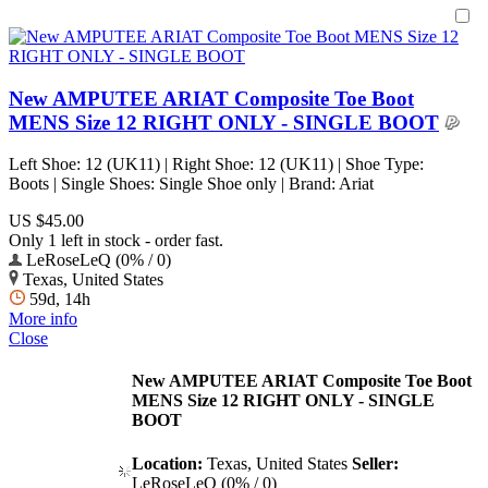
New AMPUTEE ARIAT Composite Toe Boot
MENS Size 12 RIGHT ONLY - SINGLE BOOT
Left Shoe: 12 (UK11) | Right Shoe: 12 (UK11) | Shoe Type:
Boots | Single Shoes: Single Shoe only | Brand: Ariat
US $45.00
Only 1 left in stock - order fast.
LeRoseLeQ (0% / 0)
Texas, United States
59d, 14h
More info
Close
New AMPUTEE ARIAT Composite Toe Boot
MENS Size 12 RIGHT ONLY - SINGLE
BOOT
Location:
Texas, United States
Seller:
LeRoseLeQ (0% / 0)