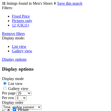
11
listings found in Men's Shoes
Save this search
Filters:
Fixed Price
Pictures only
12 (UK11)
Remove filters
Display mode:
List view
Gallery view
Display options
Display options
Display mode
List view
Gallery view
Per page
Per row
Display order
Picture