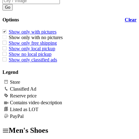
Options
Clear
Show only with pictures
Show only with no pictures
Show only free shipping
Show only local pickup
Show no local pickup
Show only classified ads
Legend
Store
Classified Ad
Reserve price
Contains video description
Listed as LOT
PayPal
Men's Shoes