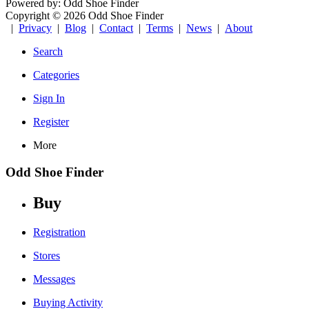
Powered by: Odd Shoe Finder
Copyright © 2026 Odd Shoe Finder
|
Privacy
|
Blog
|
Contact
|
Terms
|
News
|
About
Search
Categories
Sign In
Register
More
Odd Shoe Finder
Buy
Registration
Stores
Messages
Buying Activity