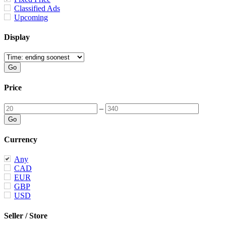
Classified Ads
Upcoming
Display
Price
–
Currency
Any
CAD
EUR
GBP
USD
Seller / Store