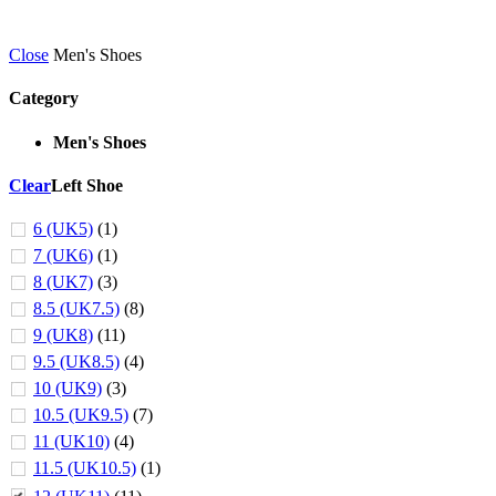
Close
Men's Shoes
Category
Men's Shoes
Clear
Left Shoe
6 (UK5)
(1)
7 (UK6)
(1)
8 (UK7)
(3)
8.5 (UK7.5)
(8)
9 (UK8)
(11)
9.5 (UK8.5)
(4)
10 (UK9)
(3)
10.5 (UK9.5)
(7)
11 (UK10)
(4)
11.5 (UK10.5)
(1)