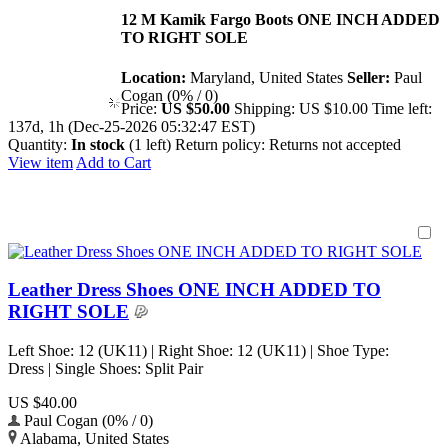
12 M Kamik Fargo Boots ONE INCH ADDED
TO RIGHT SOLE
Location:
Maryland, United States
Seller:
Paul
Cogan (0% / 0)
Price:
US $50.00
Shipping:
US $10.00
Time left:
137d, 1h (Dec-25-2026 05:32:47 EST)
Quantity:
In stock
(1 left)
Return policy:
Returns not accepted
View item
Add to Cart
Leather Dress Shoes ONE INCH ADDED TO
RIGHT SOLE
Left Shoe: 12 (UK11) | Right Shoe: 12 (UK11) | Shoe Type:
Dress | Single Shoes: Split Pair
US $40.00
Paul Cogan (0% / 0)
Alabama, United States