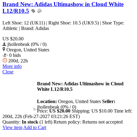
Brand New: Adidas Ultimashow in Cloud White
L12/R10.5
Left Shoe: 12 (UK11) | Right Shoe: 10.5 (UK9.5) | Shoe Type:
Athletic | Brand: Adidas
US $20.00
jhollenbeak (0% / 0)
Oregon, United States
0 bids
200d, 22h
More info
Close
Brand New: Adidas Ultimashow in Cloud
White L12/R10.5
Location:
Oregon, United States
Seller:
jhollenbeak (0% / 0)
Price:
US $20.00
Shipping:
US $10.00
Time left:
200d, 22h (Feb-27-2027 03:21:26 EST)
Quantity:
In stock
(1 left)
Return policy:
Returns not accepted
View item
Add to Cart