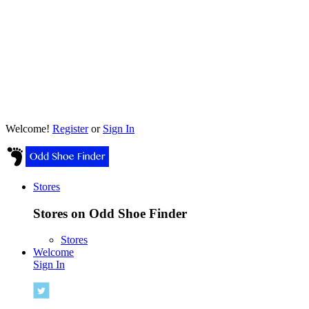
Welcome!
Register
or
Sign In
Stores
Stores on Odd Shoe Finder
Stores
Welcome
Sign In