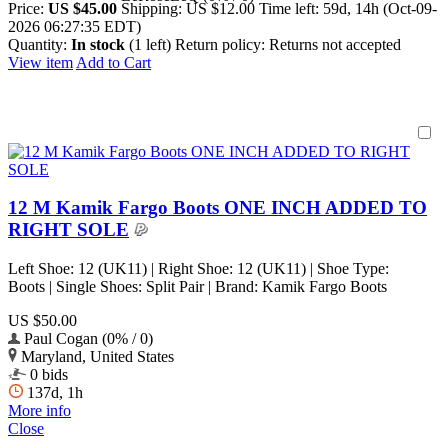
Price:
US $45.00
Shipping:
US $12.00
Time left:
59d, 14h (Oct-09-
2026 06:27:35 EDT)
Quantity:
In stock
(1 left)
Return policy:
Returns not accepted
View item
Add to Cart
12 M Kamik Fargo Boots ONE INCH ADDED TO
RIGHT SOLE
Left Shoe: 12 (UK11) | Right Shoe: 12 (UK11) | Shoe Type:
Boots | Single Shoes: Split Pair | Brand: Kamik Fargo Boots
US $50.00
Paul Cogan (0% / 0)
Maryland, United States
0 bids
137d, 1h
More info
Close