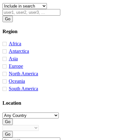
Region
Africa
Antarctica
Asia
Europe
North America
Oceania
South America
Location