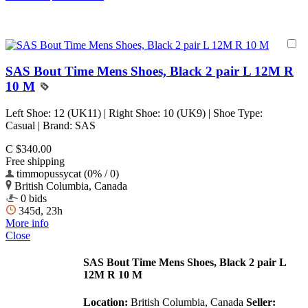
SAS Bout Time Mens Shoes, Black 2 pair L 12M R
10 M
Left Shoe: 12 (UK11) | Right Shoe: 10 (UK9) | Shoe Type:
Casual | Brand: SAS
C $340.00
Free shipping
timmopussycat (0% / 0)
British Columbia, Canada
0 bids
345d, 23h
More info
Close
SAS Bout Time Mens Shoes, Black 2 pair L
12M R 10 M
Location:
British Columbia, Canada
Seller: