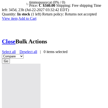
timmopussycat (0% / 0)
Price:
C $340.00
Shipping:
Free shipping
Time
left:
345d, 23h (Jul-22-2027 03:32:42 EDT)
Quantity:
In stock
(1 left)
Return policy:
Returns not accepted
View item
Add to Cart
Close
Bulk Actions
Select all
Deselect all
|
0
items selected