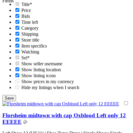
Fields
Title*
Price
Bids
Time left
Category
Shipping
Store title
Item specifics
Watching
Sel*
Show seller username
Show listing location
Show listing icons
Show prices in my currency
Hide my listings when I search
Florsheim midtown with cap Oxblood Left only 12
EEEEE