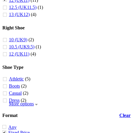
12 (UK11)
(11)
12.5 (UK11.5)
(1)
13 (UK12)
(4)
Right Shoe
10 (UK9)
(2)
10.5 (UK9.5)
(1)
12 (UK11)
(4)
Shoe Type
Athletic
(5)
Boots
(2)
Casual
(2)
Dress
(2)
More options
Format
Clear
Any
Fixed Price