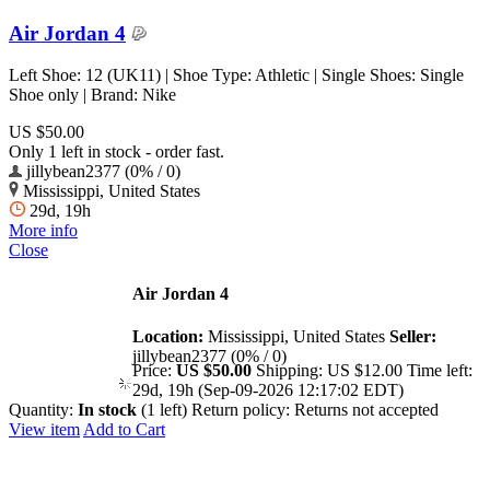
Air Jordan 4
Left Shoe: 12 (UK11) | Shoe Type: Athletic | Single Shoes: Single
Shoe only | Brand: Nike
US $50.00
Only 1 left in stock - order fast.
jillybean2377 (0% / 0)
Mississippi, United States
29d, 19h
More info
Close
Air Jordan 4
Location:
Mississippi, United States
Seller:
jillybean2377 (0% / 0)
Price:
US $50.00
Shipping:
US $12.00
Time left:
29d, 19h (Sep-09-2026 12:17:02 EDT)
Quantity:
In stock
(1 left)
Return policy:
Returns not accepted
View item
Add to Cart