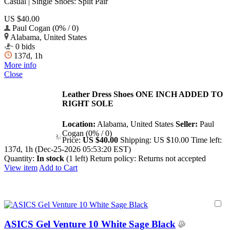
Casual | Single Shoes: Split Pair
US $40.00
Paul Cogan (0% / 0)
Alabama, United States
0 bids
137d, 1h
More info
Close
Leather Dress Shoes ONE INCH ADDED TO
RIGHT SOLE
Location:
Alabama, United States
Seller:
Paul
Cogan (0% / 0)
Price:
US $40.00
Shipping:
US $10.00
Time left:
137d, 1h (Dec-25-2026 05:53:20 EST)
Quantity:
In stock
(1 left)
Return policy:
Returns not accepted
View item
Add to Cart
ASICS Gel Venture 10 White Sage Black