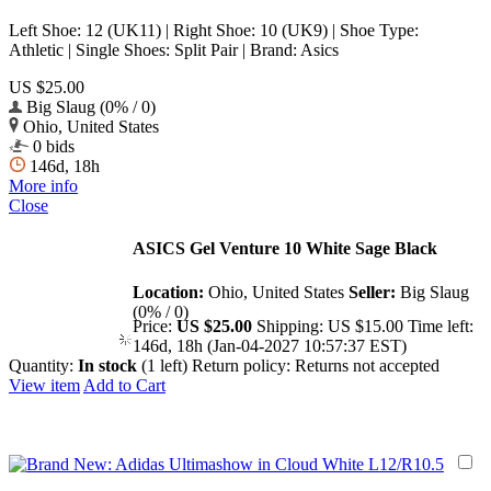
Left Shoe: 12 (UK11) | Right Shoe: 10 (UK9) | Shoe Type:
Athletic | Single Shoes: Split Pair | Brand: Asics
US $25.00
Big Slaug (0% / 0)
Ohio, United States
0 bids
146d, 18h
More info
Close
ASICS Gel Venture 10 White Sage Black
Location:
Ohio, United States
Seller:
Big Slaug
(0% / 0)
Price:
US $25.00
Shipping:
US $15.00
Time left:
146d, 18h (Jan-04-2027 10:57:37 EST)
Quantity:
In stock
(1 left)
Return policy:
Returns not accepted
View item
Add to Cart