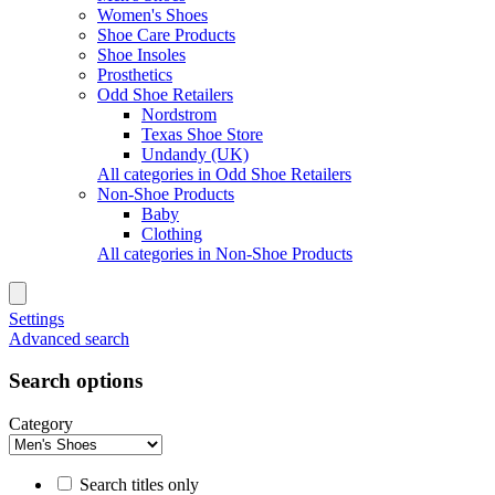
Women's Shoes
Shoe Care Products
Shoe Insoles
Prosthetics
Odd Shoe Retailers
Nordstrom
Texas Shoe Store
Undandy (UK)
All categories in Odd Shoe Retailers
Non-Shoe Products
Baby
Clothing
All categories in Non-Shoe Products
Settings
Advanced search
Search options
Category
Search titles only