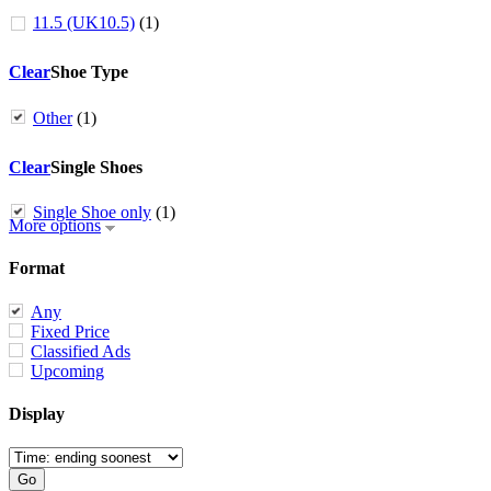
11.5 (UK10.5)
(1)
Clear
Shoe Type
Other
(1)
Clear
Single Shoes
Single Shoe only
(1)
More options
Format
Any
Fixed Price
Classified Ads
Upcoming
Display