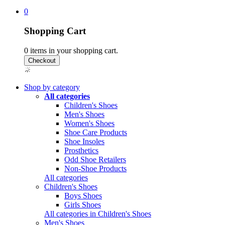
0
Shopping Cart
0
items in your shopping cart.
Shop by category
All categories
Children's Shoes
Men's Shoes
Women's Shoes
Shoe Care Products
Shoe Insoles
Prosthetics
Odd Shoe Retailers
Non-Shoe Products
All categories
Children's Shoes
Boys Shoes
Girls Shoes
All categories in Children's Shoes
Men's Shoes