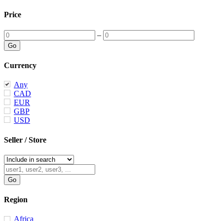
Price
–
Currency
Any
CAD
EUR
GBP
USD
Seller / Store
Region
Africa