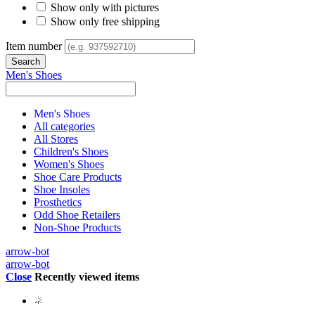
Show only with pictures
Show only free shipping
Item number
Men's Shoes
Men's Shoes
All categories
All Stores
Children's Shoes
Women's Shoes
Shoe Care Products
Shoe Insoles
Prosthetics
Odd Shoe Retailers
Non-Shoe Products
arrow-bot
arrow-bot
Close
Recently viewed items