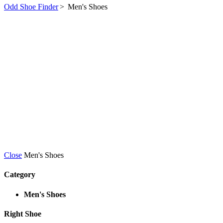
Odd Shoe Finder
>
Men's Shoes
Close
Men's Shoes
Category
Men's Shoes
Right Shoe