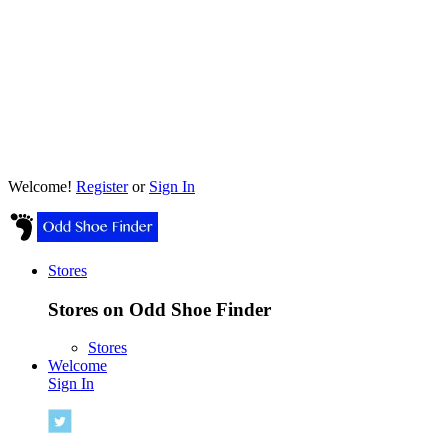
Welcome!
Register
or
Sign In
Stores
Stores on Odd Shoe Finder
Stores
Welcome
Sign In