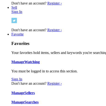
Don't have an account?
Register ›
Sell
Sign In
Don't have an account?
Register ›
Favorite
Favorites
Your favorites hold items, sellers and keywords you're searching
Manage
Watching
You must be logged in to access this section.
Sign In
Don't have an account?
Register ›
Manage
Sellers
Manage
Searches