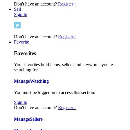
Don't have an account?
Register ›
Sell
Sign In
Don't have an account?
Register ›
Favorite
Favorites
Your favorites hold items, sellers and keywords you're
searching for.
Manage
Watching
You must be logged in to access this section.
Sign In
Don't have an account?
Register ›
Manage
Sellers