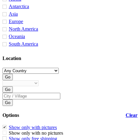
Antarctica
Asia
Europe
North America
Oceania
South America
Location
Options
Clear
Show only with pictures
Show only with no pictures
Show only free shipping