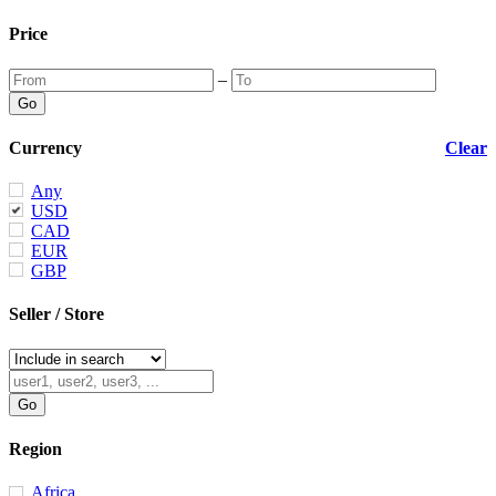
Price
–
Currency
Clear
Any
USD
CAD
EUR
GBP
Seller / Store
Region
Africa