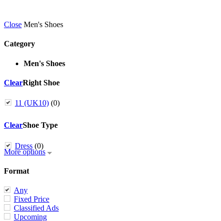
Close
Men's Shoes
Category
Men's Shoes
Clear
Right Shoe
11 (UK10)
(0)
Clear
Shoe Type
Dress
(0)
More options
Format
Any
Fixed Price
Classified Ads
Upcoming