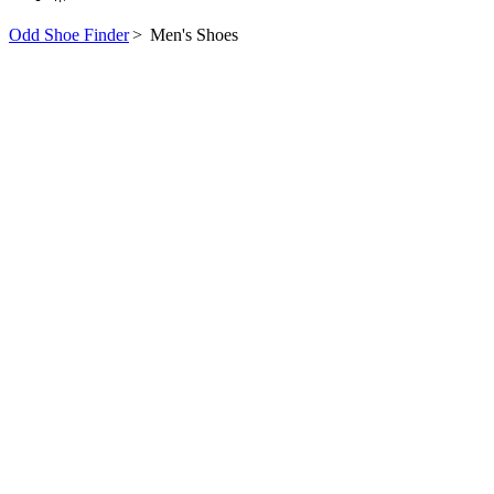
Odd Shoe Finder
>
Men's Shoes