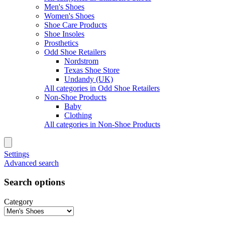
Men's Shoes
Women's Shoes
Shoe Care Products
Shoe Insoles
Prosthetics
Odd Shoe Retailers
Nordstrom
Texas Shoe Store
Undandy (UK)
All categories in Odd Shoe Retailers
Non-Shoe Products
Baby
Clothing
All categories in Non-Shoe Products
Settings
Advanced search
Search options
Category