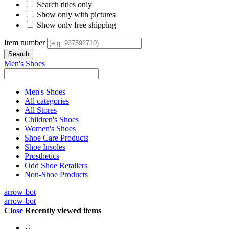
Search titles only
Show only with pictures
Show only free shipping
Item number
Men's Shoes
Men's Shoes
All categories
All Stores
Children's Shoes
Women's Shoes
Shoe Care Products
Shoe Insoles
Prosthetics
Odd Shoe Retailers
Non-Shoe Products
arrow-bot
arrow-bot
Close
Recently viewed items