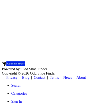
Powered by: Odd Shoe Finder
Copyright © 2026 Odd Shoe Finder
|
Privacy
|
Blog
|
Contact
|
Terms
|
News
|
About
Search
Categories
Sign In