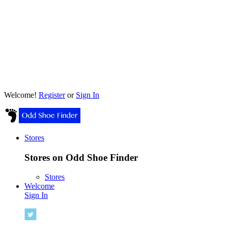
Welcome!
Register
or
Sign In
Stores
Stores on Odd Shoe Finder
Stores
Welcome
Sign In