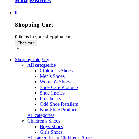
Manage
Searches
0
Shopping Cart
0
items in your shopping cart.
Shop by category
All categories
Children's Shoes
Men's Shoes
Women's Shoes
Shoe Care Products
Shoe Insoles
Prosthetics
Odd Shoe Retailers
Non-Shoe Products
All categories
Children's Shoes
Boys Shoes
Girls Shoes
All categories in Children's Shoes