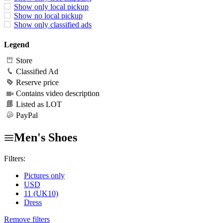
Show only local pickup
Show no local pickup
Show only classified ads
Legend
Store
Classified Ad
Reserve price
Contains video description
Listed as LOT
PayPal
Men's Shoes
Filters:
Pictures only
USD
11 (UK10)
Dress
Remove filters