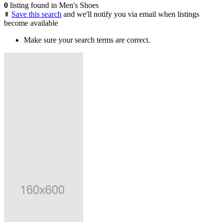
0
listing found in Men's Shoes
Save this search
and we'll notify you via email when listings
become available
Make sure your search terms are correct.