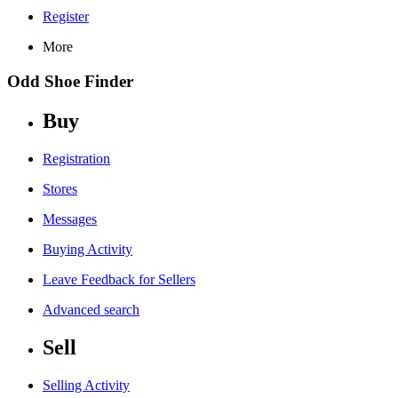
Register
More
Odd Shoe Finder
Buy
Registration
Stores
Messages
Buying Activity
Leave Feedback for Sellers
Advanced search
Sell
Selling Activity