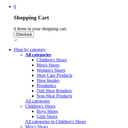
0
Shopping Cart
0
items in your shopping cart.
Shop by category
All categories
Children's Shoes
Men's Shoes
Women's Shoes
Shoe Care Products
Shoe Insoles
Prosthetics
Odd Shoe Retailers
Non-Shoe Products
All categories
Children's Shoes
Boys Shoes
Girls Shoes
All categories in Children's Shoes
Men's Shoes