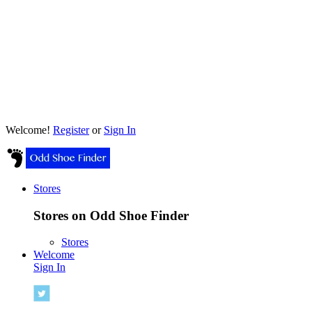
Welcome!
Register
or
Sign In
Stores
Stores on Odd Shoe Finder
Stores
Welcome
Sign In