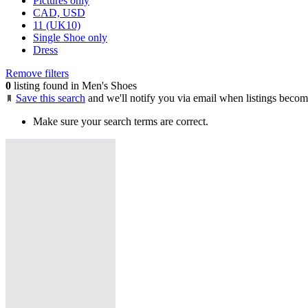
Pictures only
CAD, USD
11 (UK10)
Single Shoe only
Dress
Remove filters
0
listing found in Men's Shoes
Save this search
and we'll notify you via email when listings becom
Make sure your search terms are correct.