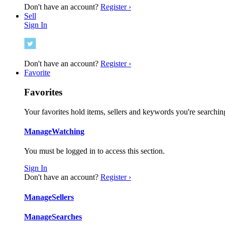
Don't have an account?
Register ›
Sell
Sign In
Don't have an account?
Register ›
Favorite
Favorites
Your favorites hold items, sellers and keywords you're searching
Manage
Watching
You must be logged in to access this section.
Sign In
Don't have an account?
Register ›
Manage
Sellers
Manage
Searches