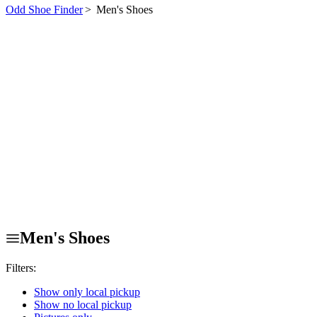
Odd Shoe Finder
>
Men's Shoes
Men's Shoes
Filters:
Show only local pickup
Show no local pickup