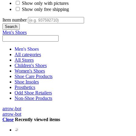
Show only with pictures
Show only free shipping
Item number
Men's Shoes
Men's Shoes
All categories
All Stores
Children's Shoes
Women's Shoes
Shoe Care Products
Shoe Insoles
Prosthetics
Odd Shoe Retailers
Non-Shoe Products
arrow-bot
arrow-bot
Close
Recently viewed items