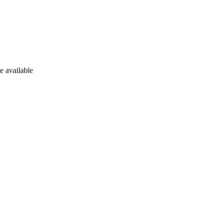
e available