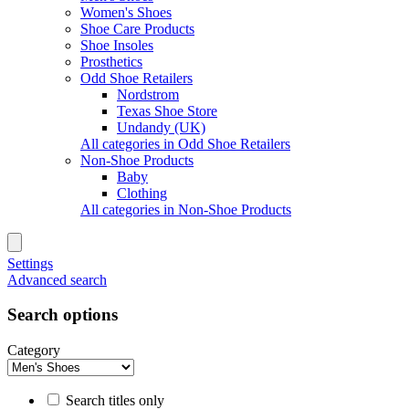
Women's Shoes
Shoe Care Products
Shoe Insoles
Prosthetics
Odd Shoe Retailers
Nordstrom
Texas Shoe Store
Undandy (UK)
All categories in Odd Shoe Retailers
Non-Shoe Products
Baby
Clothing
All categories in Non-Shoe Products
Settings
Advanced search
Search options
Category
Search titles only