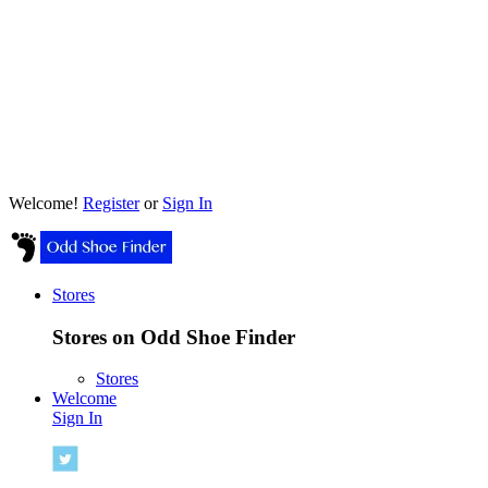
Welcome!
Register
or
Sign In
Stores
Stores on Odd Shoe Finder
Stores
Welcome
Sign In