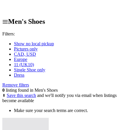
Men's Shoes
Filters:
Show no local pickup
Pictures only
CAD, USD
Europe
11 (UK10)
Single Shoe only
Dress
Remove filters
0
listing found in Men's Shoes
Save this search
and we'll notify you via email when listings
become available
Make sure your search terms are correct.