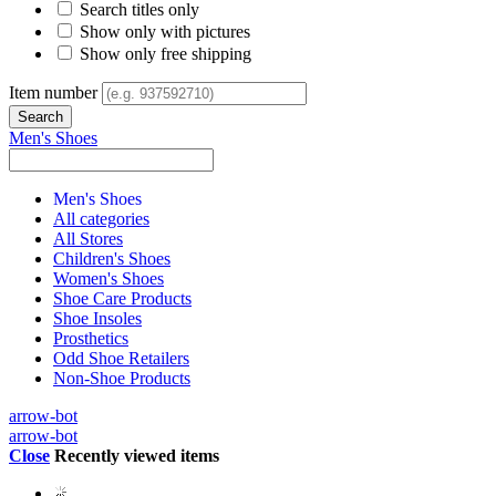
Search titles only
Show only with pictures
Show only free shipping
Item number
Men's Shoes
Men's Shoes
All categories
All Stores
Children's Shoes
Women's Shoes
Shoe Care Products
Shoe Insoles
Prosthetics
Odd Shoe Retailers
Non-Shoe Products
arrow-bot
arrow-bot
Close
Recently viewed items