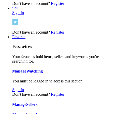
Don't have an account?
Register ›
Sell
Sign In
Don't have an account?
Register ›
Favorite
Favorites
Your favorites hold items, sellers and keywords you're
searching for.
Manage
Watching
You must be logged in to access this section.
Sign In
Don't have an account?
Register ›
Manage
Sellers