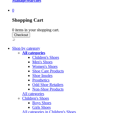
Manage
Searches
0
Shopping Cart
0
items in your shopping cart.
Shop by category
All categories
Children's Shoes
Men's Shoes
Women's Shoes
Shoe Care Products
Shoe Insoles
Prosthetics
Odd Shoe Retailers
Non-Shoe Products
All categories
Children's Shoes
Boys Shoes
Girls Shoes
All categories in Children's Shoes