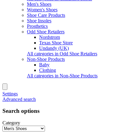
Men's Shoes
Women's Shoes
Shoe Care Products
Shoe Insoles
Prosthetics
Odd Shoe Retailers
Nordstrom
Texas Shoe Store
Undandy (UK)
All categories in Odd Shoe Retailers
Non-Shoe Products
Baby
Clothing
All categories in Non-Shoe Products
Settings
Advanced search
Search options
Category