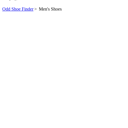
Odd Shoe Finder
>
Men's Shoes