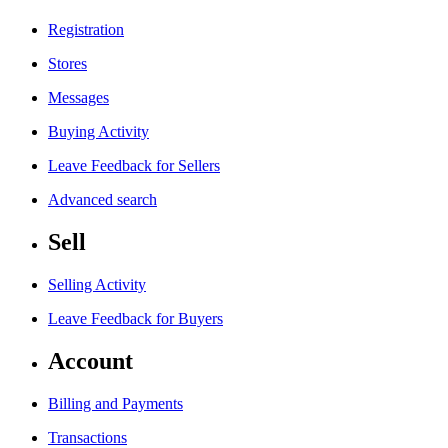
Registration
Stores
Messages
Buying Activity
Leave Feedback for Sellers
Advanced search
Sell
Selling Activity
Leave Feedback for Buyers
Account
Billing and Payments
Transactions