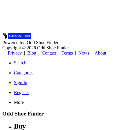
Powered by: Odd Shoe Finder
Copyright © 2026 Odd Shoe Finder
|
Privacy
|
Blog
|
Contact
|
Terms
|
News
|
About
Search
Categories
Sign In
Register
More
Odd Shoe Finder
Buy