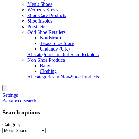
Men's Shoes
Women's Shoes
Shoe Care Products
Shoe Insoles
Prosthetics
Odd Shoe Retailers
Nordstrom
Texas Shoe Store
Undandy (UK)
All categories in Odd Shoe Retailers
Non-Shoe Products
Baby
Clothing
All categories in Non-Shoe Products
Settings
Advanced search
Search options
Category