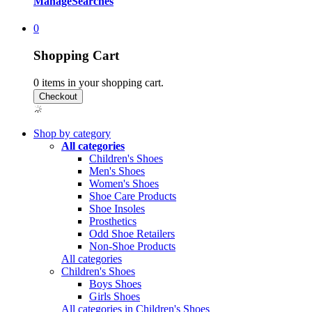
Manage
Searches
0
Shopping Cart
0
items in your shopping cart.
Shop by category
All categories
Children's Shoes
Men's Shoes
Women's Shoes
Shoe Care Products
Shoe Insoles
Prosthetics
Odd Shoe Retailers
Non-Shoe Products
All categories
Children's Shoes
Boys Shoes
Girls Shoes
All categories in Children's Shoes