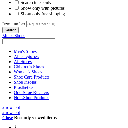
Search titles only
Show only with pictures
Show only free shipping
Item number
Men's Shoes
Men's Shoes
All categories
All Stores
Children's Shoes
Women's Shoes
Shoe Care Products
Shoe Insoles
Prosthetics
Odd Shoe Retailers
Non-Shoe Products
arrow-bot
arrow-bot
Close
Recently viewed items