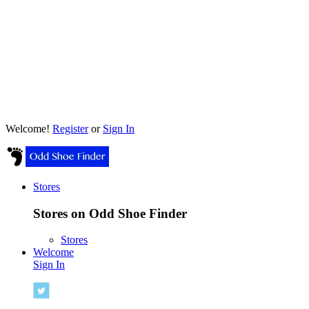
Welcome!
Register
or
Sign In
Stores
Stores on Odd Shoe Finder
Stores
Welcome
Sign In