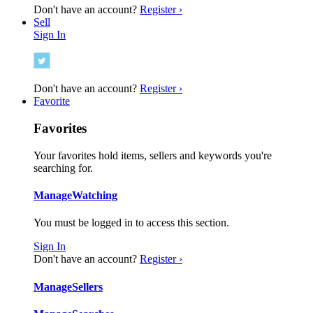
Don't have an account?
Register ›
Sell
Sign In
Don't have an account?
Register ›
Favorite
Favorites
Your favorites hold items, sellers and keywords you're
searching for.
Manage
Watching
You must be logged in to access this section.
Sign In
Don't have an account?
Register ›
Manage
Sellers