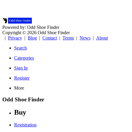
Powered by: Odd Shoe Finder
Copyright © 2026 Odd Shoe Finder
|
Privacy
|
Blog
|
Contact
|
Terms
|
News
|
About
Search
Categories
Sign In
Register
More
Odd Shoe Finder
Buy
Registration