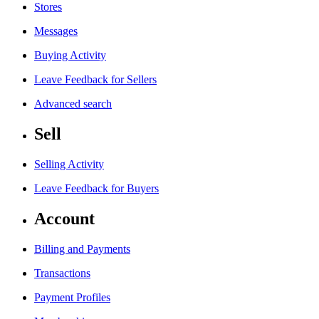
Stores
Messages
Buying Activity
Leave Feedback for Sellers
Advanced search
Sell
Selling Activity
Leave Feedback for Buyers
Account
Billing and Payments
Transactions
Payment Profiles