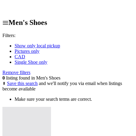
Men's Shoes
Filters:
Show only local pickup
Pictures only
CAD
Single Shoe only
Remove filters
0
listing found in Men's Shoes
Save this search
and we'll notify you via email when listings
become available
Make sure your search terms are correct.