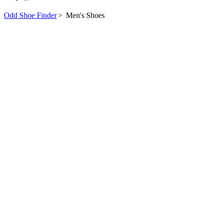
Odd Shoe Finder
>
Men's Shoes