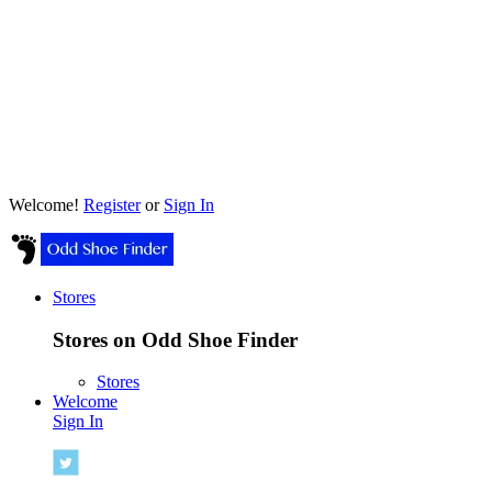
Welcome!
Register
or
Sign In
Stores
Stores on Odd Shoe Finder
Stores
Welcome
Sign In