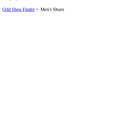
Odd Shoe Finder
>
Men's Shoes