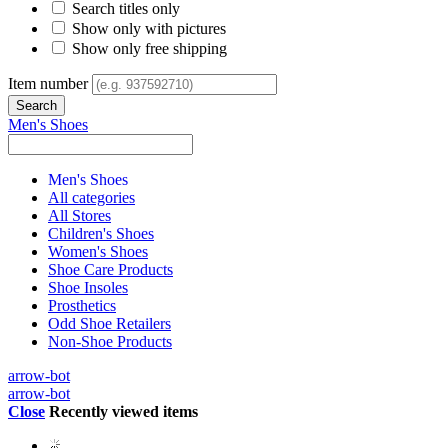
Search titles only
Show only with pictures
Show only free shipping
Item number
Men's Shoes
Men's Shoes
All categories
All Stores
Children's Shoes
Women's Shoes
Shoe Care Products
Shoe Insoles
Prosthetics
Odd Shoe Retailers
Non-Shoe Products
arrow-bot
arrow-bot
Close
Recently viewed items