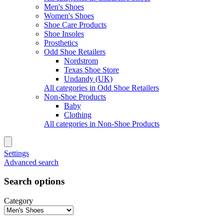
Men's Shoes
Women's Shoes
Shoe Care Products
Shoe Insoles
Prosthetics
Odd Shoe Retailers
Nordstrom
Texas Shoe Store
Undandy (UK)
All categories in Odd Shoe Retailers
Non-Shoe Products
Baby
Clothing
All categories in Non-Shoe Products
Settings
Advanced search
Search options
Category