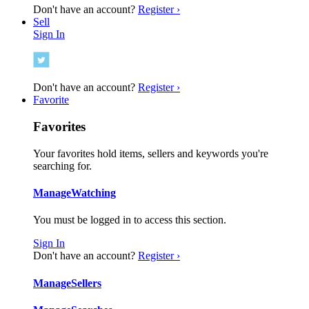
Don't have an account?
Register ›
Sell
Sign In
Don't have an account?
Register ›
Favorite
Favorites
Your favorites hold items, sellers and keywords you're
searching for.
Manage
Watching
You must be logged in to access this section.
Sign In
Don't have an account?
Register ›
Manage
Sellers