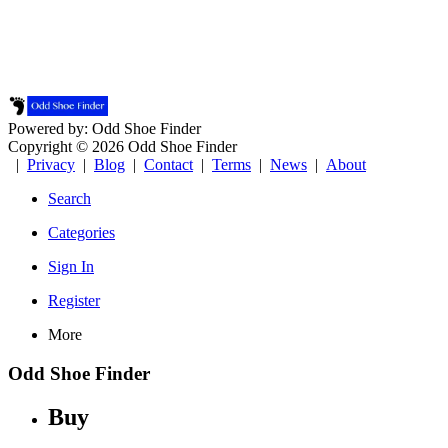
Powered by: Odd Shoe Finder
Copyright © 2026 Odd Shoe Finder
|
Privacy
|
Blog
|
Contact
|
Terms
|
News
|
About
Search
Categories
Sign In
Register
More
Odd Shoe Finder
Buy