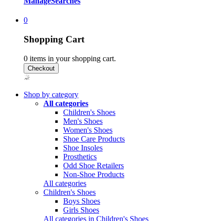
Manage
Searches
0
Shopping Cart
0
items in your shopping cart.
Shop by category
All categories
Children's Shoes
Men's Shoes
Women's Shoes
Shoe Care Products
Shoe Insoles
Prosthetics
Odd Shoe Retailers
Non-Shoe Products
All categories
Children's Shoes
Boys Shoes
Girls Shoes
All categories in Children's Shoes