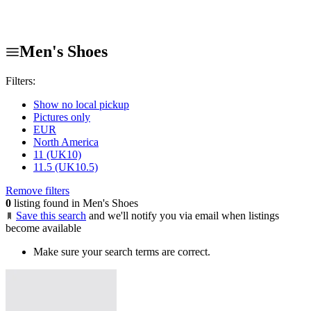
Men's Shoes
Filters:
Show no local pickup
Pictures only
EUR
North America
11 (UK10)
11.5 (UK10.5)
Remove filters
0
listing found in Men's Shoes
Save this search
and we'll notify you via email when listings
become available
Make sure your search terms are correct.