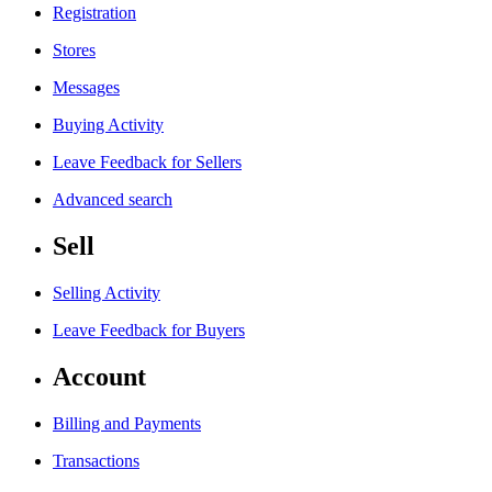
Registration
Stores
Messages
Buying Activity
Leave Feedback for Sellers
Advanced search
Sell
Selling Activity
Leave Feedback for Buyers
Account
Billing and Payments
Transactions