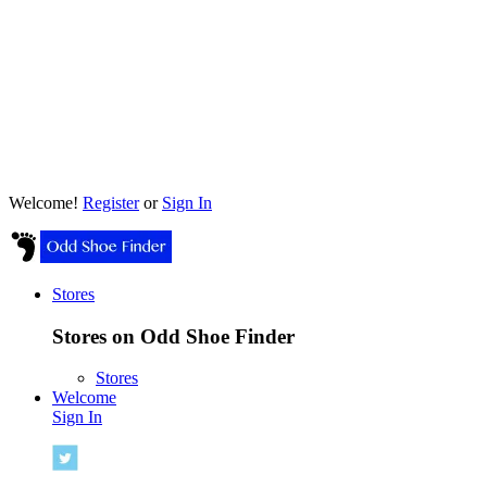
Welcome!
Register
or
Sign In
Stores
Stores on Odd Shoe Finder
Stores
Welcome
Sign In