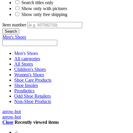
Search titles only
Show only with pictures
Show only free shipping
Item number
Men's Shoes
Men's Shoes
All categories
All Stores
Children's Shoes
Women's Shoes
Shoe Care Products
Shoe Insoles
Prosthetics
Odd Shoe Retailers
Non-Shoe Products
arrow-bot
arrow-bot
Close
Recently viewed items