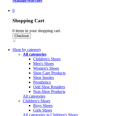
Manage
Searches
0
Shopping Cart
0
items in your shopping cart.
Shop by category
All categories
Children's Shoes
Men's Shoes
Women's Shoes
Shoe Care Products
Shoe Insoles
Prosthetics
Odd Shoe Retailers
Non-Shoe Products
All categories
Children's Shoes
Boys Shoes
Girls Shoes
All categories in Children's Shoes