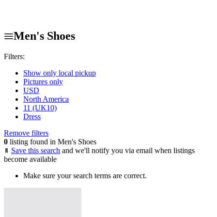
Men's Shoes
Filters:
Show only local pickup
Pictures only
USD
North America
11 (UK10)
Dress
Remove filters
0
listing found in Men's Shoes
Save this search
and we'll notify you via email when listings
become available
Make sure your search terms are correct.