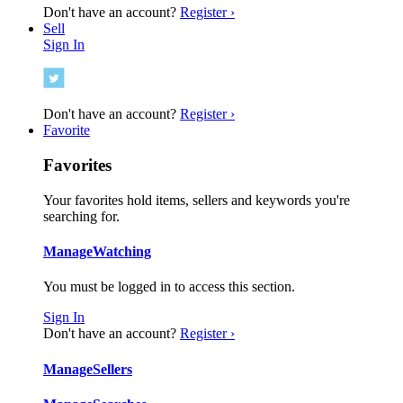
Don't have an account?
Register ›
Sell
Sign In
Don't have an account?
Register ›
Favorite
Favorites
Your favorites hold items, sellers and keywords you're
searching for.
Manage
Watching
You must be logged in to access this section.
Sign In
Don't have an account?
Register ›
Manage
Sellers