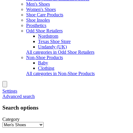
Men's Shoes
Women's Shoes
Shoe Care Products
Shoe Insoles
Prosthetics
Odd Shoe Retailers
Nordstrom
Texas Shoe Store
Undandy (UK)
All categories in Odd Shoe Retailers
Non-Shoe Products
Baby
Clothing
All categories in Non-Shoe Products
Settings
Advanced search
Search options
Category