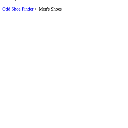
Odd Shoe Finder
>
Men's Shoes