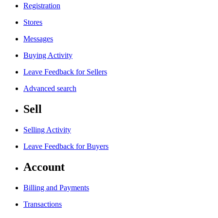
Registration
Stores
Messages
Buying Activity
Leave Feedback for Sellers
Advanced search
Sell
Selling Activity
Leave Feedback for Buyers
Account
Billing and Payments
Transactions