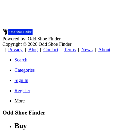
Powered by: Odd Shoe Finder
Copyright © 2026 Odd Shoe Finder
|
Privacy
|
Blog
|
Contact
|
Terms
|
News
|
About
Search
Categories
Sign In
Register
More
Odd Shoe Finder
Buy