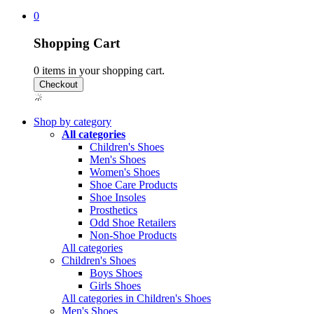
0
Shopping Cart
0
items in your shopping cart.
Shop by category
All categories
Children's Shoes
Men's Shoes
Women's Shoes
Shoe Care Products
Shoe Insoles
Prosthetics
Odd Shoe Retailers
Non-Shoe Products
All categories
Children's Shoes
Boys Shoes
Girls Shoes
All categories in Children's Shoes
Men's Shoes