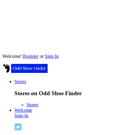
Welcome!
Register
or
Sign In
Stores
Stores on Odd Shoe Finder
Stores
Welcome
Sign In