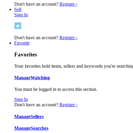
Don't have an account?
Register ›
Sell
Sign In
Don't have an account?
Register ›
Favorite
Favorites
Your favorites hold items, sellers and keywords you're searching
Manage
Watching
You must be logged in to access this section.
Sign In
Don't have an account?
Register ›
Manage
Sellers
Manage
Searches