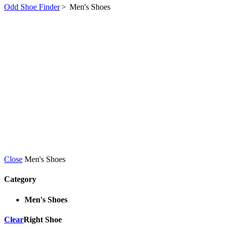
Odd Shoe Finder
>
Men's Shoes
Close
Men's Shoes
Category
Men's Shoes
Clear
Right Shoe