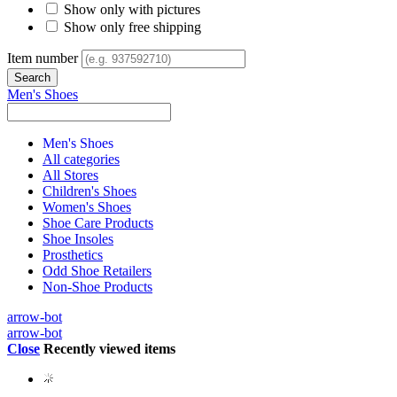
Show only with pictures
Show only free shipping
Item number
Men's Shoes
Men's Shoes
All categories
All Stores
Children's Shoes
Women's Shoes
Shoe Care Products
Shoe Insoles
Prosthetics
Odd Shoe Retailers
Non-Shoe Products
arrow-bot
arrow-bot
Close
Recently viewed items