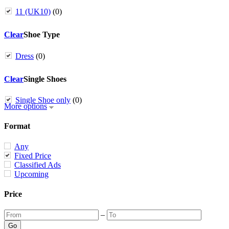
11 (UK10)
(0)
Clear
Shoe Type
Dress
(0)
Clear
Single Shoes
Single Shoe only
(0)
More options
Format
Any
Fixed Price
Classified Ads
Upcoming
Price
–