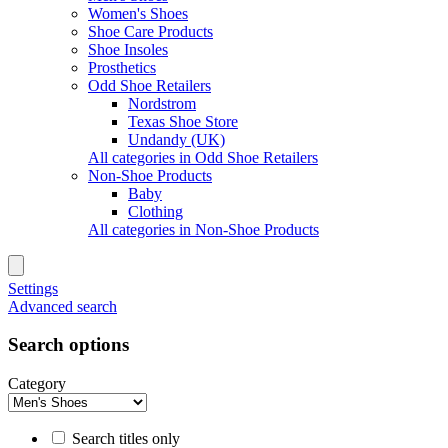
Women's Shoes
Shoe Care Products
Shoe Insoles
Prosthetics
Odd Shoe Retailers
Nordstrom
Texas Shoe Store
Undandy (UK)
All categories in Odd Shoe Retailers
Non-Shoe Products
Baby
Clothing
All categories in Non-Shoe Products
Settings
Advanced search
Search options
Category
Search titles only