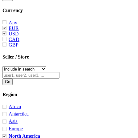
Currency
Any
EUR
USD
CAD
GBP
Seller / Store
Region
Africa
Antarctica
Asia
Europe
North America