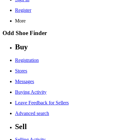
Register
More
Odd Shoe Finder
Buy
Registration
Stores
Messages
Buying Activity
Leave Feedback for Sellers
Advanced search
Sell
Selling Activity