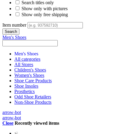
Search titles only
Show only with pictures
Show only free shipping
Item number
Men's Shoes
Men's Shoes
All categories
All Stores
Children's Shoes
Women's Shoes
Shoe Care Products
Shoe Insoles
Prosthetics
Odd Shoe Retailers
Non-Shoe Products
arrow-bot
arrow-bot
Close
Recently viewed items