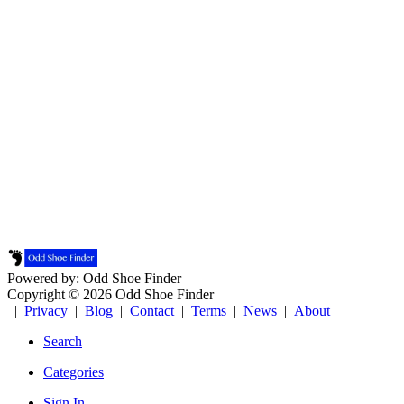
Powered by: Odd Shoe Finder
Copyright © 2026 Odd Shoe Finder
|
Privacy
|
Blog
|
Contact
|
Terms
|
News
|
About
Search
Categories
Sign In