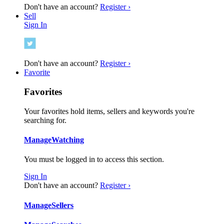
Don't have an account?
Register ›
Sell
Sign In
Don't have an account?
Register ›
Favorite
Favorites
Your favorites hold items, sellers and keywords you're
searching for.
Manage
Watching
You must be logged in to access this section.
Sign In
Don't have an account?
Register ›
Manage
Sellers