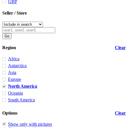
GBP
Seller / Store
Region
Clear
Africa
Antarctica
Asia
Europe
North America
Oceania
South America
Options
Clear
Show only with pictures