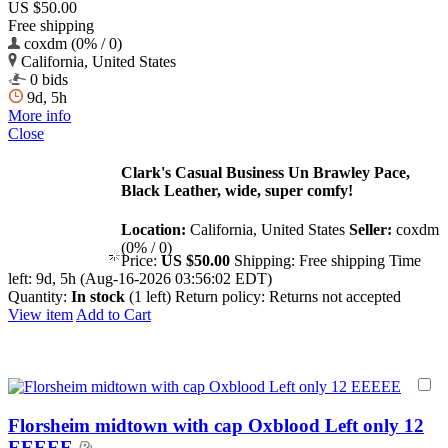
US $50.00
Free shipping
coxdm (0% / 0)
California, United States
0 bids
9d, 5h
More info
Close
Clark's Casual Business Un Brawley Pace,
Black Leather, wide, super comfy!
Location:
California, United States
Seller:
coxdm
(0% / 0)
Price:
US $50.00
Shipping:
Free shipping
Time
left:
9d, 5h (Aug-16-2026 03:56:02 EDT)
Quantity:
In stock
(1 left)
Return policy:
Returns not accepted
View item
Add to Cart
Florsheim midtown with cap Oxblood Left only 12
EEEEE