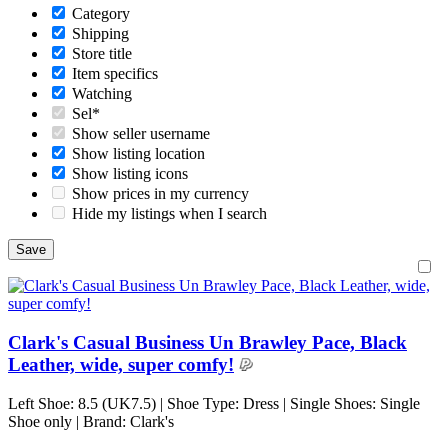
Category
Shipping
Store title
Item specifics
Watching
Sel*
Show seller username
Show listing location
Show listing icons
Show prices in my currency
Hide my listings when I search
Clark's Casual Business Un Brawley Pace, Black
Leather, wide, super comfy!
Left Shoe: 8.5 (UK7.5) | Shoe Type: Dress | Single Shoes: Single
Shoe only | Brand: Clark's