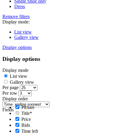
Single Shoe only
Dress
Remove filters
Display mode:
List view
Gallery view
Display options
Display options
Display mode
List view
Gallery view
Per page
Per row
Display order
Picture
Fields
Title*
Price
Bids
Time left