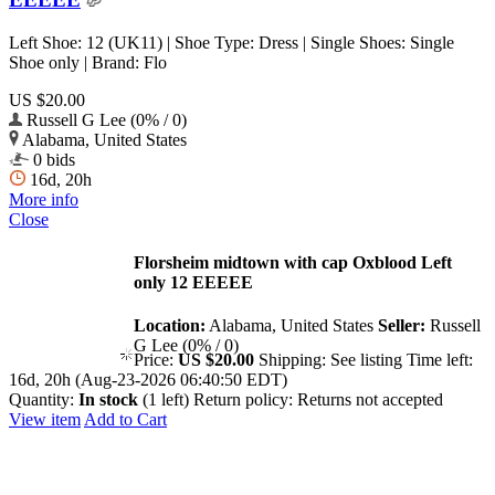
Left Shoe: 12 (UK11) | Shoe Type: Dress | Single Shoes: Single
Shoe only | Brand: Flo
US $20.00
Russell G Lee (0% / 0)
Alabama, United States
0 bids
16d, 20h
More info
Close
Florsheim midtown with cap Oxblood Left
only 12 EEEEE
Location:
Alabama, United States
Seller:
Russell
G Lee (0% / 0)
Price:
US $20.00
Shipping:
See listing
Time left:
16d, 20h (Aug-23-2026 06:40:50 EDT)
Quantity:
In stock
(1 left)
Return policy:
Returns not accepted
View item
Add to Cart