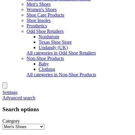
Men's Shoes
Women's Shoes
Shoe Care Products
Shoe Insoles
Prosthetics
Odd Shoe Retailers
Nordstrom
Texas Shoe Store
Undandy (UK)
All categories in Odd Shoe Retailers
Non-Shoe Products
Baby
Clothing
All categories in Non-Shoe Products
Settings
Advanced search
Search options
Category