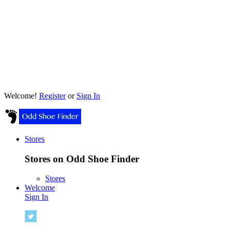
Welcome!
Register
or
Sign In
Stores
Stores on Odd Shoe Finder
Stores
Welcome
Sign In