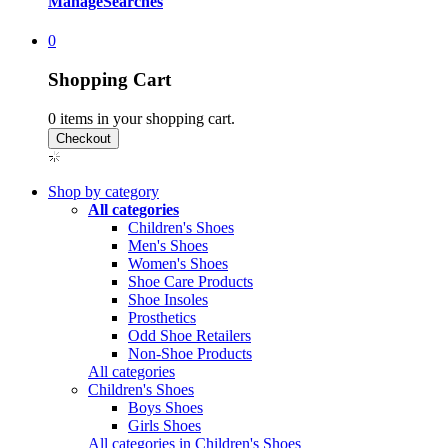
Manage
Searches
0
Shopping Cart
0
items in your shopping cart.
Shop by category
All categories
Children's Shoes
Men's Shoes
Women's Shoes
Shoe Care Products
Shoe Insoles
Prosthetics
Odd Shoe Retailers
Non-Shoe Products
All categories
Children's Shoes
Boys Shoes
Girls Shoes
All categories in Children's Shoes