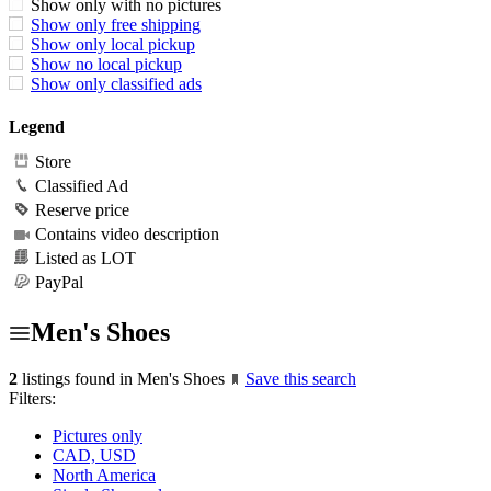
Show only with no pictures
Show only free shipping
Show only local pickup
Show no local pickup
Show only classified ads
Legend
Store
Classified Ad
Reserve price
Contains video description
Listed as LOT
PayPal
Men's Shoes
2
listings found in Men's Shoes
Save this search
Filters:
Pictures only
CAD, USD
North America