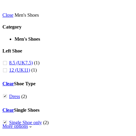
Close
Men's Shoes
Category
Men's Shoes
Left Shoe
8.5 (UK7.5)
(1)
12 (UK11)
(1)
Clear
Shoe Type
Dress
(2)
Clear
Single Shoes
Single Shoe only
(2)
More options