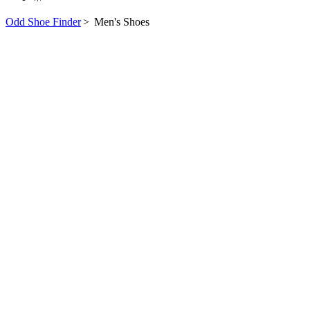
Odd Shoe Finder
>
Men's Shoes