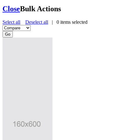
Close
Bulk Actions
Select all
Deselect all
|
0
items selected