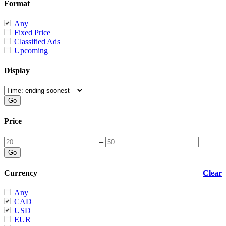
Format
Any
Fixed Price
Classified Ads
Upcoming
Display
Price
–
Currency
Clear
Any
CAD
USD
EUR