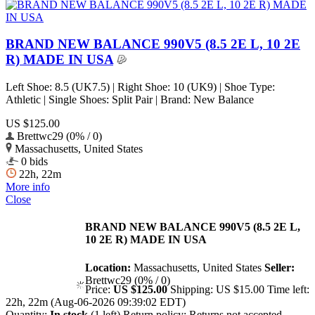
BRAND NEW BALANCE 990V5 (8.5 2E L, 10 2E
R) MADE IN USA
Left Shoe: 8.5 (UK7.5) | Right Shoe: 10 (UK9) | Shoe Type:
Athletic | Single Shoes: Split Pair | Brand: New Balance
US $125.00
Brettwc29 (0% / 0)
Massachusetts, United States
0 bids
22h, 22m
More info
Close
BRAND NEW BALANCE 990V5 (8.5 2E L,
10 2E R) MADE IN USA
Location:
Massachusetts, United States
Seller:
Brettwc29 (0% / 0)
Price:
US $125.00
Shipping:
US $15.00
Time left:
22h, 22m (Aug-06-2026 09:39:02 EDT)
Quantity:
In stock
(1 left)
Return policy:
Returns not accepted