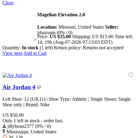
Close
Magellan Elevation 2.0
Location:
Missouri, United States
Seller:
jrhaynam (0% / 0)
Price:
US $35.00
Shipping:
US $15.00
Time left:
1d, 19h (Aug-07-2026 07:13:03 EDT)
Quantity:
In stock
(1 left)
Return policy:
Returns not accepted
View item
Add to Cart
Air Jordan 4
Left Shoe: 12 (UK11) | Shoe Type: Athletic | Single Shoes: Single
Shoe only | Brand: Nike
US $50.00
Only 1 left in stock - order fast.
jillybean2377 (0% / 0)
Mississippi, United States
3d, 13h