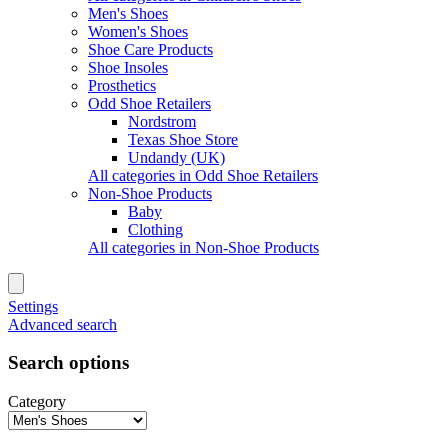
Men's Shoes
Women's Shoes
Shoe Care Products
Shoe Insoles
Prosthetics
Odd Shoe Retailers
Nordstrom
Texas Shoe Store
Undandy (UK)
All categories in Odd Shoe Retailers
Non-Shoe Products
Baby
Clothing
All categories in Non-Shoe Products
Settings
Advanced search
Search options
Category