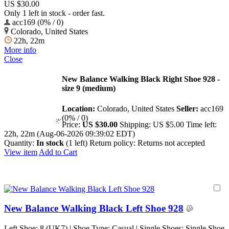
US $30.00
Only 1 left in stock - order fast.
acc169 (0% / 0)
Colorado, United States
22h, 22m
More info
Close
New Balance Walking Black Right Shoe 928 -
size 9 (medium)
Location:
Colorado, United States
Seller:
acc169
(0% / 0)
Price:
US $30.00
Shipping:
US $5.00
Time left:
22h, 22m (Aug-06-2026 09:39:02 EDT)
Quantity:
In stock
(1 left)
Return policy:
Returns not accepted
View item
Add to Cart
New Balance Walking Black Left Shoe 928
Left Shoe: 8 (UK7) | Shoe Type: Casual | Single Shoes: Single Shoe