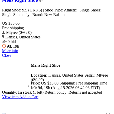
Mens Right Shoe
Right Shoe: 9.5 (UK8.5) | Shoe Type: Athletic | Single Shoes:
Single Shoe only | Brand: New Balance
US $35.00
Free shipping
Mtyree (0% / 0)
Kansas, United States
0 bids
9d, 19h
More info
Close
Mens Right Shoe
Location:
Kansas, United States
Seller:
Mtyree
(0% / 0)
Price:
US $35.00
Shipping:
Free shipping
Time
left:
9d, 19h (Aug-15-2026 06:42:03 EDT)
Quantity:
In stock
(1 left)
Return policy:
Returns not accepted
View item
Add to Cart