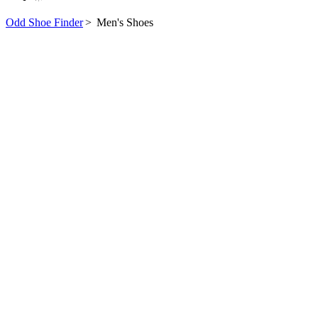
Odd Shoe Finder
>
Men's Shoes