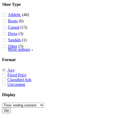
Shoe Type
Athletic
(46)
Boots
(6)
Casual
(15)
Dress
(3)
Sandals
(1)
Other
(5)
More options
Format
Any
Fixed Price
Classified Ads
Upcoming
Display