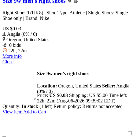
Size 9w men's right shoes
Right Shoe: 9 (UK8) | Shoe Type: Athletic | Single Shoes: Single
Shoe only | Brand: Nike
US $0.03
Angila (0% / 0)
Oregon, United States
0 bids
22h, 22m
More info
Close
Size 9w men's right shoes
Location:
Oregon, United States
Seller:
Angila
(0% / 0)
Price:
US $0.03
Shipping:
US $5.00
Time left:
22h, 22m (Aug-06-2026 09:39:02 EDT)
Quantity:
In stock
(1 left)
Return policy:
Returns not accepted
View item
Add to Cart