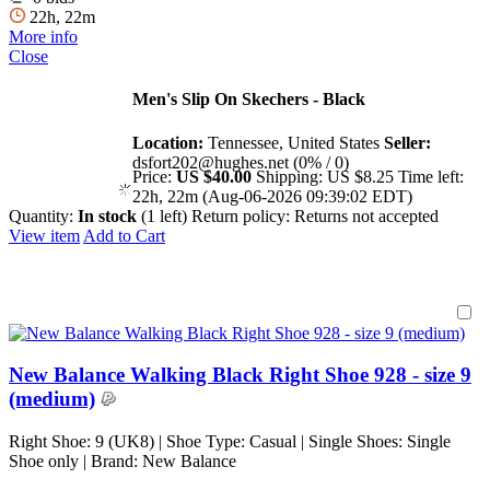
22h, 22m
More info
Close
Men's Slip On Skechers - Black
Location:
Tennessee, United States
Seller:
dsfort202@hughes.net (0% / 0)
Price:
US $40.00
Shipping:
US $8.25
Time left:
22h, 22m (Aug-06-2026 09:39:02 EDT)
Quantity:
In stock
(1 left)
Return policy:
Returns not accepted
View item
Add to Cart
New Balance Walking Black Right Shoe 928 - size 9
(medium)
Right Shoe: 9 (UK8) | Shoe Type: Casual | Single Shoes: Single
Shoe only | Brand: New Balance