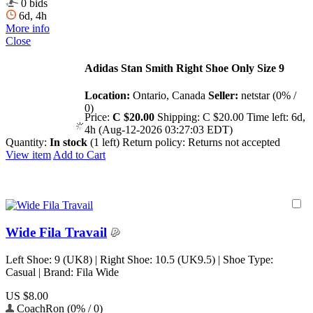
0 bids
6d, 4h
More info
Close
Adidas Stan Smith Right Shoe Only Size 9
Location:
Ontario, Canada
Seller:
netstar (0% /
0)
Price:
C $20.00
Shipping:
C $20.00
Time left:
6d,
4h (Aug-12-2026 03:27:03 EDT)
Quantity:
In stock
(1 left)
Return policy:
Returns not accepted
View item
Add to Cart
Wide Fila Travail
Left Shoe: 9 (UK8) | Right Shoe: 10.5 (UK9.5) | Shoe Type:
Casual | Brand: Fila Wide
US $8.00
CoachRon (0% / 0)