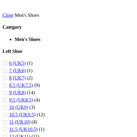
Close
Men's Shoes
Category
Men's Shoes
Left Shoe
6 (UK5)
(1)
7 (UK6)
(1)
8 (UK7)
(2)
8.5 (UK7.5)
(9)
9 (UK8)
(14)
9.5 (UK8.5)
(4)
10 (UK9)
(3)
10.5 (UK9.5)
(12)
11 (UK10)
(4)
11.5 (UK10.5)
(1)
12 (UK11)
(11)