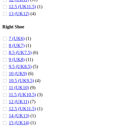
12.5 (UK11.5)
(1)
13 (UK12)
(4)
Right Shoe
7 (UK6)
(1)
8 (UK7)
(1)
8.5 (UK7.5)
(6)
9 (UK8)
(11)
9.5 (UK8.5)
(5)
10 (UK9)
(6)
10.5 (UK9.5)
(4)
11 (UK10)
(9)
11.5 (UK10.5)
(3)
12 (UK11)
(7)
12.5 (UK11.5)
(1)
14 (UK13)
(1)
15 (UK14)
(1)