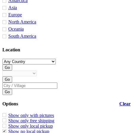
Antarctica
Asia
Europe
North America
Oceania
South America
Location
Options
Clear
Show only with pictures
Show only free shipping
Show only local pickup
Show no local pickup