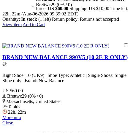
Brettwc29 (0% / 0)
Price:
US $60.00
Shipping:
US $10.00
Time left:
22h, 22m (Aug-06-2026 09:39:02 EDT)
Quantity:
In stock
(1 left)
Return policy:
Returns not accepted
View item
Add to Cart
BRAND NEW BALANCE 990V5 (10 2E R ONLY)
Right Shoe: 10 (UK9) | Shoe Type: Athletic | Single Shoes: Single
Shoe only | Brand: New Balance
US $60.00
Brettwc29 (0% / 0)
Massachusetts, United States
0 bids
22h, 22m
More info
Close