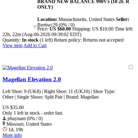
BRAND NEW BALANCE 990V5 (10 2E R
ONLY)
Location:
Massachusetts, United States
Seller:
Brettwc29 (0% / 0)
Price:
US $60.00
Shipping:
US $10.00
Time left:
22h, 22m (Aug-06-2026 09:39:02 EDT)
Quantity:
In stock
(1 left)
Return policy:
Returns not accepted
View item
Add to Cart
Magellan Elevation 2.0
Left Shoe: 9 (UK8) | Right Shoe: 11 (UK10) | Shoe Type:
Other | Single Shoes: Split Pair | Brand: Magellan
US $35.00
Only 1 left in stock - order fast.
jrhaynam (0% / 0)
Missouri, United States
1d, 19h
More info