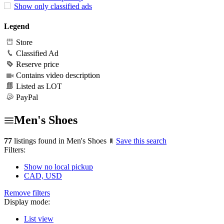
Show only classified ads
Legend
Store
Classified Ad
Reserve price
Contains video description
Listed as LOT
PayPal
Men's Shoes
77
listings found in Men's Shoes
Save this search
Filters:
Show no local pickup
CAD, USD
Remove filters
Display mode:
List view