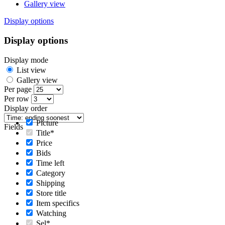
Gallery view
Display options
Display options
Display mode
List view
Gallery view
Per page
Per row
Display order
Picture
Fields
Title*
Price
Bids
Time left
Category
Shipping
Store title
Item specifics
Watching
Sel*