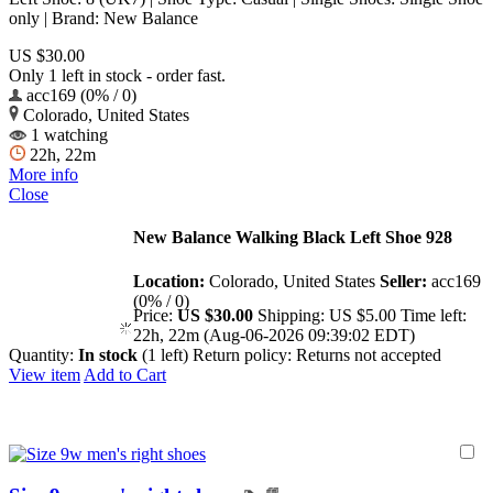
only | Brand: New Balance
US $30.00
Only 1 left in stock - order fast.
acc169 (0% / 0)
Colorado, United States
1 watching
22h, 22m
More info
Close
New Balance Walking Black Left Shoe 928
Location:
Colorado, United States
Seller:
acc169
(0% / 0)
Price:
US $30.00
Shipping:
US $5.00
Time left:
22h, 22m (Aug-06-2026 09:39:02 EDT)
Quantity:
In stock
(1 left)
Return policy:
Returns not accepted
View item
Add to Cart