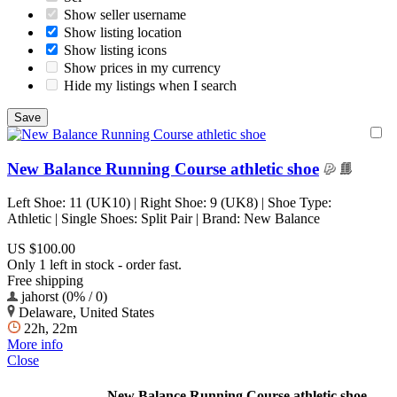
Show seller username
Show listing location
Show listing icons
Show prices in my currency
Hide my listings when I search
New Balance Running Course athletic shoe
Left Shoe: 11 (UK10) | Right Shoe: 9 (UK8) | Shoe Type:
Athletic | Single Shoes: Split Pair | Brand: New Balance
US $100.00
Only 1 left in stock - order fast.
Free shipping
jahorst (0% / 0)
Delaware, United States
22h, 22m
More info
Close
New Balance Running Course athletic shoe