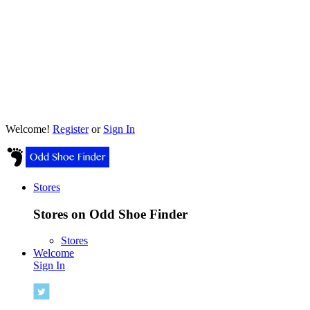
Welcome!
Register
or
Sign In
Stores
Stores on Odd Shoe Finder
Stores
Welcome
Sign In