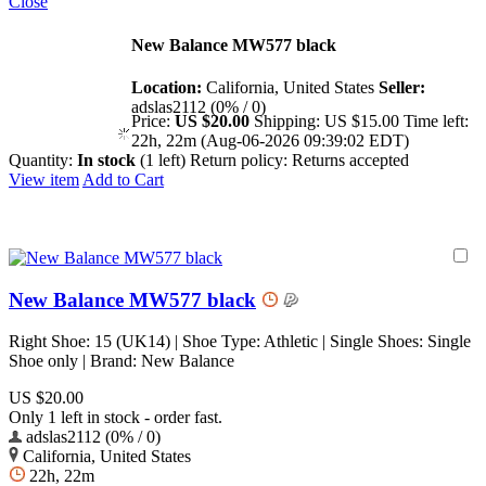
Close
New Balance MW577 black
Location:
California, United States
Seller:
adslas2112 (0% / 0)
Price:
US $20.00
Shipping:
US $15.00
Time left:
22h, 22m (Aug-06-2026 09:39:02 EDT)
Quantity:
In stock
(1 left)
Return policy:
Returns accepted
View item
Add to Cart
New Balance MW577 black
Right Shoe: 15 (UK14) | Shoe Type: Athletic | Single Shoes: Single
Shoe only | Brand: New Balance
US $20.00
Only 1 left in stock - order fast.
adslas2112 (0% / 0)
California, United States
22h, 22m