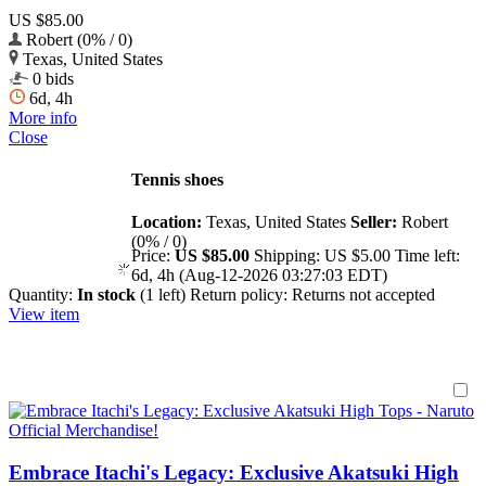
US $85.00
Robert (0% / 0)
Texas, United States
0 bids
6d, 4h
More info
Close
Tennis shoes
Location:
Texas, United States
Seller:
Robert
(0% / 0)
Price:
US $85.00
Shipping:
US $5.00
Time left:
6d, 4h (Aug-12-2026 03:27:03 EDT)
Quantity:
In stock
(1 left)
Return policy:
Returns not accepted
View item
Embrace Itachi's Legacy: Exclusive Akatsuki High