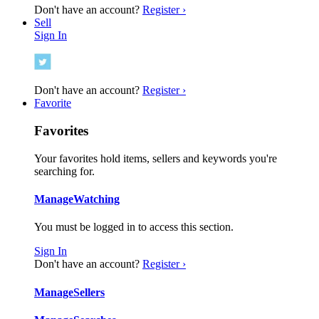
Don't have an account?
Register ›
Sell
Sign In
Don't have an account?
Register ›
Favorite
Favorites
Your favorites hold items, sellers and keywords you're
searching for.
Manage
Watching
You must be logged in to access this section.
Sign In
Don't have an account?
Register ›
Manage
Sellers