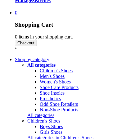
Manage
Searches
0
Shopping Cart
0
items in your shopping cart.
Shop by category
All categories
Children's Shoes
Men's Shoes
Women's Shoes
Shoe Care Products
Shoe Insoles
Prosthetics
Odd Shoe Retailers
Non-Shoe Products
All categories
Children's Shoes
Boys Shoes
Girls Shoes
All categories in Children's Shoes