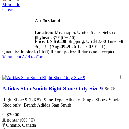
More info
Close
Air Jordan 4
Location:
Mississippi, United States
Seller:
jillybean2377 (0% / 0)
Price:
US $50.00
Shipping:
US $12.00
Time left:
3d, 13h (Aug-09-2026 12:17:02 EDT)
Quantity:
In stock
(1 left)
Return policy:
Returns not accepted
View item
Add to Cart
Adidas Stan Smith Right Shoe Only Size 9
Right Shoe: 9 (UK8) | Shoe Type: Athletic | Single Shoes: Single
Shoe only | Brand: Adidas Stan Smith
C $20.00
netstar (0% / 0)
Ontario, Canada