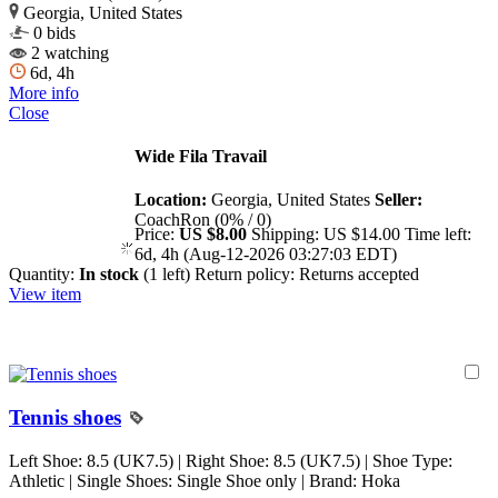
Georgia, United States
0 bids
2 watching
6d, 4h
More info
Close
Wide Fila Travail
Location:
Georgia, United States
Seller:
CoachRon (0% / 0)
Price:
US $8.00
Shipping:
US $14.00
Time left:
6d, 4h (Aug-12-2026 03:27:03 EDT)
Quantity:
In stock
(1 left)
Return policy:
Returns accepted
View item
Tennis shoes
Left Shoe: 8.5 (UK7.5) | Right Shoe: 8.5 (UK7.5) | Shoe Type:
Athletic | Single Shoes: Single Shoe only | Brand: Hoka