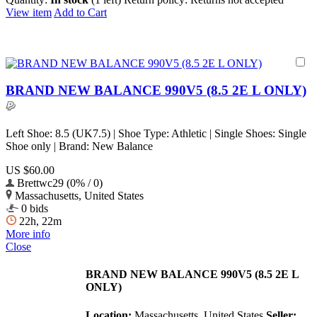
View item
Add to Cart
BRAND NEW BALANCE 990V5 (8.5 2E L ONLY)
Left Shoe: 8.5 (UK7.5) | Shoe Type: Athletic | Single Shoes: Single
Shoe only | Brand: New Balance
US $60.00
Brettwc29 (0% / 0)
Massachusetts, United States
0 bids
22h, 22m
More info
Close
BRAND NEW BALANCE 990V5 (8.5 2E L
ONLY)
Location:
Massachusetts, United States
Seller: