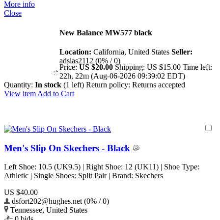
More info
Close
New Balance MW577 black
Location:
California, United States
Seller:
adslas2112 (0% / 0)
Price:
US $20.00
Shipping:
US $15.00
Time left:
22h, 22m (Aug-06-2026 09:39:02 EDT)
Quantity:
In stock
(1 left)
Return policy:
Returns accepted
View item
Add to Cart
Men's Slip On Skechers - Black
Left Shoe: 10.5 (UK9.5) | Right Shoe: 12 (UK11) | Shoe Type:
Athletic | Single Shoes: Split Pair | Brand: Skechers
US $40.00
dsfort202@hughes.net (0% / 0)
Tennessee, United States
0 bids