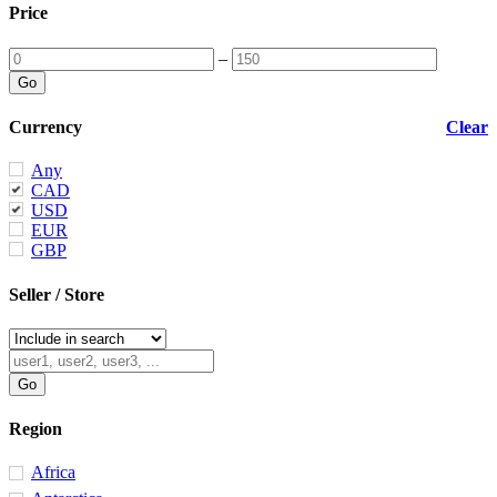
Price
–
Currency
Clear
Any
CAD
USD
EUR
GBP
Seller / Store
Region
Africa