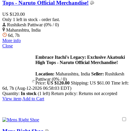
Tops - Naruto Official Merchandise!
US $120.00
Only 1 left in stock - order fast.
Rushikesh Pattiwar (0% / 0)
Maharashtra, India
6d, 7h
More info
Close
Embrace Itachi's Legacy: Exclusive Akatsuki
High Tops - Naruto Official Merchandise!
Location:
Maharashtra, India
Seller:
Rushikesh
Pattiwar (0% / 0)
Price:
US $120.00
Shipping:
US $61.00
Time left:
6d, 7h (Aug-12-2026 06:58:03 EDT)
Quantity:
In stock
(1 left)
Return policy:
Returns not accepted
View item
Add to Cart