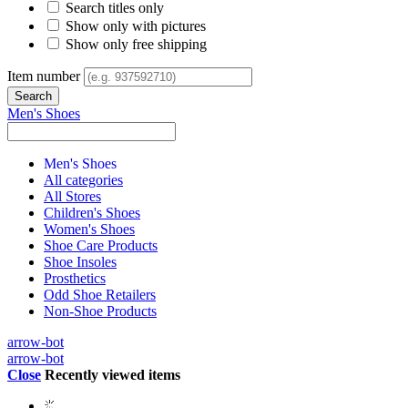
Search titles only
Show only with pictures
Show only free shipping
Item number
Men's Shoes
Men's Shoes
All categories
All Stores
Children's Shoes
Women's Shoes
Shoe Care Products
Shoe Insoles
Prosthetics
Odd Shoe Retailers
Non-Shoe Products
arrow-bot
arrow-bot
Close
Recently viewed items