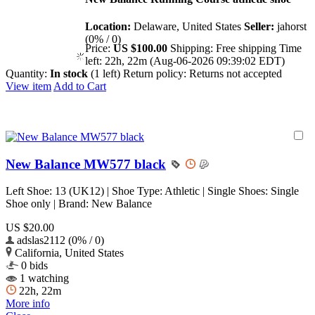
Location:
Delaware, United States
Seller:
jahorst
(0% / 0)
Price:
US $100.00
Shipping:
Free shipping
Time
left:
22h, 22m (Aug-06-2026 09:39:02 EDT)
Quantity:
In stock
(1 left)
Return policy:
Returns not accepted
View item
Add to Cart
New Balance MW577 black
Left Shoe: 13 (UK12) | Shoe Type: Athletic | Single Shoes: Single
Shoe only | Brand: New Balance
US $20.00
adslas2112 (0% / 0)
California, United States
0 bids
1 watching
22h, 22m
More info