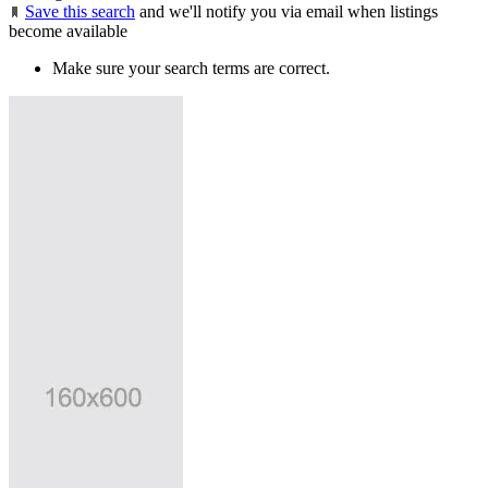
Save this search
and we'll notify you via email when listings
become available
Make sure your search terms are correct.