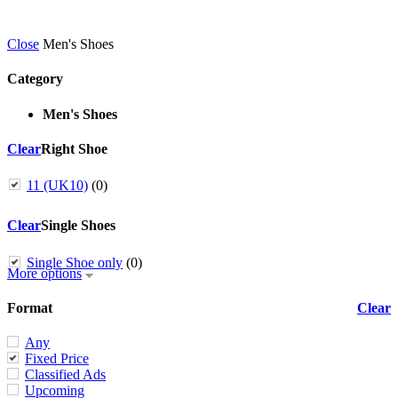
Close
Men's Shoes
Category
Men's Shoes
Clear
Right Shoe
11 (UK10)
(0)
Clear
Single Shoes
Single Shoe only
(0)
More options
Format
Clear
Any
Fixed Price
Classified Ads
Upcoming