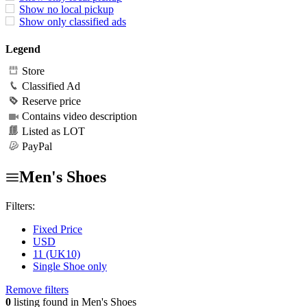
Show no local pickup
Show only classified ads
Legend
Store
Classified Ad
Reserve price
Contains video description
Listed as LOT
PayPal
Men's Shoes
Filters:
Fixed Price
USD
11 (UK10)
Single Shoe only
Remove filters
0
listing found in Men's Shoes