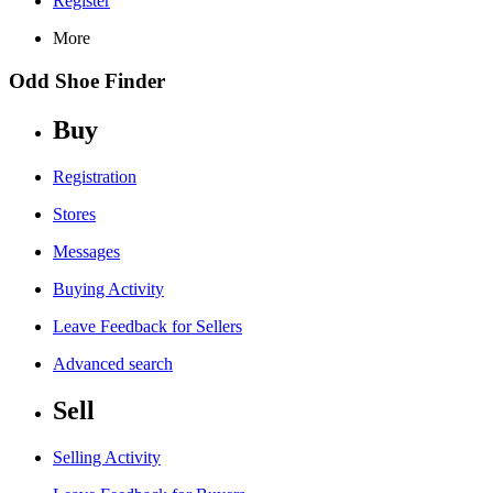
Register
More
Odd Shoe Finder
Buy
Registration
Stores
Messages
Buying Activity
Leave Feedback for Sellers
Advanced search
Sell
Selling Activity