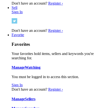
Don't have an account?
Register ›
Sell
Sign In
Don't have an account?
Register ›
Favorite
Favorites
Your favorites hold items, sellers and keywords you're
searching for.
Manage
Watching
You must be logged in to access this section.
Sign In
Don't have an account?
Register ›
Manage
Sellers