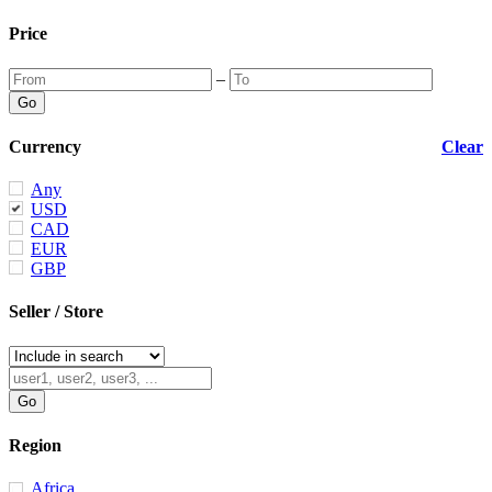
Price
–
Currency
Clear
Any
USD
CAD
EUR
GBP
Seller / Store
Region
Africa