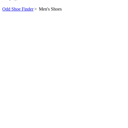
Odd Shoe Finder
>
Men's Shoes