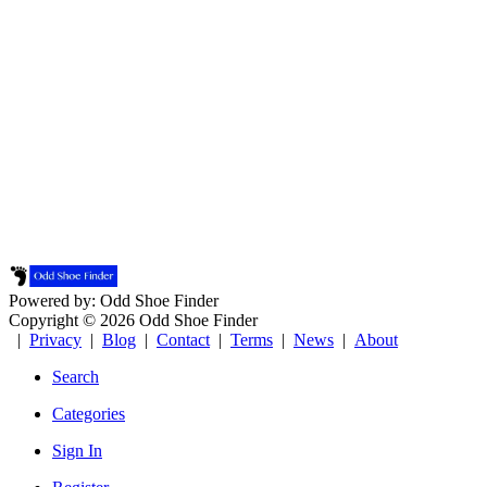
Powered by: Odd Shoe Finder
Copyright © 2026 Odd Shoe Finder
|
Privacy
|
Blog
|
Contact
|
Terms
|
News
|
About
Search
Categories
Sign In