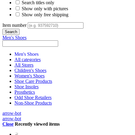
Search titles only
Show only with pictures
Show only free shipping
Item number
Men's Shoes
Men's Shoes
All categories
All Stores
Children's Shoes
Women's Shoes
Shoe Care Products
Shoe Insoles
Prosthetics
Odd Shoe Retailers
Non-Shoe Products
arrow-bot
arrow-bot
Close
Recently viewed items