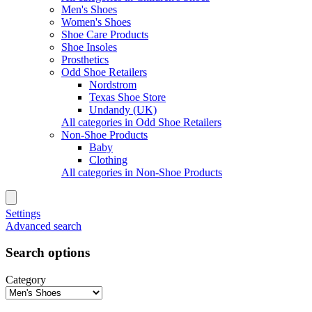
Men's Shoes
Women's Shoes
Shoe Care Products
Shoe Insoles
Prosthetics
Odd Shoe Retailers
Nordstrom
Texas Shoe Store
Undandy (UK)
All categories in Odd Shoe Retailers
Non-Shoe Products
Baby
Clothing
All categories in Non-Shoe Products
Settings
Advanced search
Search options
Category