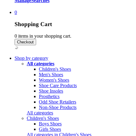
Manage
Searches
0
Shopping Cart
0
items in your shopping cart.
Shop by category
All categories
Children's Shoes
Men's Shoes
Women's Shoes
Shoe Care Products
Shoe Insoles
Prosthetics
Odd Shoe Retailers
Non-Shoe Products
All categories
Children's Shoes
Boys Shoes
Girls Shoes
All categories in Children's Shoes