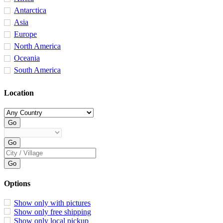
Antarctica
Asia
Europe
North America
Oceania
South America
Location
Options
Show only with pictures
Show only free shipping
Show only local pickup