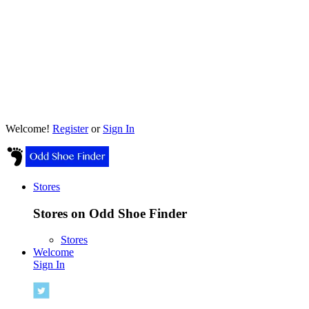
Welcome!
Register
or
Sign In
Stores
Stores on Odd Shoe Finder
Stores
Welcome
Sign In