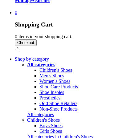
Manage
Searches
0
Shopping Cart
0
items in your shopping cart.
Shop by category
All categories
Children's Shoes
Men's Shoes
Women's Shoes
Shoe Care Products
Shoe Insoles
Prosthetics
Odd Shoe Retailers
Non-Shoe Products
All categories
Children's Shoes
Boys Shoes
Girls Shoes
All categories in Children's Shoes