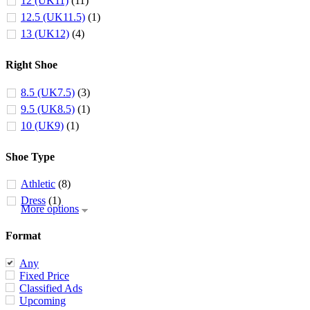
12 (UK11)
(11)
12.5 (UK11.5)
(1)
13 (UK12)
(4)
Right Shoe
8.5 (UK7.5)
(3)
9.5 (UK8.5)
(1)
10 (UK9)
(1)
Shoe Type
Athletic
(8)
Dress
(1)
More options
Format
Any
Fixed Price
Classified Ads
Upcoming