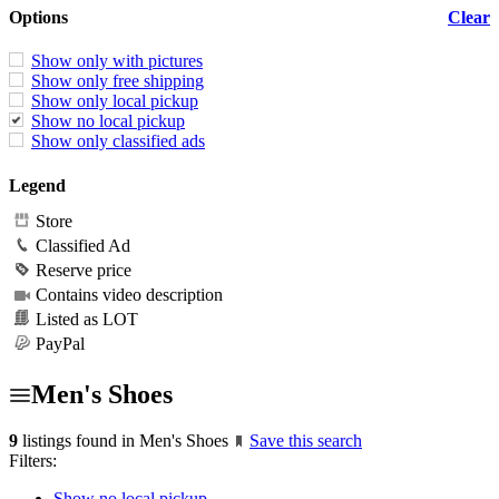
Options
Clear
Show only with pictures
Show only free shipping
Show only local pickup
Show no local pickup
Show only classified ads
Legend
Store
Classified Ad
Reserve price
Contains video description
Listed as LOT
PayPal
Men's Shoes
9
listings found in Men's Shoes
Save this search
Filters:
Show no local pickup