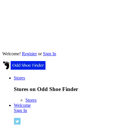
Welcome!
Register
or
Sign In
Stores
Stores on Odd Shoe Finder
Stores
Welcome
Sign In