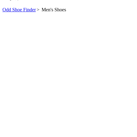
Odd Shoe Finder
>
Men's Shoes