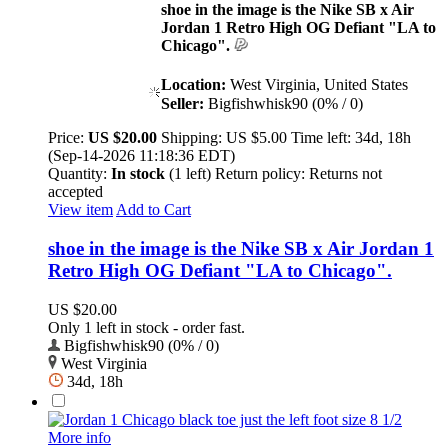
shoe in the image is the Nike SB x Air
Jordan 1 Retro High OG Defiant "LA to
Chicago".
Location:
West Virginia, United States
Seller:
Bigfishwhisk90 (0% / 0)
Price:
US $20.00
Shipping:
US $5.00
Time left:
34d, 18h
(Sep-14-2026 11:18:36 EDT)
Quantity:
In stock
(1 left)
Return policy:
Returns not
accepted
View item
Add to Cart
shoe in the image is the Nike SB x Air Jordan 1
Retro High OG Defiant "LA to Chicago".
US $20.00
Only 1 left in stock - order fast.
Bigfishwhisk90 (0% / 0)
West Virginia
34d, 18h
More info