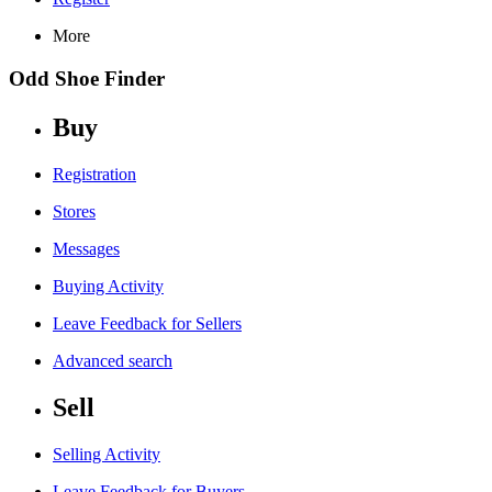
More
Odd Shoe Finder
Buy
Registration
Stores
Messages
Buying Activity
Leave Feedback for Sellers
Advanced search
Sell
Selling Activity
Leave Feedback for Buyers