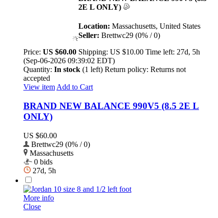
2E L ONLY)
Location:
Massachusetts, United States
Seller:
Brettwc29 (0% / 0)
Price:
US $60.00
Shipping:
US $10.00
Time left:
27d, 5h
(Sep-06-2026 09:39:02 EDT)
Quantity:
In stock
(1 left)
Return policy:
Returns not
accepted
View item
Add to Cart
BRAND NEW BALANCE 990V5 (8.5 2E L
ONLY)
US $60.00
Brettwc29 (0% / 0)
Massachusetts
0 bids
27d, 5h
More info
Close