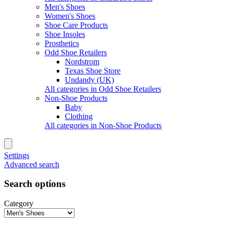
Men's Shoes
Women's Shoes
Shoe Care Products
Shoe Insoles
Prosthetics
Odd Shoe Retailers
Nordstrom
Texas Shoe Store
Undandy (UK)
All categories in Odd Shoe Retailers
Non-Shoe Products
Baby
Clothing
All categories in Non-Shoe Products
Settings
Advanced search
Search options
Category