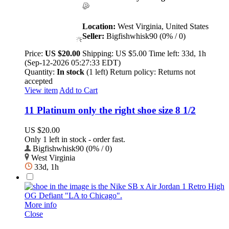
Location:
West Virginia, United States
Seller:
Bigfishwhisk90 (0% / 0)
Price:
US $20.00
Shipping:
US $5.00
Time left:
33d, 1h
(Sep-12-2026 05:27:33 EDT)
Quantity:
In stock
(1 left)
Return policy:
Returns not
accepted
View item
Add to Cart
11 Platinum only the right shoe size 8 1/2
US $20.00
Only 1 left in stock - order fast.
Bigfishwhisk90 (0% / 0)
West Virginia
33d, 1h
More info
Close