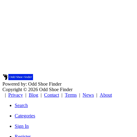
Powered by: Odd Shoe Finder
Copyright © 2026 Odd Shoe Finder
|
Privacy
|
Blog
|
Contact
|
Terms
|
News
|
About
Search
Categories
Sign In
Register