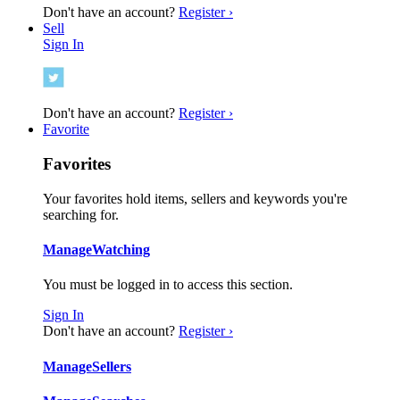
Don't have an account?
Register ›
Sell
Sign In
Don't have an account?
Register ›
Favorite
Favorites
Your favorites hold items, sellers and keywords you're
searching for.
Manage
Watching
You must be logged in to access this section.
Sign In
Don't have an account?
Register ›
Manage
Sellers