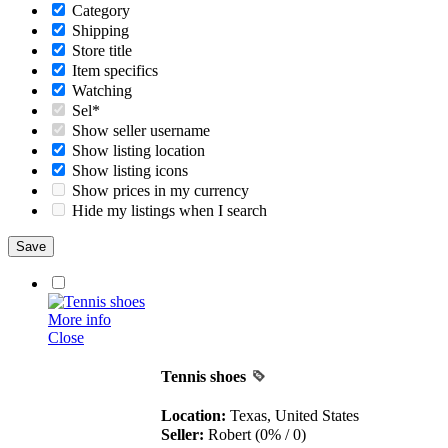
Category
Shipping
Store title
Item specifics
Watching
Sel*
Show seller username
Show listing location
Show listing icons
Show prices in my currency
Hide my listings when I search
More info
Close
Tennis shoes
Location:
Texas, United States
Seller:
Robert (0% / 0)