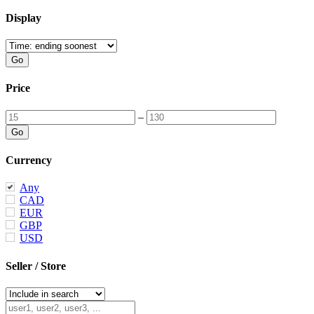
Display
Price
–
Currency
Any
CAD
EUR
GBP
USD
Seller / Store