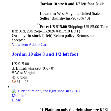
Jordan 10 size 8 and 1/2 left foot
Location:
West Virginia, United States
Seller:
Bigfishwhisk90 (0% / 0)
Price:
US $15.00
Shipping:
US $5.00
Time
left:
31d, 23h (Sep-11-2026 04:17:18 EDT)
Quantity:
In stock
(1 left)
Return policy:
Returns not
accepted
View item
Add to Cart
Jordan 10 size 8 and 1/2 left foot
US $15.00
Bigfishwhisk90 (0% / 0)
West Virginia
0 bids
31d, 23h
More info
Close
11 Platinum only the right shoe size 8 1/2