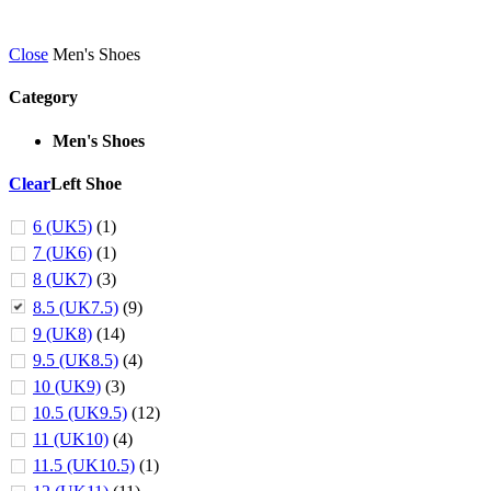
Close
Men's Shoes
Category
Men's Shoes
Clear
Left Shoe
6 (UK5)
(1)
7 (UK6)
(1)
8 (UK7)
(3)
8.5 (UK7.5)
(9)
9 (UK8)
(14)
9.5 (UK8.5)
(4)
10 (UK9)
(3)
10.5 (UK9.5)
(12)
11 (UK10)
(4)
11.5 (UK10.5)
(1)