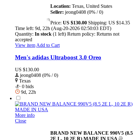
Location:
Texas, United States
Seller:
jeong0408 (0% / 0)
Price:
US $130.00
Shipping:
US $14.35
Time left:
9d, 22h (Aug-20-2026 02:50:03 EDT)
Quantity:
In stock
(1 left)
Return policy:
Returns not
accepted
View item
Add to Cart
Men's adidas Ultraboost 3.0 Oreo
US $130.00
jeong0408 (0% / 0)
Texas
0 bids
9d, 22h
More info
Close
BRAND NEW BALANCE 990V5 (8.5
2E L, 10 2E R) MADE IN USA