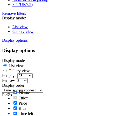
8.5 (UK7.5)
Remove filters
Display mode:
List view
Gallery view
Display options
Display options
Display mode
List view
Gallery view
Per page
Per row
Display order
Picture
Fields
Title*
Price
Bids
Time left