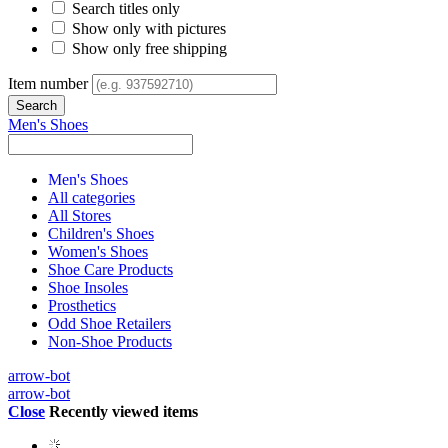
Search titles only
Show only with pictures
Show only free shipping
Item number
Men's Shoes
Men's Shoes
All categories
All Stores
Children's Shoes
Women's Shoes
Shoe Care Products
Shoe Insoles
Prosthetics
Odd Shoe Retailers
Non-Shoe Products
arrow-bot
arrow-bot
Close
Recently viewed items