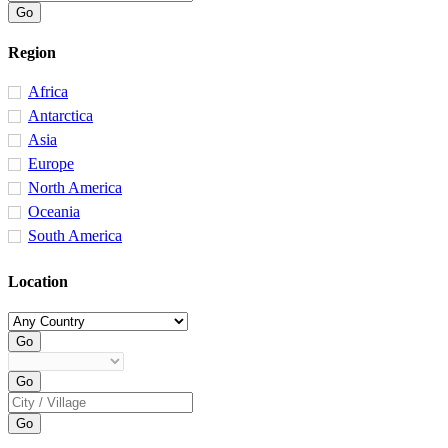
Region
Africa
Antarctica
Asia
Europe
North America
Oceania
South America
Location