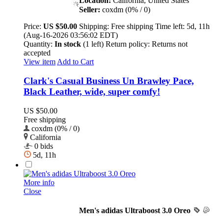
Location:
California, United States
Seller:
coxdm (0% / 0)
Price:
US $50.00
Shipping:
Free shipping
Time left:
5d, 11h
(Aug-16-2026 03:56:02 EDT)
Quantity:
In stock
(1 left)
Return policy:
Returns not
accepted
View item
Add to Cart
Clark's Casual Business Un Brawley Pace,
Black Leather, wide, super comfy!
US $50.00
Free shipping
coxdm (0% / 0)
California
0 bids
5d, 11h
More info
Close
Men's adidas Ultraboost 3.0 Oreo