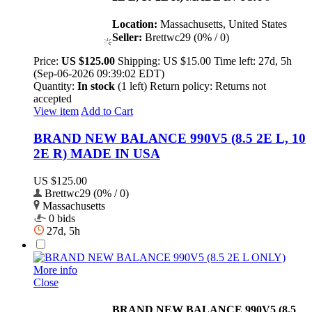
Location:
Massachusetts, United States
Seller:
Brettwc29 (0% / 0)
Price:
US $125.00
Shipping:
US $15.00
Time left:
27d, 5h
(Sep-06-2026 09:39:02 EDT)
Quantity:
In stock
(1 left)
Return policy:
Returns not
accepted
View item
Add to Cart
BRAND NEW BALANCE 990V5 (8.5 2E L, 10
2E R) MADE IN USA
US $125.00
Brettwc29 (0% / 0)
Massachusetts
0 bids
27d, 5h
More info
Close
BRAND NEW BALANCE 990V5 (8.5