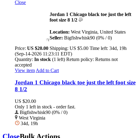
Close
Jordan 1 Chicago black toe just the left
foot size 8 1/2
Location:
West Virginia, United States
Seller:
Bigfishwhisk90 (0% / 0)
Price:
US $20.00
Shipping:
US $5.00
Time left:
34d, 19h
(Sep-14-2026 11:23:11 EDT)
Quantity:
In stock
(1 left)
Return policy:
Returns not
accepted
View item
Add to Cart
Jordan 1 Chicago black toe just the left foot size
8 1/2
US $20.00
Only 1 left in stock - order fast.
Bigfishwhisk90 (0% / 0)
West Virginia
34d, 19h
Close
Bulk Actions