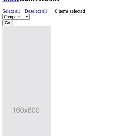
Select all
Deselect all
|
0
items selected