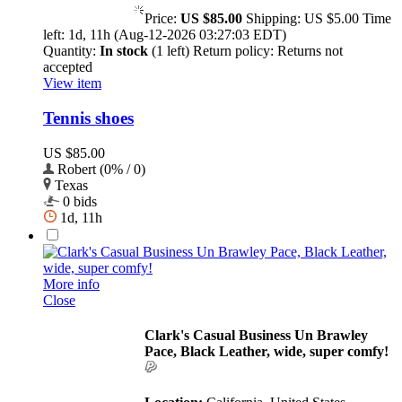
Price:
US $85.00
Shipping:
US $5.00
Time
left:
1d, 11h (Aug-12-2026 03:27:03 EDT)
Quantity:
In stock
(1 left)
Return policy:
Returns not
accepted
View item
Tennis shoes
US $85.00
Robert (0% / 0)
Texas
0 bids
1d, 11h
More info
Close
Clark's Casual Business Un Brawley
Pace, Black Leather, wide, super comfy!