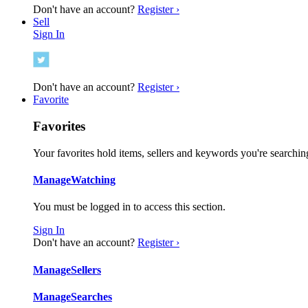
Don't have an account?
Register ›
Sell
Sign In
Don't have an account?
Register ›
Favorite
Favorites
Your favorites hold items, sellers and keywords you're searching
Manage
Watching
You must be logged in to access this section.
Sign In
Don't have an account?
Register ›
Manage
Sellers
Manage
Searches