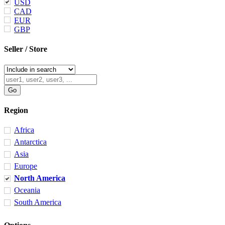
USD
CAD
EUR
GBP
Seller / Store
Region
Africa
Antarctica
Asia
Europe
North America
Oceania
South America