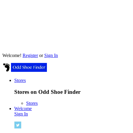
Welcome!
Register
or
Sign In
Stores
Stores on Odd Shoe Finder
Stores
Welcome
Sign In