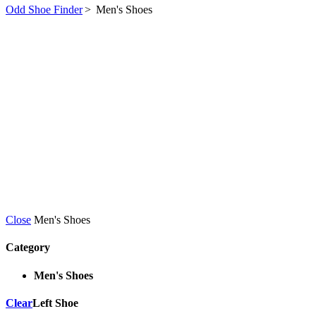
Odd Shoe Finder
>
Men's Shoes
Close
Men's Shoes
Category
Men's Shoes
Clear
Left Shoe