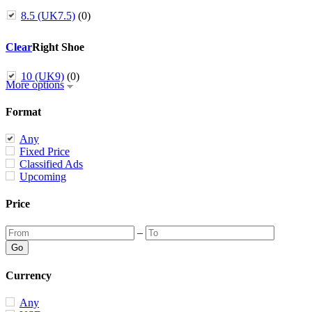
8.5 (UK7.5)
(0)
Clear
Right Shoe
10 (UK9)
(0)
More options
Format
Any
Fixed Price
Classified Ads
Upcoming
Price
–
Currency
Any