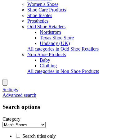
Women's Shoes
Shoe Care Products
Shoe Insoles
Prosthetics
Odd Shoe Retailers
Nordstrom
Texas Shoe Store
Undandy (UK)
All categories in Odd Shoe Retailers
Non-Shoe Products
Baby
Clothing
All categories in Non-Shoe Products
Settings
Advanced search
Search options
Category
Search titles only