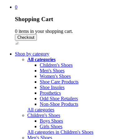
0
Shopping Cart
0
items in your shopping cart.
Shop by category
All categories
Children's Shoes
Men's Shoes
Women's Shoes
Shoe Care Products
Shoe Insoles
Prosthetics
Odd Shoe Retailers
Non-Shoe Products
All categories
Children's Shoes
Boys Shoes
Girls Shoes
All categories in Children's Shoes
Men's Shoes