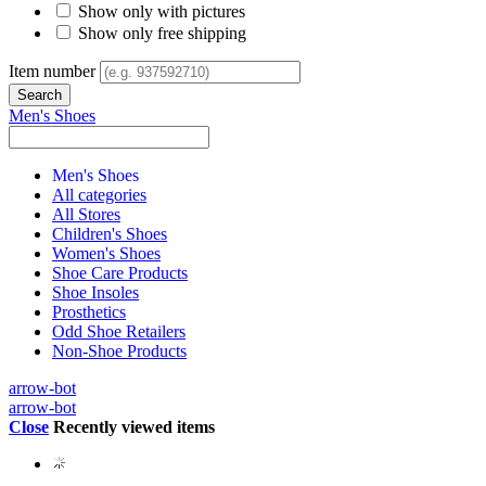
Show only with pictures
Show only free shipping
Item number
Men's Shoes
Men's Shoes
All categories
All Stores
Children's Shoes
Women's Shoes
Shoe Care Products
Shoe Insoles
Prosthetics
Odd Shoe Retailers
Non-Shoe Products
arrow-bot
arrow-bot
Close
Recently viewed items