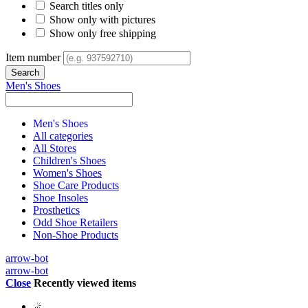
Search titles only
Show only with pictures
Show only free shipping
Item number
Men's Shoes
Men's Shoes
All categories
All Stores
Children's Shoes
Women's Shoes
Shoe Care Products
Shoe Insoles
Prosthetics
Odd Shoe Retailers
Non-Shoe Products
arrow-bot
arrow-bot
Close
Recently viewed items