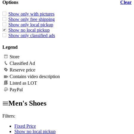
Options
Clear
Show only with pictures
Show only free shipping
Show only local pickup
Show no local pickup
Show only classified ads
Legend
Store
Classified Ad
Reserve price
Contains video description
Listed as LOT
PayPal
Men's Shoes
Filters:
Fixed Price
Show no local pickup