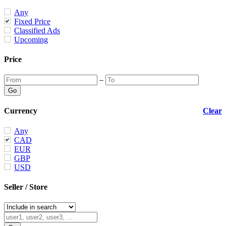
Any
Fixed Price
Classified Ads
Upcoming
Price
–
Currency
Clear
Any
CAD
EUR
GBP
USD
Seller / Store