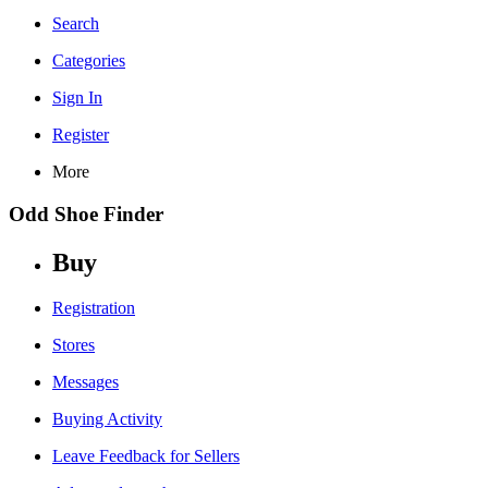
Search
Categories
Sign In
Register
More
Odd Shoe Finder
Buy
Registration
Stores
Messages
Buying Activity
Leave Feedback for Sellers