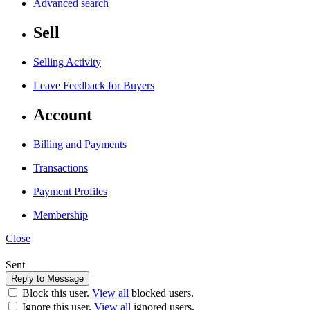
Advanced search
Sell
Selling Activity
Leave Feedback for Buyers
Account
Billing and Payments
Transactions
Payment Profiles
Membership
Close
Sent
Block this user.
View all
blocked users.
Ignore this user.
View all
ignored users.