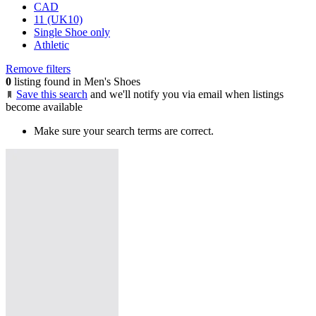
CAD
11 (UK10)
Single Shoe only
Athletic
Remove filters
0
listing found in Men's Shoes
Save this search
and we'll notify you via email when listings
become available
Make sure your search terms are correct.