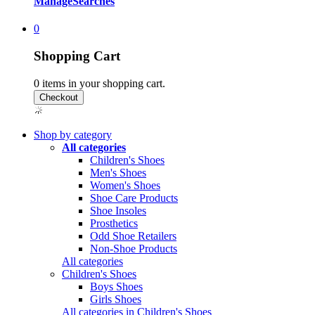
Manage
Searches
0
Shopping Cart
0
items in your shopping cart.
Shop by category
All categories
Children's Shoes
Men's Shoes
Women's Shoes
Shoe Care Products
Shoe Insoles
Prosthetics
Odd Shoe Retailers
Non-Shoe Products
All categories
Children's Shoes
Boys Shoes
Girls Shoes
All categories in Children's Shoes