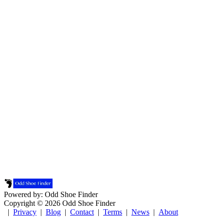
Powered by: Odd Shoe Finder
Copyright © 2026 Odd Shoe Finder
|
Privacy
|
Blog
|
Contact
|
Terms
|
News
|
About