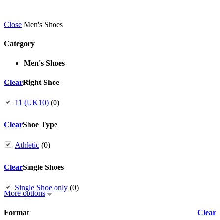
Close
Men's Shoes
Category
Men's Shoes
Clear
Right Shoe
11 (UK10)
(0)
Clear
Shoe Type
Athletic
(0)
Clear
Single Shoes
Single Shoe only
(0)
More options
Format
Clear