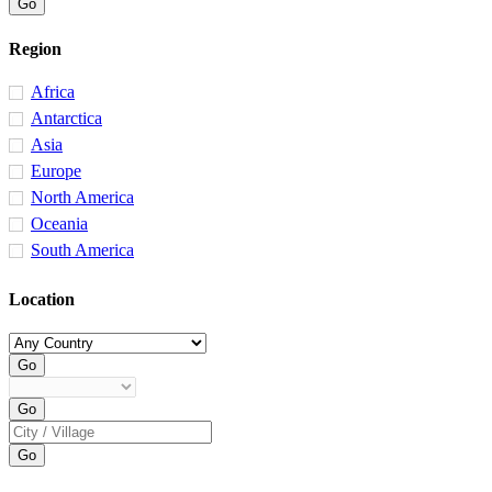
Region
Africa
Antarctica
Asia
Europe
North America
Oceania
South America
Location