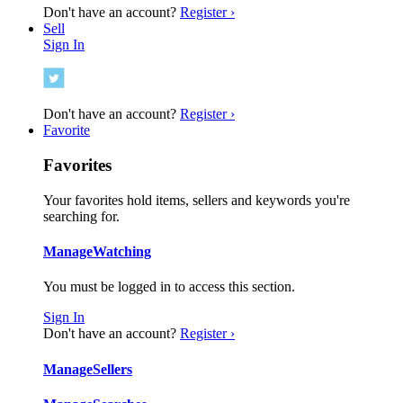
Don't have an account?
Register ›
Sell
Sign In
Don't have an account?
Register ›
Favorite
Favorites
Your favorites hold items, sellers and keywords you're
searching for.
Manage
Watching
You must be logged in to access this section.
Sign In
Don't have an account?
Register ›
Manage
Sellers