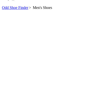
Odd Shoe Finder
>
Men's Shoes