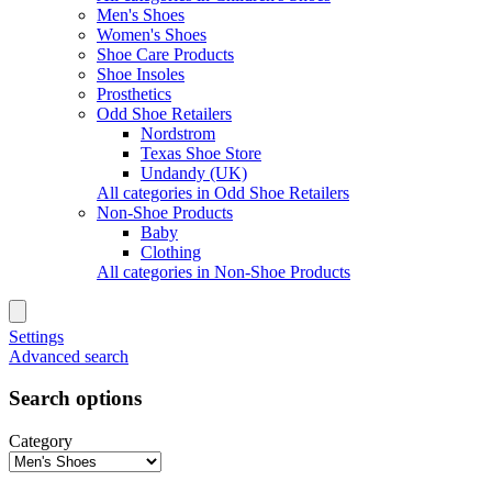
Men's Shoes
Women's Shoes
Shoe Care Products
Shoe Insoles
Prosthetics
Odd Shoe Retailers
Nordstrom
Texas Shoe Store
Undandy (UK)
All categories in Odd Shoe Retailers
Non-Shoe Products
Baby
Clothing
All categories in Non-Shoe Products
Settings
Advanced search
Search options
Category