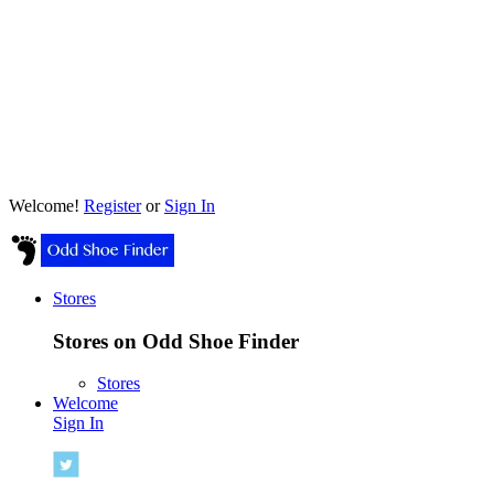
Welcome!
Register
or
Sign In
Stores
Stores on Odd Shoe Finder
Stores
Welcome
Sign In