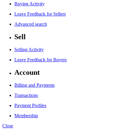
Buying Activity
Leave Feedback for Sellers
Advanced search
Sell
Selling Activity
Leave Feedback for Buyers
Account
Billing and Payments
Transactions
Payment Profiles
Membership
Close