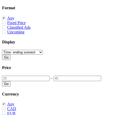
Format
Any
Fixed Price
Classified Ads
Upcoming
Display
Price
–
Currency
Any
CAD
EUR