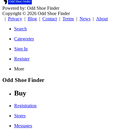
Powered by: Odd Shoe Finder
Copyright © 2026 Odd Shoe Finder
|
Privacy
|
Blog
|
Contact
|
Terms
|
News
|
About
Search
Categories
Sign In
Register
More
Odd Shoe Finder
Buy
Registration
Stores
Messages