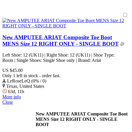
New AMPUTEE ARIAT Composite Toe Boot
MENS Size 12 RIGHT ONLY - SINGLE BOOT
Left Shoe: 12 (UK11) | Right Shoe: 12 (UK11) | Shoe Type:
Boots | Single Shoes: Single Shoe only | Brand: Ariat
US $45.00
Only 1 left in stock - order fast.
LeRoseLeQ (0% / 0)
Texas, United States
63d, 11h
More info
Close
New AMPUTEE ARIAT Composite Toe Boot
MENS Size 12 RIGHT ONLY - SINGLE
BOOT