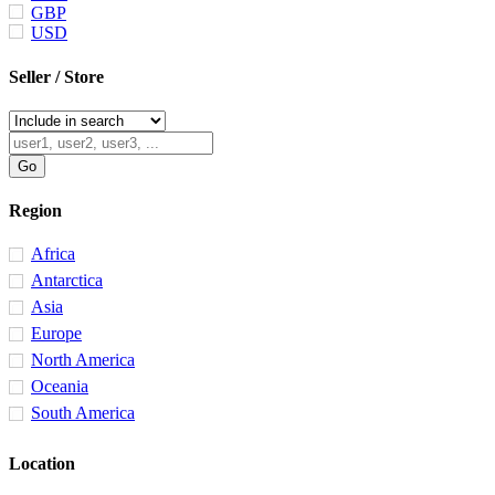
GBP
USD
Seller / Store
Region
Africa
Antarctica
Asia
Europe
North America
Oceania
South America
Location