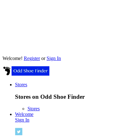
Welcome!
Register
or
Sign In
Stores
Stores on Odd Shoe Finder
Stores
Welcome
Sign In