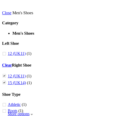
Close
Men's Shoes
Category
Men's Shoes
Left Shoe
12 (UK11)
(1)
Clear
Right Shoe
12 (UK11)
(1)
15 (UK14)
(1)
Shoe Type
Athletic
(1)
Boots
(1)
More options