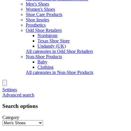
Men's Shoes
Women's Shoes
Shoe Care Products
Shoe Insoles
Prosthetics
Odd Shoe Retailers
Nordstrom
Texas Shoe Store
Undandy (UK)
All categories in Odd Shoe Retailers
Non-Shoe Products
Baby
Clothing
All categories in Non-Shoe Products
Settings
Advanced search
Search options
Category