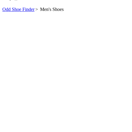
Odd Shoe Finder
>
Men's Shoes