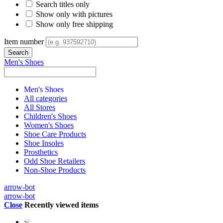
Search titles only
Show only with pictures
Show only free shipping
Item number
Men's Shoes
Men's Shoes
All categories
All Stores
Children's Shoes
Women's Shoes
Shoe Care Products
Shoe Insoles
Prosthetics
Odd Shoe Retailers
Non-Shoe Products
arrow-bot
arrow-bot
Close
Recently viewed items