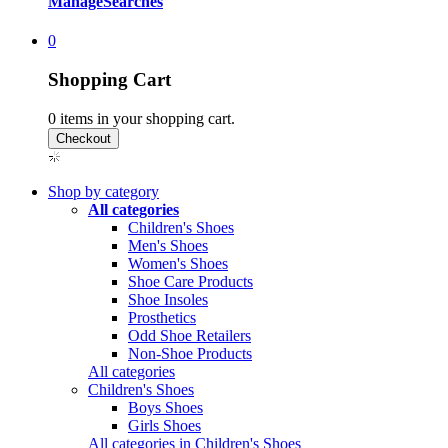
Manage
Searches
0
Shopping Cart
0
items in your shopping cart.
Shop by category
All categories
Children's Shoes
Men's Shoes
Women's Shoes
Shoe Care Products
Shoe Insoles
Prosthetics
Odd Shoe Retailers
Non-Shoe Products
All categories
Children's Shoes
Boys Shoes
Girls Shoes
All categories in Children's Shoes