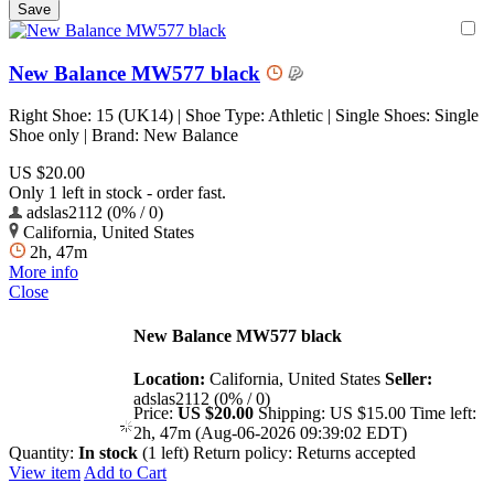
New Balance MW577 black
Right Shoe: 15 (UK14) | Shoe Type: Athletic | Single Shoes: Single
Shoe only | Brand: New Balance
US $20.00
Only 1 left in stock - order fast.
adslas2112 (0% / 0)
California, United States
2h, 47m
More info
Close
New Balance MW577 black
Location:
California, United States
Seller:
adslas2112 (0% / 0)
Price:
US $20.00
Shipping:
US $15.00
Time left:
2h, 47m (Aug-06-2026 09:39:02 EDT)
Quantity:
In stock
(1 left)
Return policy:
Returns accepted
View item
Add to Cart