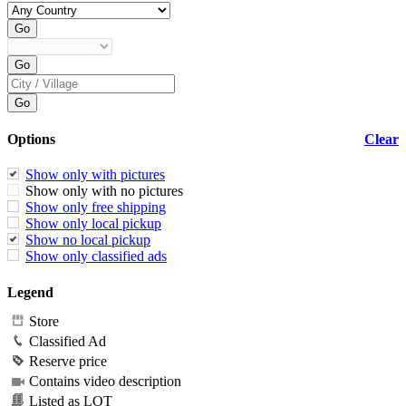
Options
Clear
Show only with pictures
Show only with no pictures
Show only free shipping
Show only local pickup
Show no local pickup
Show only classified ads
Legend
Store
Classified Ad
Reserve price
Contains video description
Listed as LOT