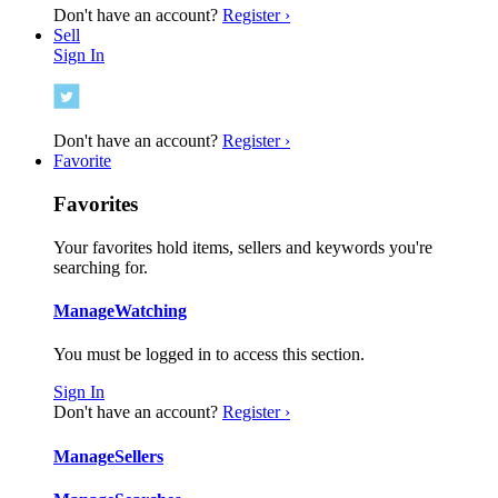
Don't have an account?
Register ›
Sell
Sign In
Don't have an account?
Register ›
Favorite
Favorites
Your favorites hold items, sellers and keywords you're
searching for.
Manage
Watching
You must be logged in to access this section.
Sign In
Don't have an account?
Register ›
Manage
Sellers