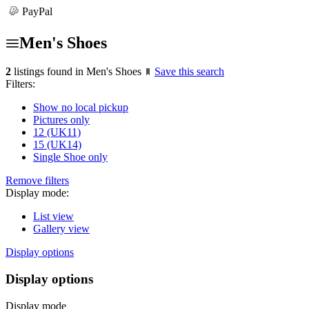
PayPal
Men's Shoes
2
listings found in Men's Shoes
Save this search
Filters:
Show no local pickup
Pictures only
12 (UK11)
15 (UK14)
Single Shoe only
Remove filters
Display mode:
List view
Gallery view
Display options
Display options
Display mode