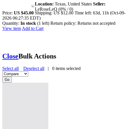
Location:
Texas, United States
Seller:
LeRoseLeQ (0% / 0)
Price:
US $45.00
Shipping:
US $12.00
Time left:
63d, 11h (Oct-09-
2026 06:27:35 EDT)
Quantity:
In stock
(1 left)
Return policy:
Returns not accepted
View item
Add to Cart
Close
Bulk Actions
Select all
Deselect all
|
0
items selected