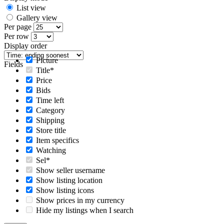
List view
Gallery view
Per page
Per row
Display order
Picture
Fields
Title*
Price
Bids
Time left
Category
Shipping
Store title
Item specifics
Watching
Sel*
Show seller username
Show listing location
Show listing icons
Show prices in my currency
Hide my listings when I search