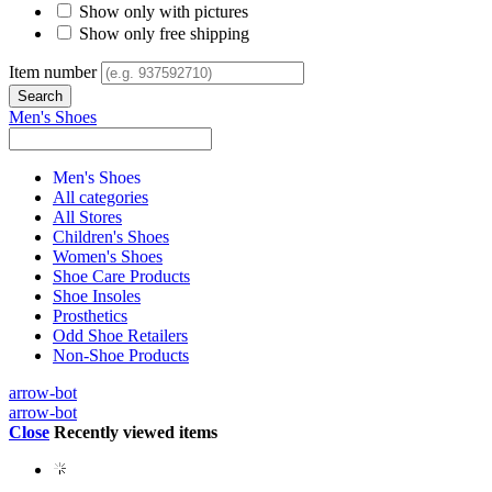
Show only with pictures
Show only free shipping
Item number
Men's Shoes
Men's Shoes
All categories
All Stores
Children's Shoes
Women's Shoes
Shoe Care Products
Shoe Insoles
Prosthetics
Odd Shoe Retailers
Non-Shoe Products
arrow-bot
arrow-bot
Close
Recently viewed items