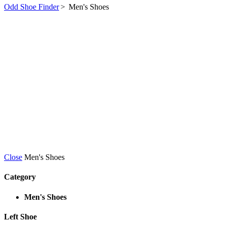
Odd Shoe Finder
>
Men's Shoes
Close
Men's Shoes
Category
Men's Shoes
Left Shoe