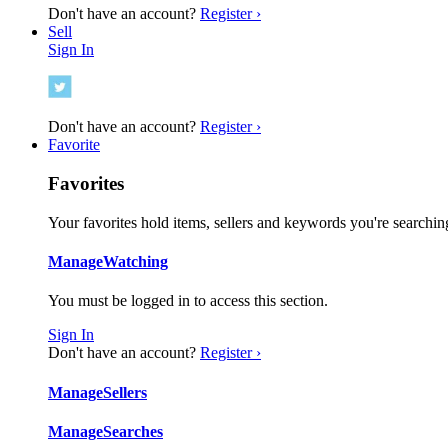
Don't have an account?
Register ›
Sell
Sign In
Don't have an account?
Register ›
Favorite
Favorites
Your favorites hold items, sellers and keywords you're searching
Manage
Watching
You must be logged in to access this section.
Sign In
Don't have an account?
Register ›
Manage
Sellers
Manage
Searches