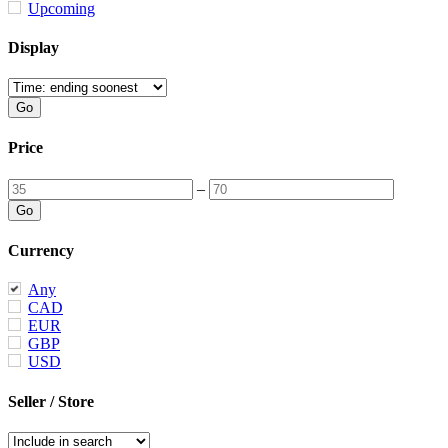
Upcoming
Display
Price
–
Currency
Any
CAD
EUR
GBP
USD
Seller / Store