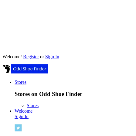
Welcome!
Register
or
Sign In
Stores
Stores on Odd Shoe Finder
Stores
Welcome
Sign In