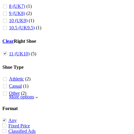
8 (UK7)
(1)
9 (UK8)
(2)
10 (UK9)
(1)
10.5 (UK9.5)
(1)
Clear
Right Shoe
11 (UK10)
(5)
Shoe Type
Athletic
(2)
Casual
(1)
Other
(2)
More options
Format
Any
Fixed Price
Classified Ads