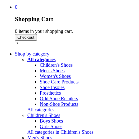
0
Shopping Cart
0
items in your shopping cart.
Shop by category
All categories
Children's Shoes
Men's Shoes
Women's Shoes
Shoe Care Products
Shoe Insoles
Prosthetics
Odd Shoe Retailers
Non-Shoe Products
All categories
Children's Shoes
Boys Shoes
Girls Shoes
All categories in Children's Shoes
Men's Shoes