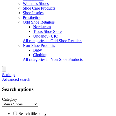
Women's Shoes
Shoe Care Products
Shoe Insoles
Prosthetics
Odd Shoe Retailers
Nordstrom
Texas Shoe Store
Undandy (UK)
All categories in Odd Shoe Retailers
Non-Shoe Products
Baby
Clothing
All categories in Non-Shoe Products
Settings
Advanced search
Search options
Category
Search titles only