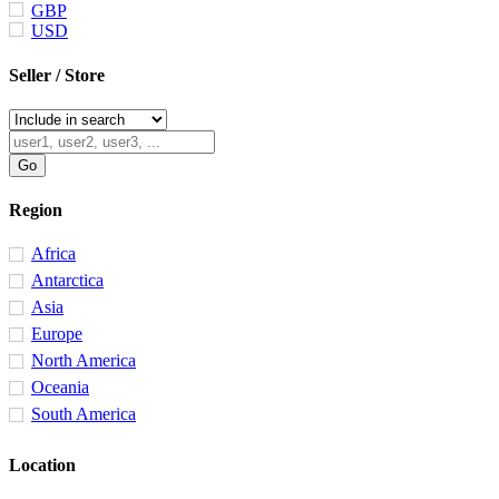
GBP
USD
Seller / Store
Region
Africa
Antarctica
Asia
Europe
North America
Oceania
South America
Location