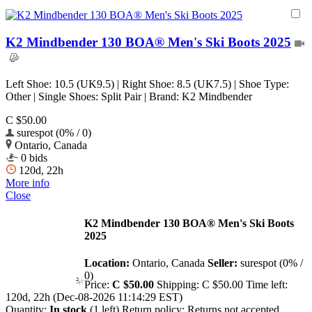
K2 Mindbender 130 BOA® Men's Ski Boots 2025
Left Shoe: 10.5 (UK9.5) | Right Shoe: 8.5 (UK7.5) | Shoe Type:
Other | Single Shoes: Split Pair | Brand: K2 Mindbender
C $50.00
surespot (0% / 0)
Ontario, Canada
0 bids
120d, 22h
More info
Close
K2 Mindbender 130 BOA® Men's Ski Boots
2025
Location:
Ontario, Canada
Seller:
surespot (0% /
0)
Price:
C $50.00
Shipping:
C $50.00
Time left:
120d, 22h (Dec-08-2026 11:14:29 EST)
Quantity:
In stock
(1 left)
Return policy:
Returns not accepted