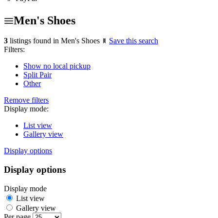
Men's Shoes
3
listings found in Men's Shoes
Save this search
Filters:
Show no local pickup
Split Pair
Other
Remove filters
Display mode:
List view
Gallery view
Display options
Display options
Display mode
List view
Gallery view
Per page