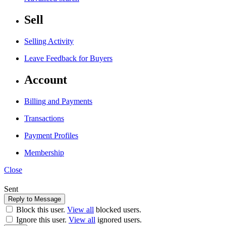
Sell
Selling Activity
Leave Feedback for Buyers
Account
Billing and Payments
Transactions
Payment Profiles
Membership
Close
Sent
Block this user.
View all
blocked users.
Ignore this user.
View all
ignored users.