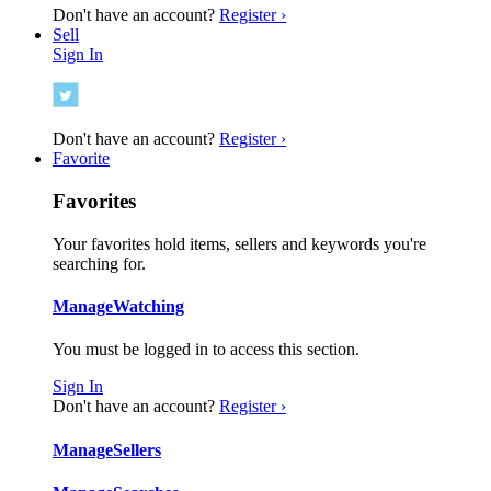
Don't have an account?
Register ›
Sell
Sign In
Don't have an account?
Register ›
Favorite
Favorites
Your favorites hold items, sellers and keywords you're
searching for.
Manage
Watching
You must be logged in to access this section.
Sign In
Don't have an account?
Register ›
Manage
Sellers