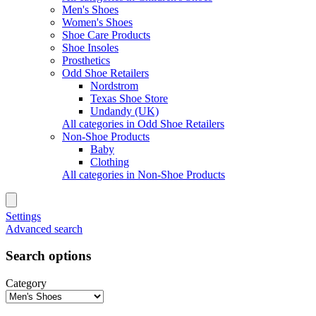
Men's Shoes
Women's Shoes
Shoe Care Products
Shoe Insoles
Prosthetics
Odd Shoe Retailers
Nordstrom
Texas Shoe Store
Undandy (UK)
All categories in Odd Shoe Retailers
Non-Shoe Products
Baby
Clothing
All categories in Non-Shoe Products
Settings
Advanced search
Search options
Category