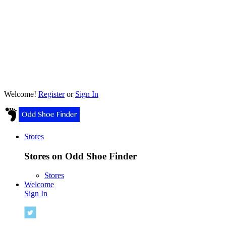
Welcome!
Register
or
Sign In
Stores
Stores on Odd Shoe Finder
Stores
Welcome
Sign In