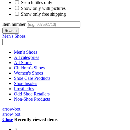
Search titles only
Show only with pictures
Show only free shipping
Item number
Men's Shoes
Men's Shoes
All categories
All Stores
Children's Shoes
Women's Shoes
Shoe Care Products
Shoe Insoles
Prosthetics
Odd Shoe Retailers
Non-Shoe Products
arrow-bot
arrow-bot
Close
Recently viewed items