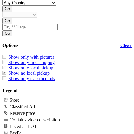
Options
Clear
Show only with pictures
Show only free shipping
Show only local pickup
Show no local pickup
Show only classified ads
Legend
Store
Classified Ad
Reserve price
Contains video description
Listed as LOT
PayPal