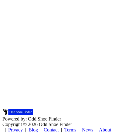
Powered by: Odd Shoe Finder
Copyright © 2026 Odd Shoe Finder
|
Privacy
|
Blog
|
Contact
|
Terms
|
News
|
About