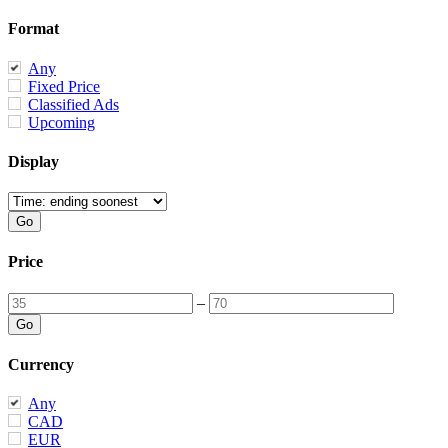
Format
Any
Fixed Price
Classified Ads
Upcoming
Display
Price
–
Currency
Any
CAD
EUR