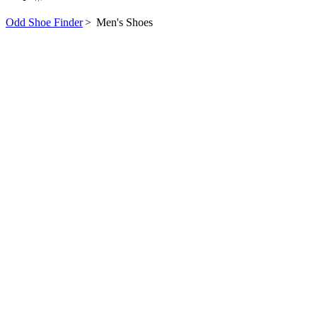
Odd Shoe Finder
>
Men's Shoes