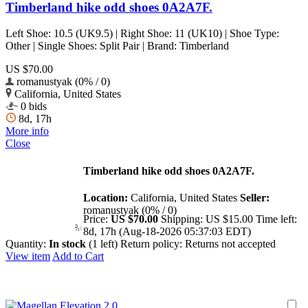
Timberland hike odd shoes 0A2A7F.
Left Shoe: 10.5 (UK9.5) | Right Shoe: 11 (UK10) | Shoe Type:
Other | Single Shoes: Split Pair | Brand: Timberland
US $70.00
romanustyak (0% / 0)
California, United States
0 bids
8d, 17h
More info
Close
Timberland hike odd shoes 0A2A7F.
Location:
California, United States
Seller:
romanustyak (0% / 0)
Price:
US $70.00
Shipping:
US $15.00
Time left:
8d, 17h (Aug-18-2026 05:37:03 EDT)
Quantity:
In stock
(1 left)
Return policy:
Returns not accepted
View item
Add to Cart