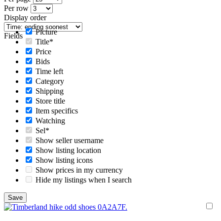
Per row
Display order
Picture
Fields
Title*
Price
Bids
Time left
Category
Shipping
Store title
Item specifics
Watching
Sel*
Show seller username
Show listing location
Show listing icons
Show prices in my currency
Hide my listings when I search