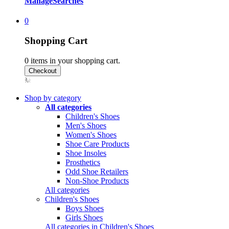
Manage
Searches
0
Shopping Cart
0
items in your shopping cart.
Shop by category
All categories
Children's Shoes
Men's Shoes
Women's Shoes
Shoe Care Products
Shoe Insoles
Prosthetics
Odd Shoe Retailers
Non-Shoe Products
All categories
Children's Shoes
Boys Shoes
Girls Shoes
All categories in Children's Shoes