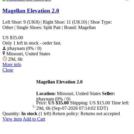
Magellan Elevation 2.0
Left Shoe: 9 (UK8) | Right Shoe: 11 (UK10) | Shoe Type:
Other | Single Shoes: Split Pair | Brand: Magellan
US $35.00
Only 1 left in stock - order fast.
jrhaynam (0% / 0)
Missouri, United States
29d, 6h
More info
Close
Magellan Elevation 2.0
Location:
Missouri, United States
Seller:
jrhaynam (0% / 0)
Price:
US $35.00
Shipping:
US $15.00
Time left:
29d, 6h (Sep-07-2026 07:14:02 EDT)
Quantity:
In stock
(1 left)
Return policy:
Returns not accepted
View item
Add to Cart