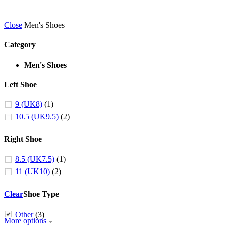
Close
Men's Shoes
Category
Men's Shoes
Left Shoe
9 (UK8)
(1)
10.5 (UK9.5)
(2)
Right Shoe
8.5 (UK7.5)
(1)
11 (UK10)
(2)
Clear
Shoe Type
Other
(3)
More options