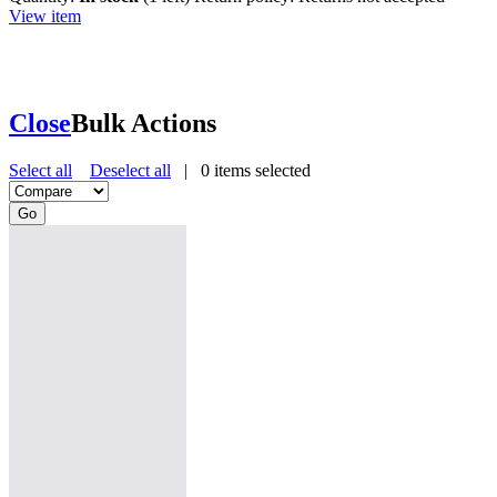
View item
Close
Bulk Actions
Select all
Deselect all
|
0
items selected