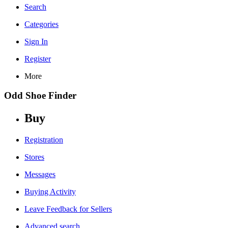
Search
Categories
Sign In
Register
More
Odd Shoe Finder
Buy
Registration
Stores
Messages
Buying Activity
Leave Feedback for Sellers
Advanced search