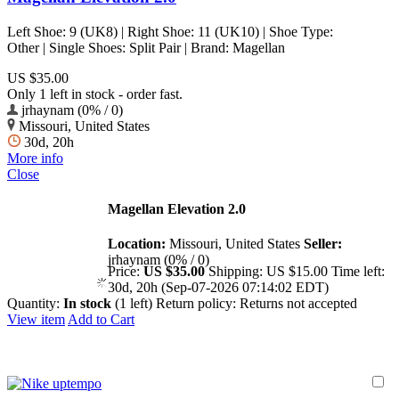
Left Shoe: 9 (UK8) | Right Shoe: 11 (UK10) | Shoe Type:
Other | Single Shoes: Split Pair | Brand: Magellan
US $35.00
Only 1 left in stock - order fast.
jrhaynam (0% / 0)
Missouri, United States
30d, 20h
More info
Close
Magellan Elevation 2.0
Location:
Missouri, United States
Seller:
jrhaynam (0% / 0)
Price:
US $35.00
Shipping:
US $15.00
Time left:
30d, 20h (Sep-07-2026 07:14:02 EDT)
Quantity:
In stock
(1 left)
Return policy:
Returns not accepted
View item
Add to Cart