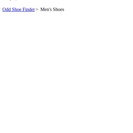
Odd Shoe Finder
>
Men's Shoes