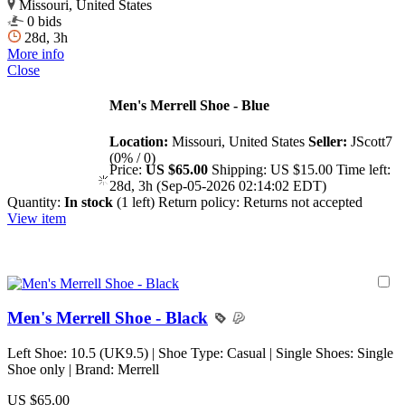
Missouri, United States
0 bids
28d, 3h
More info
Close
Men's Merrell Shoe - Blue
Location:
Missouri, United States
Seller:
JScott7
(0% / 0)
Price:
US $65.00
Shipping:
US $15.00
Time left:
28d, 3h (Sep-05-2026 02:14:02 EDT)
Quantity:
In stock
(1 left)
Return policy:
Returns not accepted
View item
Men's Merrell Shoe - Black
Left Shoe: 10.5 (UK9.5) | Shoe Type: Casual | Single Shoes: Single
Shoe only | Brand: Merrell
US $65.00