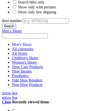
Search titles only
Show only with pictures
Show only free shipping
Item number
Men's Shoes
Men's Shoes
All categories
All Stores
Children's Shoes
Women's Shoes
Shoe Care Products
Shoe Insoles
Prosthetics
Odd Shoe Retailers
Non-Shoe Products
arrow-bot
arrow-bot
Close
Recently viewed items