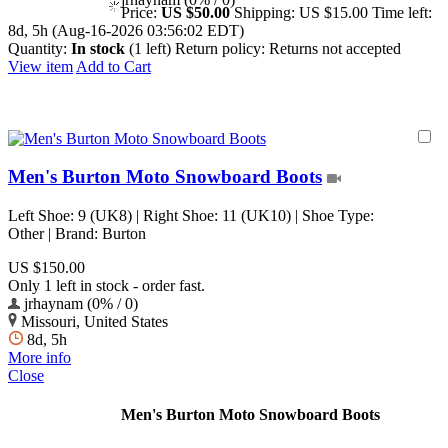
Price:
US $50.00
Shipping:
US $15.00
Time left:
8d, 5h (Aug-16-2026 03:56:02 EDT)
Quantity:
In stock
(1 left)
Return policy:
Returns not accepted
View item
Add to Cart
Men's Burton Moto Snowboard Boots
Left Shoe: 9 (UK8) | Right Shoe: 11 (UK10) | Shoe Type:
Other | Brand: Burton
US $150.00
Only 1 left in stock - order fast.
jrhaynam (0% / 0)
Missouri, United States
8d, 5h
More info
Close
Men's Burton Moto Snowboard Boots