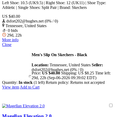
Left Shoe: 10.5 (UK9.5) | Right Shoe: 12 (UK11) | Shoe Type:
Athletic | Single Shoes: Split Pair | Brand: Skechers
US $40.00
dsfort202@hughes.net (0% / 0)
Tennessee, United States
0 bids
29d, 22h
More info
Close
Men's Slip On Skechers - Black
Location:
Tennessee, United States
Seller:
dsfort202@hughes.net (0% / 0)
Price:
US $40.00
Shipping:
US $8.25
Time left:
29d, 22h (Sep-06-2026 09:39:02 EDT)
Quantity:
In stock
(1 left)
Return policy:
Returns not accepted
View item
Add to Cart
Magellan Elevation 2.0