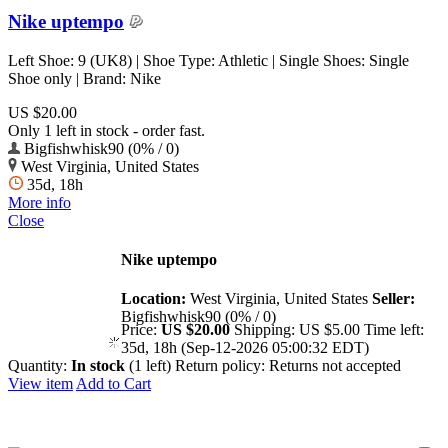
Nike uptempo
Left Shoe: 9 (UK8) | Shoe Type: Athletic | Single Shoes: Single
Shoe only | Brand: Nike
US $20.00
Only 1 left in stock - order fast.
Bigfishwhisk90 (0% / 0)
West Virginia, United States
35d, 18h
More info
Close
Nike uptempo
Location:
West Virginia, United States
Seller:
Bigfishwhisk90 (0% / 0)
Price:
US $20.00
Shipping:
US $5.00
Time left:
35d, 18h (Sep-12-2026 05:00:32 EDT)
Quantity:
In stock
(1 left)
Return policy:
Returns not accepted
View item
Add to Cart