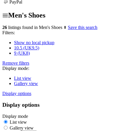
PayPal
Men's Shoes
26
listings found in Men's Shoes
Save this search
Filters:
Show no local pickup
10.5 (UK9.5)
9 (UK8)
Remove filters
Display mode:
List view
Gallery view
Display options
Display options
Display mode
List view
Gallery view