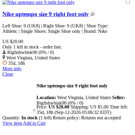
Nike uptempo size 9 right foot only
Left Shoe: 9 (UK8) | Right Shoe: 9 (UK8) | Shoe Type:
Athletic | Single Shoes: Single Shoe only | Brand: Nike
US $20.00
Only 1 left in stock - order fast.
Bigfishwhisk90 (0% / 0)
West Virginia, United States
35d, 18h
More info
Close
Nike uptempo size 9 right foot only
Location:
West Virginia, United States
Seller:
Bigfishwhisk90 (0% / 0)
Price:
US $20.00
Shipping:
US $5.00
Time left:
35d, 18h (Sep-12-2026 05:06:32 EDT)
Quantity:
In stock
(1 left)
Return policy:
Returns not accepted
View item
Add to Cart