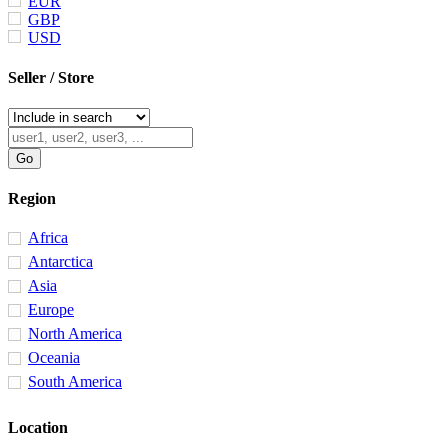
EUR
GBP
USD
Seller / Store
Region
Africa
Antarctica
Asia
Europe
North America
Oceania
South America
Location