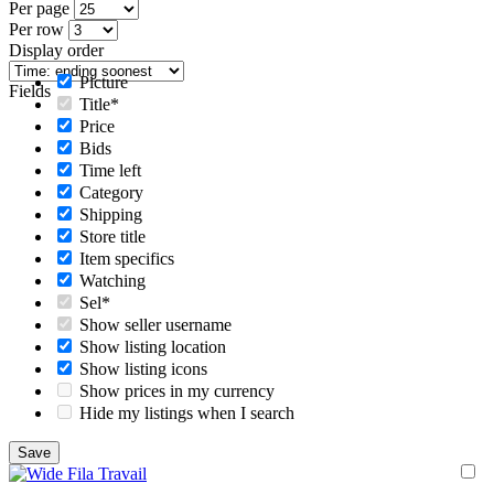
Per page
Per row
Display order
Picture
Fields
Title*
Price
Bids
Time left
Category
Shipping
Store title
Item specifics
Watching
Sel*
Show seller username
Show listing location
Show listing icons
Show prices in my currency
Hide my listings when I search