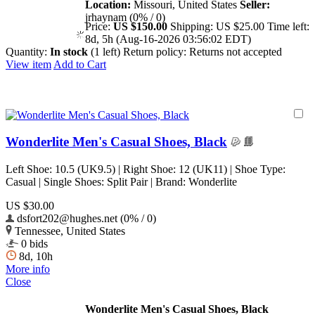
Location:
Missouri, United States
Seller:
jrhaynam (0% / 0)
Price:
US $150.00
Shipping:
US $25.00
Time left:
8d, 5h (Aug-16-2026 03:56:02 EDT)
Quantity:
In stock
(1 left)
Return policy:
Returns not accepted
View item
Add to Cart
Wonderlite Men's Casual Shoes, Black
Left Shoe: 10.5 (UK9.5) | Right Shoe: 12 (UK11) | Shoe Type:
Casual | Single Shoes: Split Pair | Brand: Wonderlite
US $30.00
dsfort202@hughes.net (0% / 0)
Tennessee, United States
0 bids
8d, 10h
More info
Close
Wonderlite Men's Casual Shoes, Black