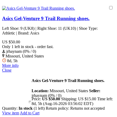
Asics Gel-Venture 9 Trail Running shoes.
Left Shoe: 9 (UK8) | Right Shoe: 11 (UK10) | Shoe Type:
Athletic | Brand: Asics
US $50.00
Only 1 left in stock - order fast.
jrhaynam (0% / 0)
Missouri, United States
8d, 5h
More info
Close
Asics Gel-Venture 9 Trail Running shoes.
Location:
Missouri, United States
Seller:
jrhaynam (0% / 0)
Price:
US $50.00
Shipping:
US $15.00
Time left:
8d, 5h (Aug-16-2026 03:56:02 EDT)
Quantity:
In stock
(1 left)
Return policy:
Returns not accepted
View item
Add to Cart