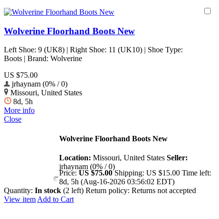
Wolverine Floorhand Boots New
Left Shoe: 9 (UK8) | Right Shoe: 11 (UK10) | Shoe Type:
Boots | Brand: Wolverine
US $75.00
jrhaynam (0% / 0)
Missouri, United States
8d, 5h
More info
Close
Wolverine Floorhand Boots New
Location:
Missouri, United States
Seller:
jrhaynam (0% / 0)
Price:
US $75.00
Shipping:
US $15.00
Time left:
8d, 5h (Aug-16-2026 03:56:02 EDT)
Quantity:
In stock
(2 left)
Return policy:
Returns not accepted
View item
Add to Cart