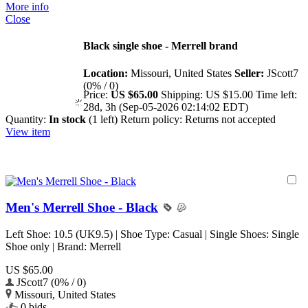
More info
Close
Black single shoe - Merrell brand
Location:
Missouri, United States
Seller:
JScott7
(0% / 0)
Price:
US $65.00
Shipping:
US $15.00
Time left:
28d, 3h (Sep-05-2026 02:14:02 EDT)
Quantity:
In stock
(1 left)
Return policy:
Returns not accepted
View item
Men's Merrell Shoe - Black
Left Shoe: 10.5 (UK9.5) | Shoe Type: Casual | Single Shoes: Single
Shoe only | Brand: Merrell
US $65.00
JScott7 (0% / 0)
Missouri, United States
0 bids