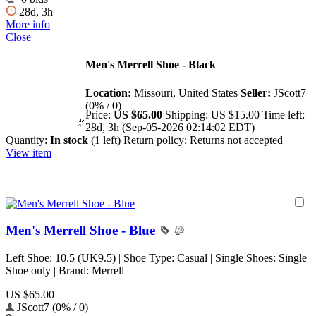
28d, 3h
More info
Close
Men's Merrell Shoe - Black
Location:
Missouri, United States
Seller:
JScott7
(0% / 0)
Price:
US $65.00
Shipping:
US $15.00
Time left:
28d, 3h (Sep-05-2026 02:14:02 EDT)
Quantity:
In stock
(1 left)
Return policy:
Returns not accepted
View item
Men's Merrell Shoe - Blue
Left Shoe: 10.5 (UK9.5) | Shoe Type: Casual | Single Shoes: Single
Shoe only | Brand: Merrell
US $65.00
JScott7 (0% / 0)