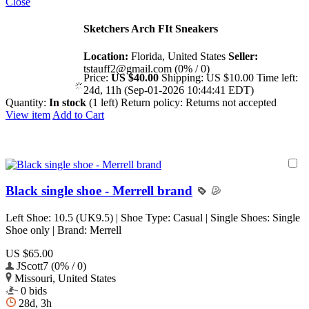
Close
Sketchers Arch FIt Sneakers
Location:
Florida, United States
Seller:
tstauff2@gmail.com (0% / 0)
Price:
US $40.00
Shipping:
US $10.00
Time left:
24d, 11h (Sep-01-2026 10:44:41 EDT)
Quantity:
In stock
(1 left)
Return policy:
Returns not accepted
View item
Add to Cart
Black single shoe - Merrell brand
Left Shoe: 10.5 (UK9.5) | Shoe Type: Casual | Single Shoes: Single
Shoe only | Brand: Merrell
US $65.00
JScott7 (0% / 0)
Missouri, United States
0 bids
28d, 3h