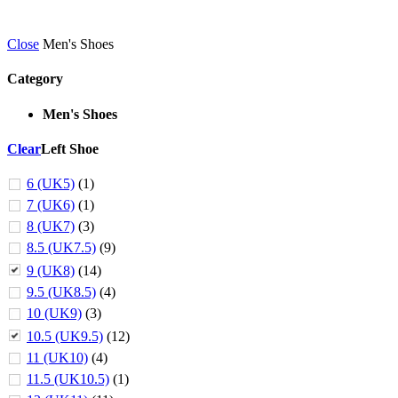
Close
Men's Shoes
Category
Men's Shoes
Clear
Left Shoe
6 (UK5)
(1)
7 (UK6)
(1)
8 (UK7)
(3)
8.5 (UK7.5)
(9)
9 (UK8)
(14)
9.5 (UK8.5)
(4)
10 (UK9)
(3)
10.5 (UK9.5)
(12)
11 (UK10)
(4)
11.5 (UK10.5)
(1)