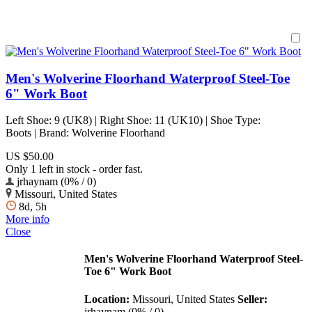
Men's Wolverine Floorhand Waterproof Steel-Toe
6" Work Boot
Left Shoe: 9 (UK8) | Right Shoe: 11 (UK10) | Shoe Type:
Boots | Brand: Wolverine Floorhand
US $50.00
Only 1 left in stock - order fast.
jrhaynam (0% / 0)
Missouri, United States
8d, 5h
More info
Close
Men's Wolverine Floorhand Waterproof Steel-
Toe 6" Work Boot
Location:
Missouri, United States
Seller:
jrhaynam (0% / 0)