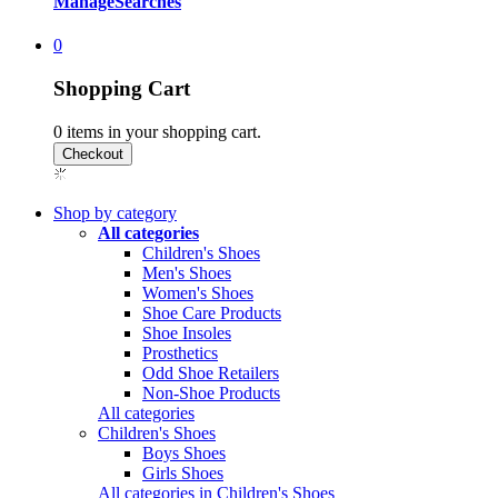
Manage
Searches
0
Shopping Cart
0
items in your shopping cart.
Shop by category
All categories
Children's Shoes
Men's Shoes
Women's Shoes
Shoe Care Products
Shoe Insoles
Prosthetics
Odd Shoe Retailers
Non-Shoe Products
All categories
Children's Shoes
Boys Shoes
Girls Shoes
All categories in Children's Shoes