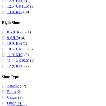
12 (UK11)
(11)
12.5 (UK11.5)
(1)
13 (UK12)
(4)
Right Shoe
8.5 (UK7.5)
(1)
9 (UK8)
(4)
10 (UK9)
(1)
10.5 (UK9.5)
(3)
11 (UK10)
(8)
11.5 (UK10.5)
(1)
12 (UK11)
(2)
Shoe Type
Athletic
(12)
Boots
(2)
Casual
(8)
Other
(4)
More options