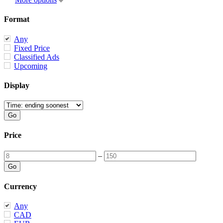
Format
Any
Fixed Price
Classified Ads
Upcoming
Display
Price
–
Currency
Any
CAD