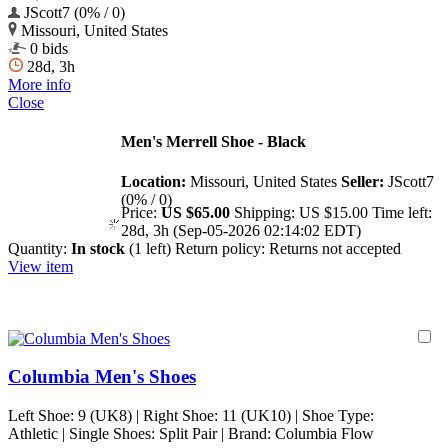
JScott7 (0% / 0)
Missouri, United States
0 bids
28d, 3h
More info
Close
Men's Merrell Shoe - Black
Location:
Missouri, United States
Seller:
JScott7
(0% / 0)
Price:
US $65.00
Shipping:
US $15.00
Time left:
28d, 3h (Sep-05-2026 02:14:02 EDT)
Quantity:
In stock
(1 left)
Return policy:
Returns not accepted
View item
Columbia Men's Shoes
Left Shoe: 9 (UK8) | Right Shoe: 11 (UK10) | Shoe Type:
Athletic | Single Shoes: Split Pair | Brand: Columbia Flow