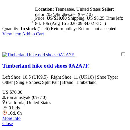
Location:
Tennessee, United States
Seller:
dsfort202@hughes.net (0% / 0)
Price:
US $30.00
Shipping:
US $8.25
Time left:
8d, 10h (Aug-16-2026 09:34:02 EDT)
Quantity:
In stock
(1 left)
Return policy:
Returns not accepted
View item
Add to Cart
Timberland hike odd shoes 0A2A7F.
Left Shoe: 10.5 (UK9.5) | Right Shoe: 11 (UK10) | Shoe Type:
Other | Single Shoes: Split Pair | Brand: Timberland
US $70.00
romanustyak (0% / 0)
California, United States
0 bids
10d, 6h
More info
Close