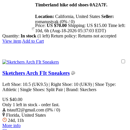
Timberland hike odd shoes 0A2A7F.
Location:
California, United States
Seller:
romanustyak (0% / 0)
Price:
US $70.00
Shipping:
US $15.00
Time left:
10d, 6h (Aug-18-2026 05:37:03 EDT)
Quantity:
In stock
(1 left)
Return policy:
Returns not accepted
View item
Add to Cart
Sketchers Arch FIt Sneakers
Left Shoe: 10.5 (UK9.5) | Right Shoe: 10 (UK9) | Shoe Type:
Athletic | Single Shoes: Split Pair | Brand: Skechers
US $40.00
Only 1 left in stock - order fast.
tstauff2@gmail.com (0% / 0)
Florida, United States
24d, 11h
More info