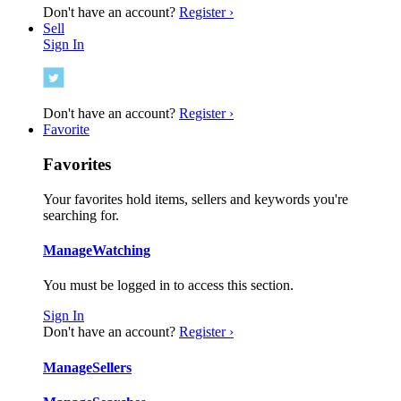
Don't have an account?
Register ›
Sell
Sign In
Don't have an account?
Register ›
Favorite
Favorites
Your favorites hold items, sellers and keywords you're
searching for.
Manage
Watching
You must be logged in to access this section.
Sign In
Don't have an account?
Register ›
Manage
Sellers