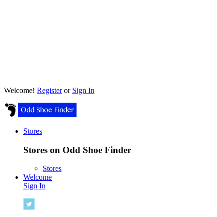
Welcome!
Register
or
Sign In
Stores
Stores on Odd Shoe Finder
Stores
Welcome
Sign In