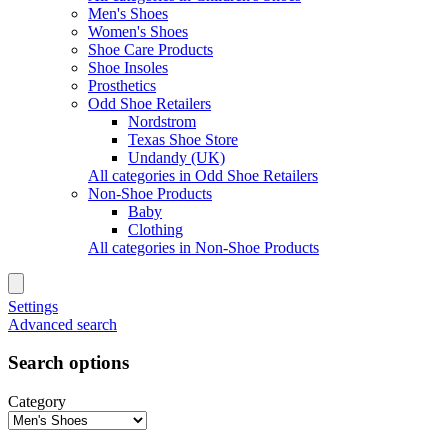
Men's Shoes
Women's Shoes
Shoe Care Products
Shoe Insoles
Prosthetics
Odd Shoe Retailers
Nordstrom
Texas Shoe Store
Undandy (UK)
All categories in Odd Shoe Retailers
Non-Shoe Products
Baby
Clothing
All categories in Non-Shoe Products
Settings
Advanced search
Search options
Category