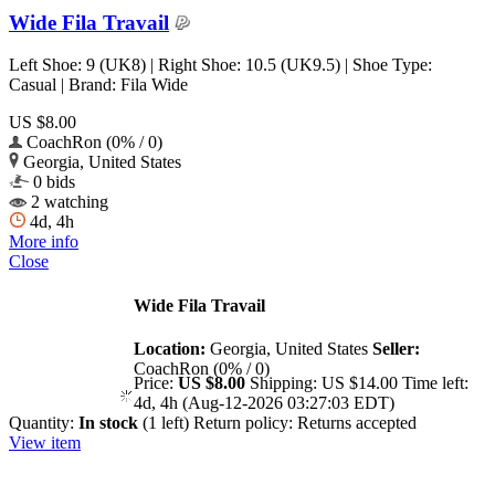
Wide Fila Travail
Left Shoe: 9 (UK8) | Right Shoe: 10.5 (UK9.5) | Shoe Type:
Casual | Brand: Fila Wide
US $8.00
CoachRon (0% / 0)
Georgia, United States
0 bids
2 watching
4d, 4h
More info
Close
Wide Fila Travail
Location:
Georgia, United States
Seller:
CoachRon (0% / 0)
Price:
US $8.00
Shipping:
US $14.00
Time left:
4d, 4h (Aug-12-2026 03:27:03 EDT)
Quantity:
In stock
(1 left)
Return policy:
Returns accepted
View item