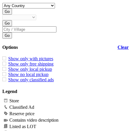
Options
Clear
Show only with pictures
Show only free shipping
Show only local pickup
Show no local pickup
Show only classified ads
Legend
Store
Classified Ad
Reserve price
Contains video description
Listed as LOT