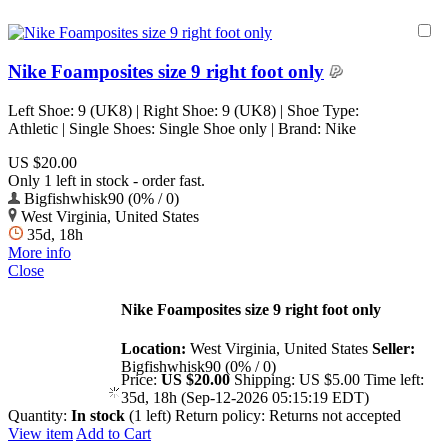
Nike Foamposites size 9 right foot only
Left Shoe: 9 (UK8) | Right Shoe: 9 (UK8) | Shoe Type:
Athletic | Single Shoes: Single Shoe only | Brand: Nike
US $20.00
Only 1 left in stock - order fast.
Bigfishwhisk90 (0% / 0)
West Virginia, United States
35d, 18h
More info
Close
Nike Foamposites size 9 right foot only
Location:
West Virginia, United States
Seller:
Bigfishwhisk90 (0% / 0)
Price:
US $20.00
Shipping:
US $5.00
Time left:
35d, 18h (Sep-12-2026 05:15:19 EDT)
Quantity:
In stock
(1 left)
Return policy:
Returns not accepted
View item
Add to Cart