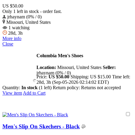
US $50.00
Only 1 left in stock - order fast.
jrhaynam (0% / 0)
Missouri, United States
1 watching
28d, 3h
More info
Close
Columbia Men's Shoes
Location:
Missouri, United States
Seller:
jrhaynam (0% / 0)
Price:
US $50.00
Shipping:
US $15.00
Time left:
28d, 3h (Sep-05-2026 02:14:02 EDT)
Quantity:
In stock
(1 left)
Return policy:
Returns not accepted
View item
Add to Cart
Men's Slip On Skechers - Black