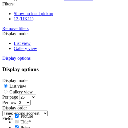
Filters:
Show no local pickup
12 (UK11)
Remove filters
Display mode:
List view
Gallery view
Display options
Display options
Display mode
List view
Gallery view
Per page
Per row
Display order
Picture
Fields
Title*
Price