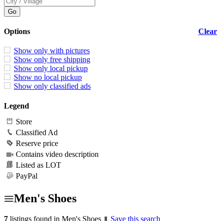
Options
Clear
Show only with pictures
Show only free shipping
Show only local pickup
Show no local pickup
Show only classified ads
Legend
Store
Classified Ad
Reserve price
Contains video description
Listed as LOT
PayPal
Men's Shoes
7
listings found in Men's Shoes
Save this search