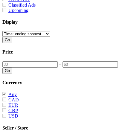
Classified Ads
Upcoming
Display
Price
–
Currency
Any
CAD
EUR
GBP
USD
Seller / Store