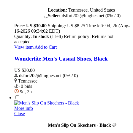
Location:
Tennessee, United States
Seller:
dsfort202@hughes.net (0% / 0)
Price:
US $30.00
Shipping:
US $8.25
Time left:
9d, 2h (Aug-
16-2026 09:34:02 EDT)
Quantity:
In stock
(1 left)
Return policy:
Returns not
accepted
View item
Add to Cart
Wonderlite Men's Casual Shoes, Black
US $30.00
dsfort202@hughes.net (0% / 0)
Tennessee
0 bids
9d, 2h
More info
Close
Men's Slip On Skechers - Black