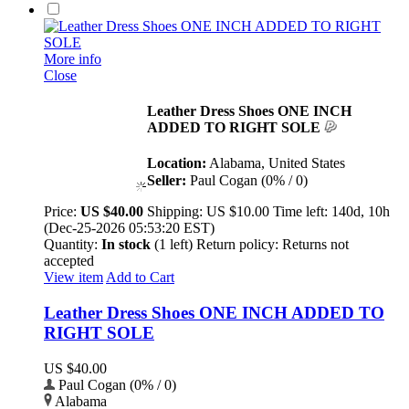
More info
Close
Leather Dress Shoes ONE INCH
ADDED TO RIGHT SOLE
Location:
Alabama, United States
Seller:
Paul Cogan (0% / 0)
Price:
US $40.00
Shipping:
US $10.00
Time left:
140d, 10h
(Dec-25-2026 05:53:20 EST)
Quantity:
In stock
(1 left)
Return policy:
Returns not
accepted
View item
Add to Cart
Leather Dress Shoes ONE INCH ADDED TO
RIGHT SOLE
US $40.00
Paul Cogan (0% / 0)
Alabama