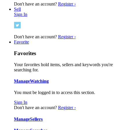
Don't have an account?
Register ›
Sell
Sign In
Don't have an account?
Register ›
Favorite
Favorites
Your favorites hold items, sellers and keywords you're
searching for.
Manage
Watching
You must be logged in to access this section.
Sign In
Don't have an account?
Register ›
Manage
Sellers