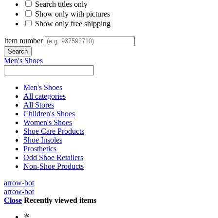
Search titles only
Show only with pictures
Show only free shipping
Item number
Men's Shoes
Men's Shoes
All categories
All Stores
Children's Shoes
Women's Shoes
Shoe Care Products
Shoe Insoles
Prosthetics
Odd Shoe Retailers
Non-Shoe Products
arrow-bot
arrow-bot
Close
Recently viewed items