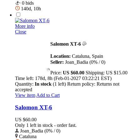
0 bids
140d, 10h
More info
Close
Salomon XT-6
Location:
Cataluna, Spain
Seller:
Joan_Badia (0% / 0)
Price:
US $60.00
Shipping:
US $15.00
Time left:
178d, 8h (Feb-01-2027 03:22:21 EST)
Quantity:
In stock
(1 left)
Return policy:
Returns not
accepted
View item
Add to Cart
Salomon XT-6
US $60.00
Only 1 left in stock - order fast.
Joan_Badia (0% / 0)
Cataluna