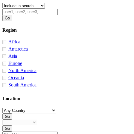
Region
Africa
Antarctica
Asia
Europe
North America
Oceania
South America
Location