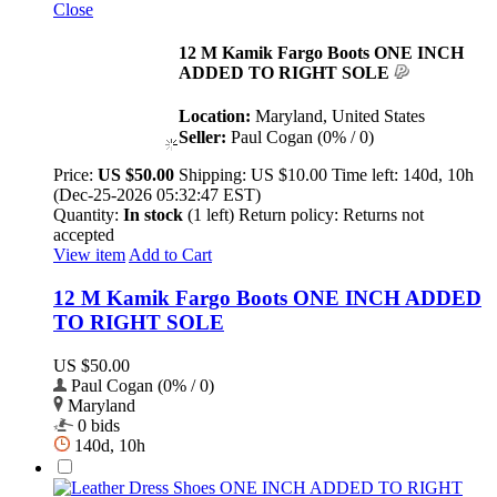
Close
12 M Kamik Fargo Boots ONE INCH
ADDED TO RIGHT SOLE
Location:
Maryland, United States
Seller:
Paul Cogan (0% / 0)
Price:
US $50.00
Shipping:
US $10.00
Time left:
140d, 10h
(Dec-25-2026 05:32:47 EST)
Quantity:
In stock
(1 left)
Return policy:
Returns not
accepted
View item
Add to Cart
12 M Kamik Fargo Boots ONE INCH ADDED
TO RIGHT SOLE
US $50.00
Paul Cogan (0% / 0)
Maryland
0 bids
140d, 10h