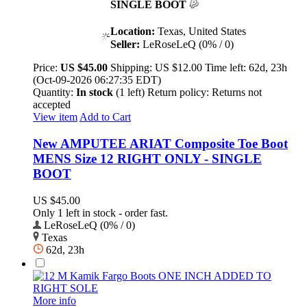
SINGLE BOOT
Location:
Texas, United States
Seller:
LeRoseLeQ (0% / 0)
Price:
US $45.00
Shipping:
US $12.00
Time left:
62d, 23h
(Oct-09-2026 06:27:35 EDT)
Quantity:
In stock
(1 left)
Return policy:
Returns not
accepted
View item
Add to Cart
New AMPUTEE ARIAT Composite Toe Boot
MENS Size 12 RIGHT ONLY - SINGLE
BOOT
US $45.00
Only 1 left in stock - order fast.
LeRoseLeQ (0% / 0)
Texas
62d, 23h
More info