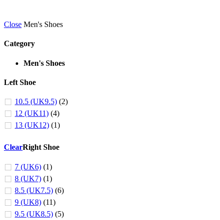
Close
Men's Shoes
Category
Men's Shoes
Left Shoe
10.5 (UK9.5)
(2)
12 (UK11)
(4)
13 (UK12)
(1)
Clear
Right Shoe
7 (UK6)
(1)
8 (UK7)
(1)
8.5 (UK7.5)
(6)
9 (UK8)
(11)
9.5 (UK8.5)
(5)