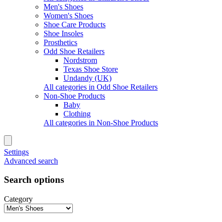
Men's Shoes
Women's Shoes
Shoe Care Products
Shoe Insoles
Prosthetics
Odd Shoe Retailers
Nordstrom
Texas Shoe Store
Undandy (UK)
All categories in Odd Shoe Retailers
Non-Shoe Products
Baby
Clothing
All categories in Non-Shoe Products
Settings
Advanced search
Search options
Category