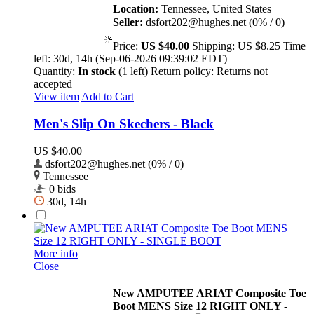
Location:
Tennessee, United States
Seller:
dsfort202@hughes.net (0% / 0)
Price:
US $40.00
Shipping:
US $8.25
Time
left:
30d, 14h (Sep-06-2026 09:39:02 EDT)
Quantity:
In stock
(1 left)
Return policy:
Returns not
accepted
View item
Add to Cart
Men's Slip On Skechers - Black
US $40.00
dsfort202@hughes.net (0% / 0)
Tennessee
0 bids
30d, 14h
More info
Close
New AMPUTEE ARIAT Composite Toe
Boot MENS Size 12 RIGHT ONLY -