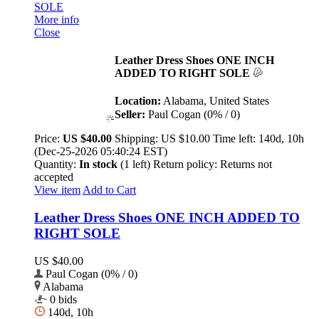
More info
Close
Leather Dress Shoes ONE INCH
ADDED TO RIGHT SOLE
Location:
Alabama, United States
Seller:
Paul Cogan (0% / 0)
Price:
US $40.00
Shipping:
US $10.00
Time left:
140d, 10h
(Dec-25-2026 05:40:24 EST)
Quantity:
In stock
(1 left)
Return policy:
Returns not
accepted
View item
Add to Cart
Leather Dress Shoes ONE INCH ADDED TO
RIGHT SOLE
US $40.00
Paul Cogan (0% / 0)
Alabama
0 bids
140d, 10h