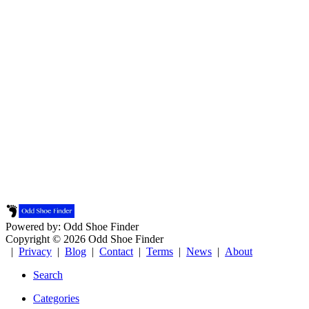
Powered by: Odd Shoe Finder
Copyright © 2026 Odd Shoe Finder
|
Privacy
|
Blog
|
Contact
|
Terms
|
News
|
About
Search
Categories