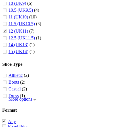
10 (UK9)
(6)
10.5 (UK9.5)
(4)
11 (UK10)
(10)
11.5 (UK10.5)
(3)
12 (UK11)
(7)
12.5 (UK11.5)
(1)
14 (UK13)
(1)
15 (UK14)
(1)
Shoe Type
Athletic
(2)
Boots
(2)
Casual
(2)
Dress
(1)
More options
Format
Any
Fixed Price