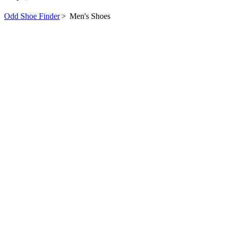
Odd Shoe Finder
>
Men's Shoes