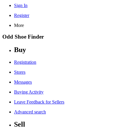
Sign In
Register
More
Odd Shoe Finder
Buy
Registration
Stores
Messages
Buying Activity
Leave Feedback for Sellers
Advanced search
Sell