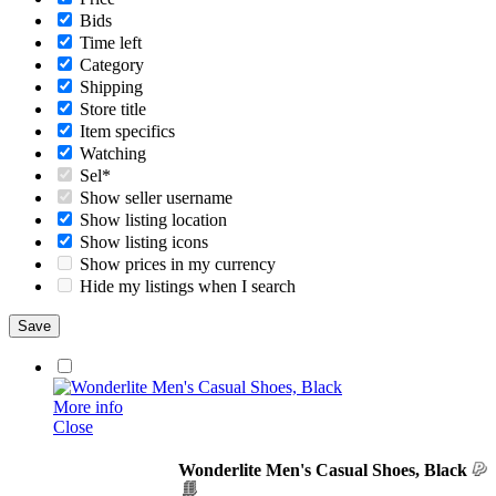
Bids
Time left
Category
Shipping
Store title
Item specifics
Watching
Sel*
Show seller username
Show listing location
Show listing icons
Show prices in my currency
Hide my listings when I search
More info
Close
Wonderlite Men's Casual Shoes, Black