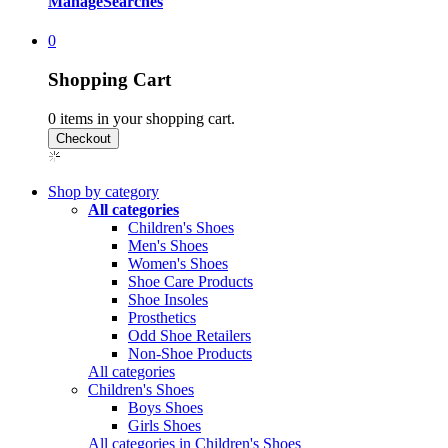
Manage
Searches
0
Shopping Cart
0
items in your shopping cart.
Shop by category
All categories
Children's Shoes
Men's Shoes
Women's Shoes
Shoe Care Products
Shoe Insoles
Prosthetics
Odd Shoe Retailers
Non-Shoe Products
All categories
Children's Shoes
Boys Shoes
Girls Shoes
All categories in Children's Shoes