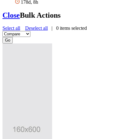
178d, 8h
Close
Bulk Actions
Select all
Deselect all
|
0
items selected