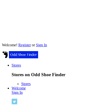
Welcome!
Register
or
Sign In
Stores
Stores on Odd Shoe Finder
Stores
Welcome
Sign In