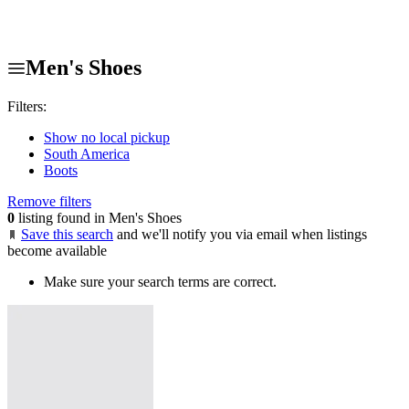
Men's Shoes
Filters:
Show no local pickup
South America
Boots
Remove filters
0
listing found in Men's Shoes
Save this search
and we'll notify you via email when listings
become available
Make sure your search terms are correct.