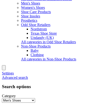
Men's Shoes
Women's Shoes
Shoe Care Products
Shoe Insoles
Prosthetics
Odd Shoe Retailers
Nordstrom
Texas Shoe Store
Undandy (UK)
All categories in Odd Shoe Retailers
Non-Shoe Products
Baby
Clothing
All categories in Non-Shoe Products
Settings
Advanced search
Search options
Category