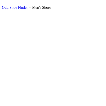
Odd Shoe Finder
>
Men's Shoes