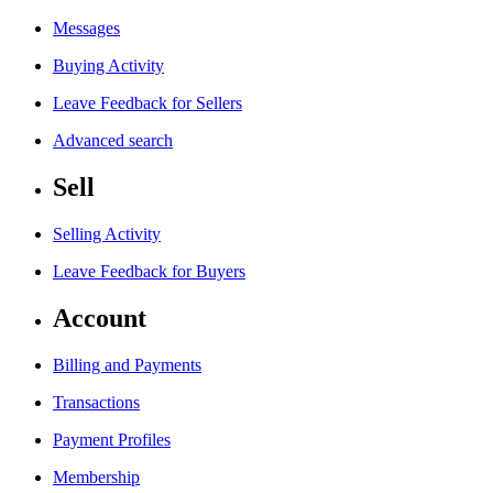
Messages
Buying Activity
Leave Feedback for Sellers
Advanced search
Sell
Selling Activity
Leave Feedback for Buyers
Account
Billing and Payments
Transactions
Payment Profiles
Membership