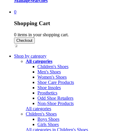
Manage
Searches
0
Shopping Cart
0
items in your shopping cart.
Shop by category
All categories
Children's Shoes
Men's Shoes
Women's Shoes
Shoe Care Products
Shoe Insoles
Prosthetics
Odd Shoe Retailers
Non-Shoe Products
All categories
Children's Shoes
Boys Shoes
Girls Shoes
All categories in Children's Shoes