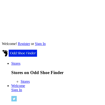
Welcome!
Register
or
Sign In
Stores
Stores on Odd Shoe Finder
Stores
Welcome
Sign In