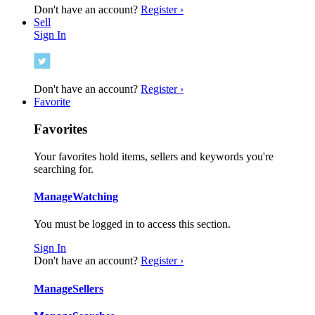
Don't have an account?
Register ›
Sell
Sign In
Don't have an account?
Register ›
Favorite
Favorites
Your favorites hold items, sellers and keywords you're
searching for.
Manage
Watching
You must be logged in to access this section.
Sign In
Don't have an account?
Register ›
Manage
Sellers