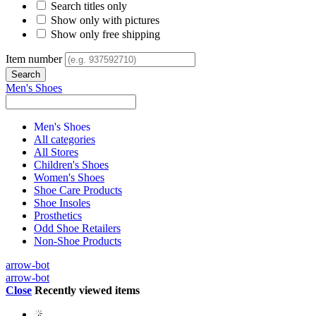
Search titles only
Show only with pictures
Show only free shipping
Item number
Men's Shoes
Men's Shoes
All categories
All Stores
Children's Shoes
Women's Shoes
Shoe Care Products
Shoe Insoles
Prosthetics
Odd Shoe Retailers
Non-Shoe Products
arrow-bot
arrow-bot
Close
Recently viewed items