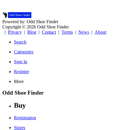
Powered by: Odd Shoe Finder
Copyright © 2026 Odd Shoe Finder
|
Privacy
|
Blog
|
Contact
|
Terms
|
News
|
About
Search
Categories
Sign In
Register
More
Odd Shoe Finder
Buy
Registration
Stores