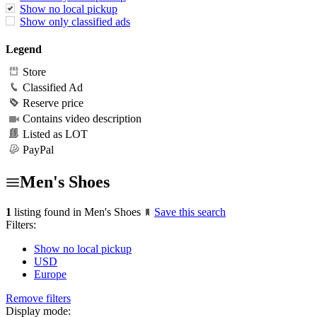
Show no local pickup
Show only classified ads
Legend
Store
Classified Ad
Reserve price
Contains video description
Listed as LOT
PayPal
Men's Shoes
1
listing found in Men's Shoes
Save this search
Filters:
Show no local pickup
USD
Europe
Remove filters
Display mode: