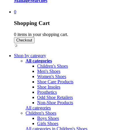
Manage
Searches
0
Shopping Cart
0
items in your shopping cart.
Shop by category
All categories
Children's Shoes
Men's Shoes
Women's Shoes
Shoe Care Products
Shoe Insoles
Prosthetics
Odd Shoe Retailers
Non-Shoe Products
All categories
Children's Shoes
Boys Shoes
Girls Shoes
All categories in Children's Shoes