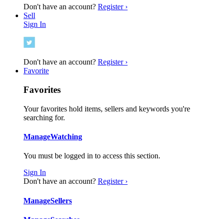
Don't have an account?
Register ›
Sell
Sign In
Don't have an account?
Register ›
Favorite
Favorites
Your favorites hold items, sellers and keywords you're
searching for.
Manage
Watching
You must be logged in to access this section.
Sign In
Don't have an account?
Register ›
Manage
Sellers