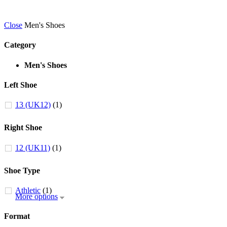
Close
Men's Shoes
Category
Men's Shoes
Left Shoe
13 (UK12)
(1)
Right Shoe
12 (UK11)
(1)
Shoe Type
Athletic
(1)
More options
Format