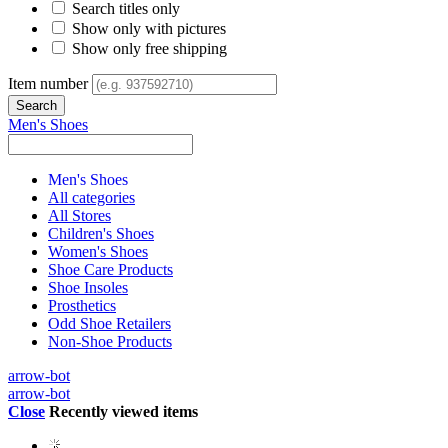
Search titles only
Show only with pictures
Show only free shipping
Item number
Men's Shoes
Men's Shoes
All categories
All Stores
Children's Shoes
Women's Shoes
Shoe Care Products
Shoe Insoles
Prosthetics
Odd Shoe Retailers
Non-Shoe Products
arrow-bot
arrow-bot
Close
Recently viewed items