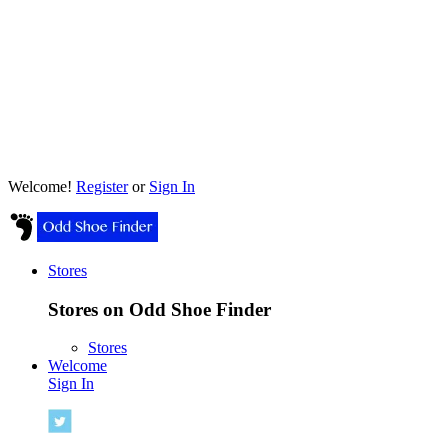
Welcome!
Register
or
Sign In
Stores
Stores on Odd Shoe Finder
Stores
Welcome
Sign In