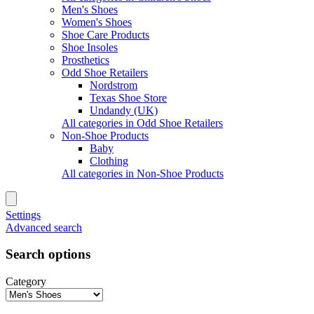
Men's Shoes
Women's Shoes
Shoe Care Products
Shoe Insoles
Prosthetics
Odd Shoe Retailers
Nordstrom
Texas Shoe Store
Undandy (UK)
All categories in Odd Shoe Retailers
Non-Shoe Products
Baby
Clothing
All categories in Non-Shoe Products
Settings
Advanced search
Search options
Category