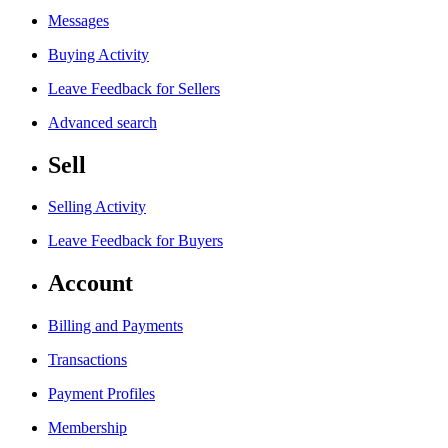
Messages
Buying Activity
Leave Feedback for Sellers
Advanced search
Sell
Selling Activity
Leave Feedback for Buyers
Account
Billing and Payments
Transactions
Payment Profiles
Membership