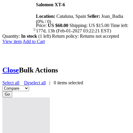
Salomon XT-6
Location:
Cataluna, Spain
Seller:
Joan_Badia
(0% / 0)
Price:
US $60.00
Shipping:
US $15.00
Time left:
177d, 13h (Feb-01-2027 03:22:21 EST)
Quantity:
In stock
(1 left)
Return policy:
Returns not accepted
View item
Add to Cart
Close
Bulk Actions
Select all
Deselect all
|
0
items selected