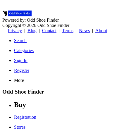
Powered by: Odd Shoe Finder
Copyright © 2026 Odd Shoe Finder
|
Privacy
|
Blog
|
Contact
|
Terms
|
News
|
About
Search
Categories
Sign In
Register
More
Odd Shoe Finder
Buy
Registration
Stores