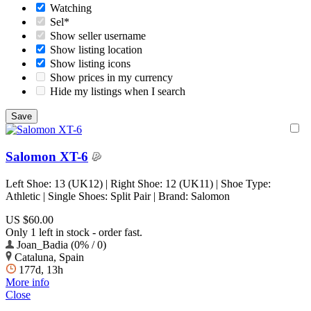
Watching
Sel*
Show seller username
Show listing location
Show listing icons
Show prices in my currency
Hide my listings when I search
Salomon XT-6
Left Shoe: 13 (UK12) | Right Shoe: 12 (UK11) | Shoe Type:
Athletic | Single Shoes: Split Pair | Brand: Salomon
US $60.00
Only 1 left in stock - order fast.
Joan_Badia (0% / 0)
Cataluna, Spain
177d, 13h
More info
Close