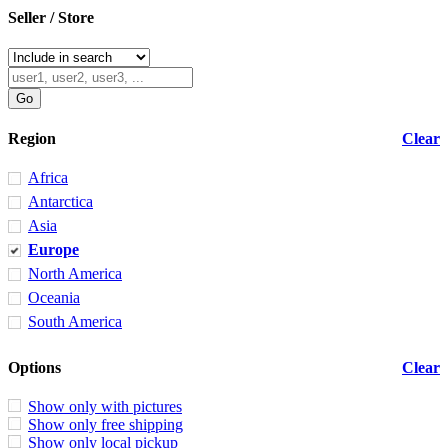
Seller / Store
Region
Clear
Africa
Antarctica
Asia
Europe
North America
Oceania
South America
Options
Clear
Show only with pictures
Show only free shipping
Show only local pickup