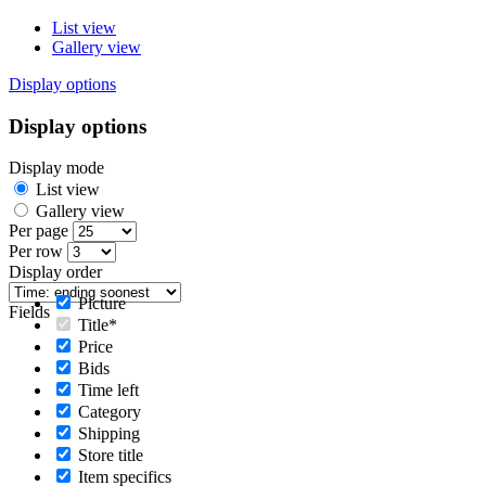
List view
Gallery view
Display options
Display options
Display mode
List view
Gallery view
Per page
Per row
Display order
Picture
Fields
Title*
Price
Bids
Time left
Category
Shipping
Store title
Item specifics