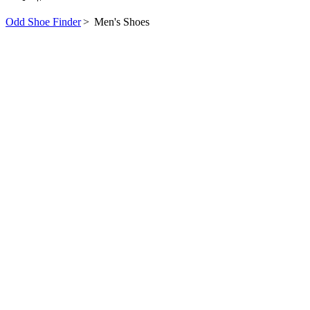
Odd Shoe Finder
>
Men's Shoes