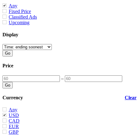
Any
Fixed Price
Classified Ads
Upcoming
Display
Price
–
Currency
Clear
Any
USD
CAD
EUR
GBP