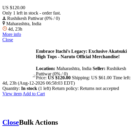
US $120.00
Only 1 left in stock - order fast.
Rushikesh Pattiwar (0% / 0)
Maharashtra, India
4d, 23h
More info
Close
Embrace Itachi's Legacy: Exclusive Akatsuki
High Tops - Naruto Official Merchandise!
Location:
Maharashtra, India
Seller:
Rushikesh
Pattiwar (0% / 0)
Price:
US $120.00
Shipping:
US $61.00
Time left:
4d, 23h (Aug-12-2026 06:58:03 EDT)
Quantity:
In stock
(1 left)
Return policy:
Returns not accepted
View item
Add to Cart
Close
Bulk Actions