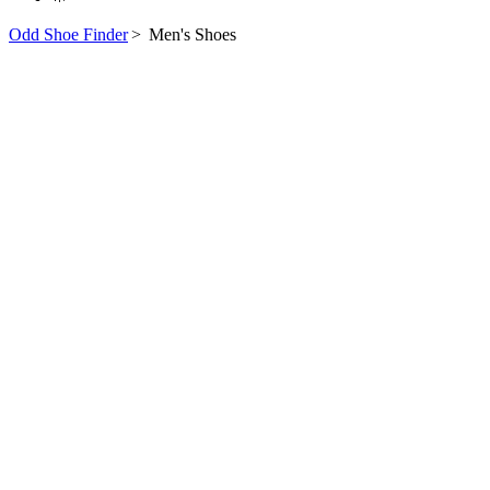
Odd Shoe Finder
>
Men's Shoes