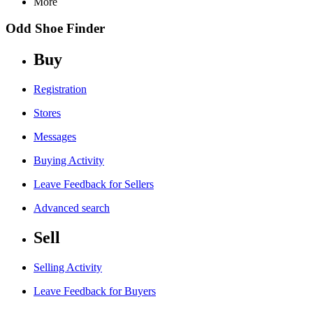
More
Odd Shoe Finder
Buy
Registration
Stores
Messages
Buying Activity
Leave Feedback for Sellers
Advanced search
Sell
Selling Activity
Leave Feedback for Buyers