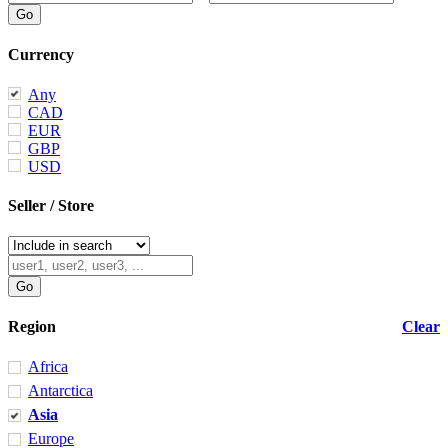
Currency
Any
CAD
EUR
GBP
USD
Seller / Store
Region
Clear
Africa
Antarctica
Asia
Europe