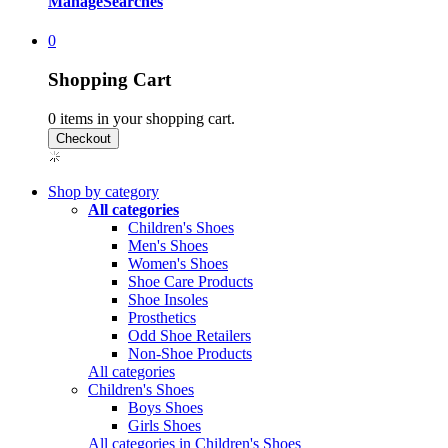
Manage
Searches
0
Shopping Cart
0
items in your shopping cart.
Shop by category
All categories
Children's Shoes
Men's Shoes
Women's Shoes
Shoe Care Products
Shoe Insoles
Prosthetics
Odd Shoe Retailers
Non-Shoe Products
All categories
Children's Shoes
Boys Shoes
Girls Shoes
All categories in Children's Shoes