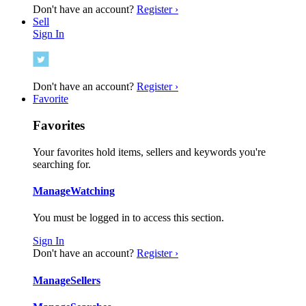
Don't have an account?
Register ›
Sell
Sign In
Don't have an account?
Register ›
Favorite
Favorites
Your favorites hold items, sellers and keywords you're
searching for.
Manage
Watching
You must be logged in to access this section.
Sign In
Don't have an account?
Register ›
Manage
Sellers