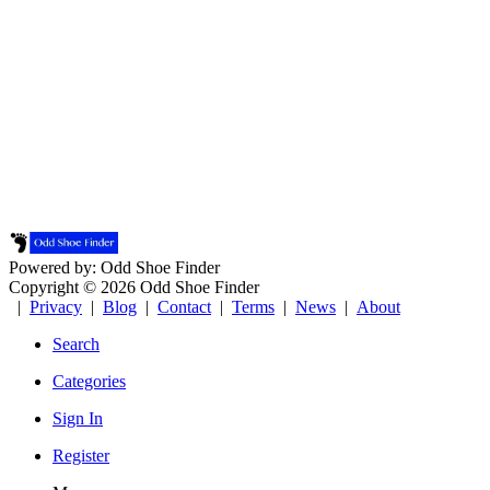
Powered by: Odd Shoe Finder
Copyright © 2026 Odd Shoe Finder
|
Privacy
|
Blog
|
Contact
|
Terms
|
News
|
About
Search
Categories
Sign In
Register