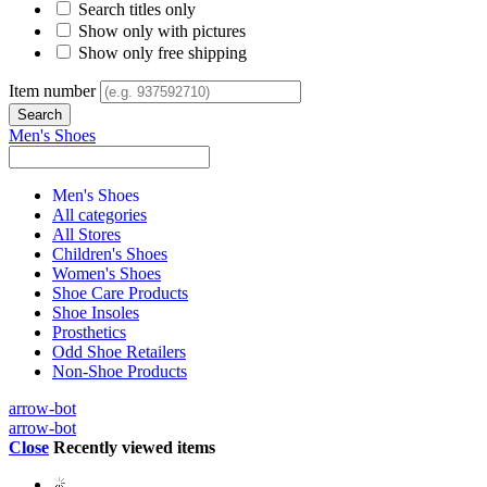
Search titles only
Show only with pictures
Show only free shipping
Item number
Men's Shoes
Men's Shoes
All categories
All Stores
Children's Shoes
Women's Shoes
Shoe Care Products
Shoe Insoles
Prosthetics
Odd Shoe Retailers
Non-Shoe Products
arrow-bot
arrow-bot
Close
Recently viewed items