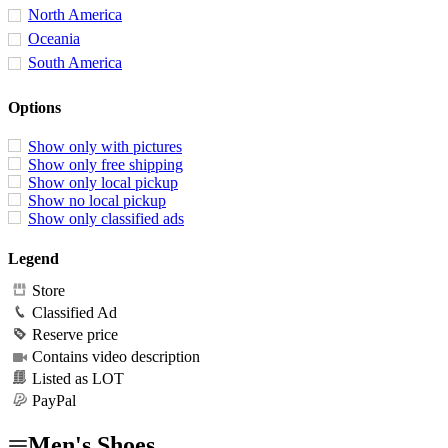
North America
Oceania
South America
Options
Show only with pictures
Show only free shipping
Show only local pickup
Show no local pickup
Show only classified ads
Legend
Store
Classified Ad
Reserve price
Contains video description
Listed as LOT
PayPal
Men's Shoes