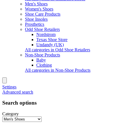
Men's Shoes
Women's Shoes
Shoe Care Products
Shoe Insoles
Prosthetics
Odd Shoe Retailers
Nordstrom
Texas Shoe Store
Undandy (UK)
All categories in Odd Shoe Retailers
Non-Shoe Products
Baby
Clothing
All categories in Non-Shoe Products
Settings
Advanced search
Search options
Category