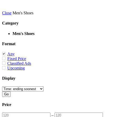
Close
Men's Shoes
Category
Men's Shoes
Format
Any
Fixed Price
Classified Ads
Upcoming
Display
Price
–