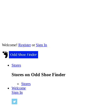
Welcome!
Register
or
Sign In
Stores
Stores on Odd Shoe Finder
Stores
Welcome
Sign In