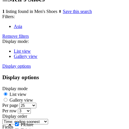
1
listing found in Men's Shoes
Save this search
Filters:
Asia
Remove filters
Display mode:
List view
Gallery view
Display options
Display options
Display mode
List view
Gallery view
Per page
Per row
Display order
Picture
Fields