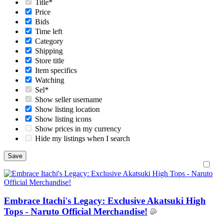
Title*
Price
Bids
Time left
Category
Shipping
Store title
Item specifics
Watching
Sel*
Show seller username
Show listing location
Show listing icons
Show prices in my currency
Hide my listings when I search
Embrace Itachi's Legacy: Exclusive Akatsuki High
Tops - Naruto Official Merchandise!