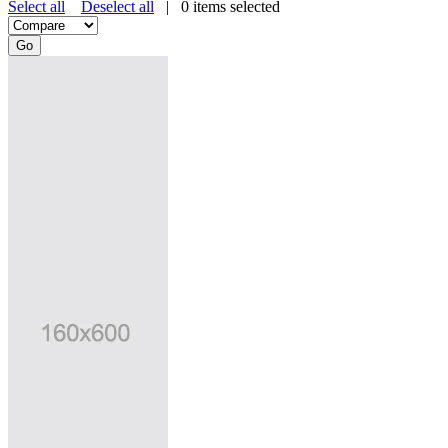
Select all
Deselect all
|
0
items selected