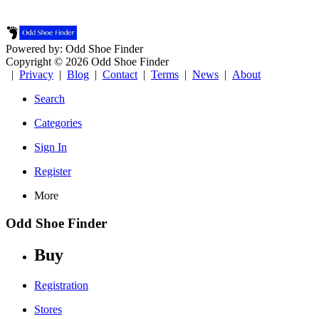
Powered by: Odd Shoe Finder
Copyright © 2026 Odd Shoe Finder
|
Privacy
|
Blog
|
Contact
|
Terms
|
News
|
About
Search
Categories
Sign In
Register
More
Odd Shoe Finder
Buy
Registration
Stores