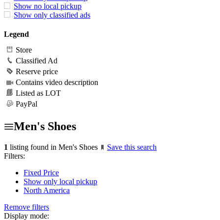
Show no local pickup
Show only classified ads
Legend
Store
Classified Ad
Reserve price
Contains video description
Listed as LOT
PayPal
Men's Shoes
1
listing found in Men's Shoes
Save this search
Filters:
Fixed Price
Show only local pickup
North America
Remove filters
Display mode: