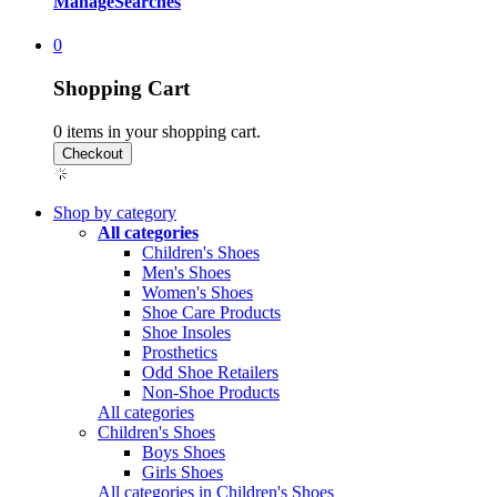
Manage
Searches
0
Shopping Cart
0
items in your shopping cart.
Shop by category
All categories
Children's Shoes
Men's Shoes
Women's Shoes
Shoe Care Products
Shoe Insoles
Prosthetics
Odd Shoe Retailers
Non-Shoe Products
All categories
Children's Shoes
Boys Shoes
Girls Shoes
All categories in Children's Shoes