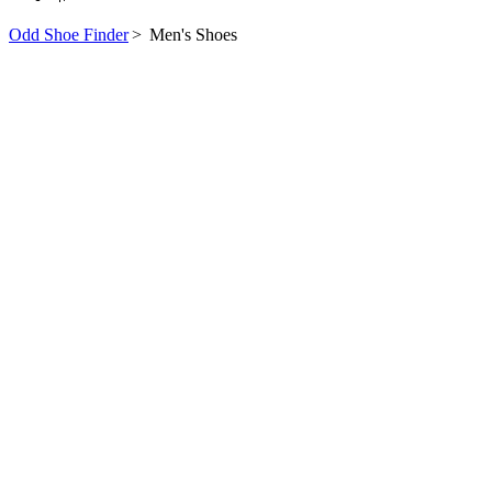
Odd Shoe Finder
>
Men's Shoes