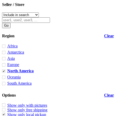
Seller / Store
Region
Clear
Africa
Antarctica
Asia
Europe
North America
Oceania
South America
Options
Clear
Show only with pictures
Show only free shipping
Show only local pickup