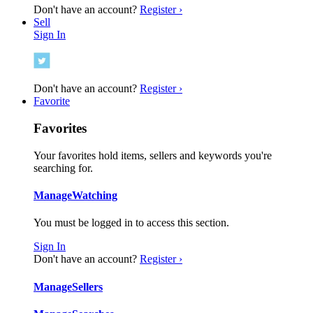
Don't have an account?
Register ›
Sell
Sign In
Don't have an account?
Register ›
Favorite
Favorites
Your favorites hold items, sellers and keywords you're
searching for.
Manage
Watching
You must be logged in to access this section.
Sign In
Don't have an account?
Register ›
Manage
Sellers