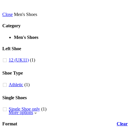
Close
Men's Shoes
Category
Men's Shoes
Left Shoe
12 (UK11)
(1)
Shoe Type
Athletic
(1)
Single Shoes
Single Shoe only
(1)
More options
Format
Clear