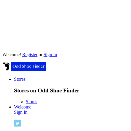
Welcome!
Register
or
Sign In
Stores
Stores on Odd Shoe Finder
Stores
Welcome
Sign In