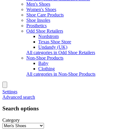
Men's Shoes
Women's Shoes
Shoe Care Products
Shoe Insoles
Prosthetics
Odd Shoe Retailers
Nordstrom
Texas Shoe Store
Undandy (UK)
All categories in Odd Shoe Retailers
Non-Shoe Products
Baby
Clothing
All categories in Non-Shoe Products
Settings
Advanced search
Search options
Category