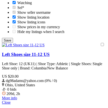
Watching
Sel*
Show seller username
Show listing location
Show listing icons
Show prices in my currency
Hide my listings when I search
Left Shoes size 11-12 US
Left Shoe: 12 (UK11) | Shoe Type: Athletic | Single Shoes: Single
Shoe only | Brand: Columbia/New Balance
US $20.00
dg98adams@yahoo.com (0% / 0)
Ohio, United States
0 bids
209d, 2h
More info
Close