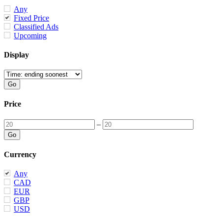
Any
Fixed Price
Classified Ads
Upcoming
Display
Price
–
Currency
Any
CAD
EUR
GBP
USD