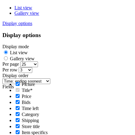
List view
Gallery view
Display options
Display options
Display mode
List view
Gallery view
Per page
Per row
Display order
Picture
Fields
Title*
Price
Bids
Time left
Category
Shipping
Store title
Item specifics