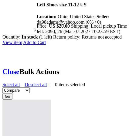
Left Shoes size 11-12 US
Location:
Ohio, United States
Seller:
dg98adams@yahoo.com (0% / 0)
Price:
US $20.00
Shipping:
Local pickup
Time
left:
209d, 2h (Mar-07-2027 10:23:59 EST)
Quantity:
In stock
(1 left)
Return policy:
Returns not accepted
View item
Add to Cart
Close
Bulk Actions
Select all
Deselect all
|
0
items selected