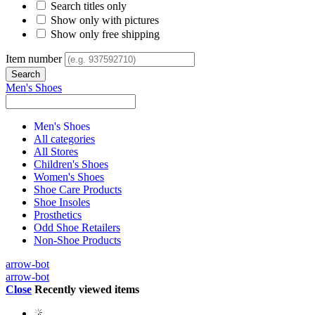
Search titles only
Show only with pictures
Show only free shipping
Item number
Men's Shoes
Men's Shoes
All categories
All Stores
Children's Shoes
Women's Shoes
Shoe Care Products
Shoe Insoles
Prosthetics
Odd Shoe Retailers
Non-Shoe Products
arrow-bot
arrow-bot
Close
Recently viewed items