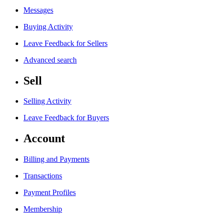
Messages
Buying Activity
Leave Feedback for Sellers
Advanced search
Sell
Selling Activity
Leave Feedback for Buyers
Account
Billing and Payments
Transactions
Payment Profiles
Membership