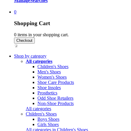
Manage
Searches
0
Shopping Cart
0
items in your shopping cart.
Shop by category
All categories
Children's Shoes
Men's Shoes
Women's Shoes
Shoe Care Products
Shoe Insoles
Prosthetics
Odd Shoe Retailers
Non-Shoe Products
All categories
Children's Shoes
Boys Shoes
Girls Shoes
All categories in Children's Shoes