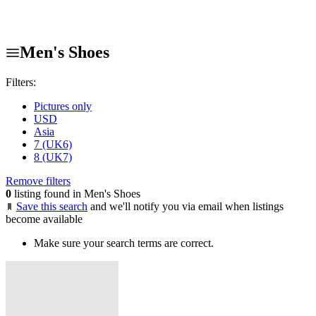
Men's Shoes
Filters:
Pictures only
USD
Asia
7 (UK6)
8 (UK7)
Remove filters
0
listing found in Men's Shoes
Save this search
and we'll notify you via email when listings
become available
Make sure your search terms are correct.