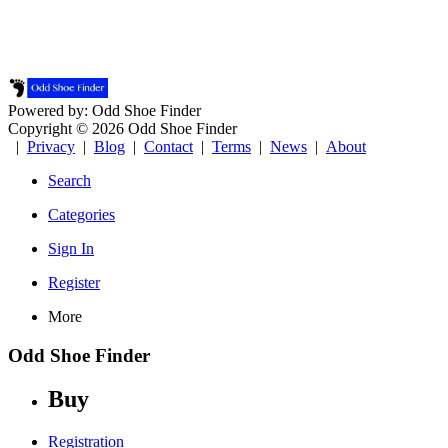
Powered by: Odd Shoe Finder
Copyright © 2026 Odd Shoe Finder
|
Privacy
|
Blog
|
Contact
|
Terms
|
News
|
About
Search
Categories
Sign In
Register
More
Odd Shoe Finder
Buy
Registration