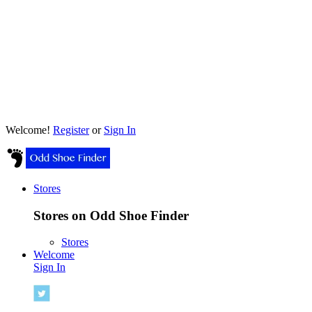
Welcome!
Register
or
Sign In
Stores
Stores on Odd Shoe Finder
Stores
Welcome
Sign In