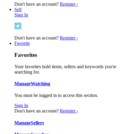
Don't have an account?
Register ›
Sell
Sign In
Don't have an account?
Register ›
Favorite
Favorites
Your favorites hold items, sellers and keywords you're
searching for.
Manage
Watching
You must be logged in to access this section.
Sign In
Don't have an account?
Register ›
Manage
Sellers