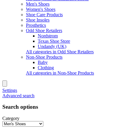
Men's Shoes
Women's Shoes
Shoe Care Products
Shoe Insoles
Prosthetics
Odd Shoe Retailers
Nordstrom
Texas Shoe Store
Undandy (UK)
All categories in Odd Shoe Retailers
Non-Shoe Products
Baby
Clothing
All categories in Non-Shoe Products
Settings
Advanced search
Search options
Category