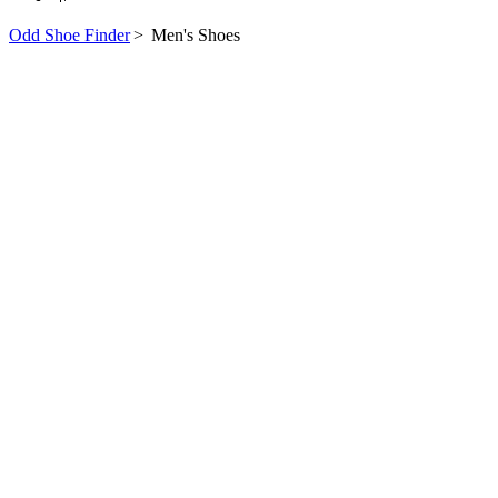
Odd Shoe Finder
>
Men's Shoes