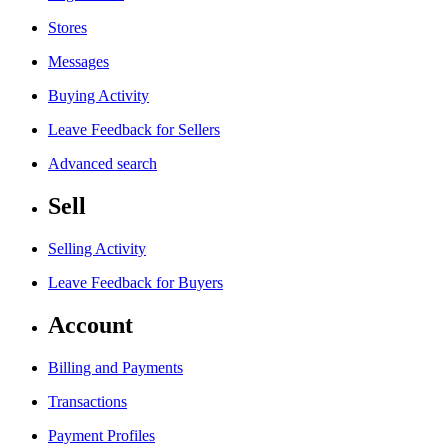
Stores
Messages
Buying Activity
Leave Feedback for Sellers
Advanced search
Sell
Selling Activity
Leave Feedback for Buyers
Account
Billing and Payments
Transactions
Payment Profiles