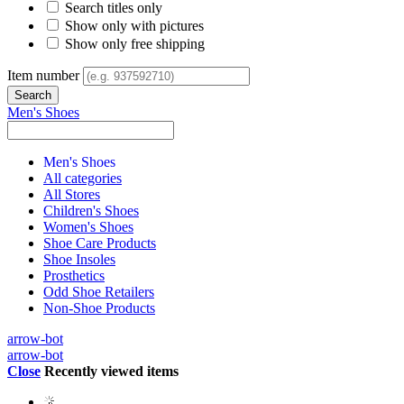
Search titles only
Show only with pictures
Show only free shipping
Item number
Men's Shoes
Men's Shoes
All categories
All Stores
Children's Shoes
Women's Shoes
Shoe Care Products
Shoe Insoles
Prosthetics
Odd Shoe Retailers
Non-Shoe Products
arrow-bot
arrow-bot
Close
Recently viewed items