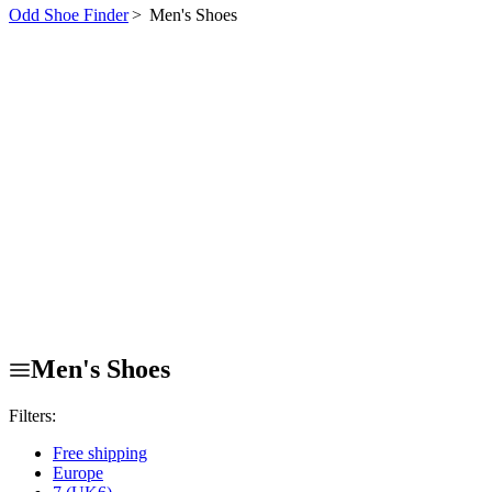
Odd Shoe Finder
>
Men's Shoes
Men's Shoes
Filters:
Free shipping
Europe