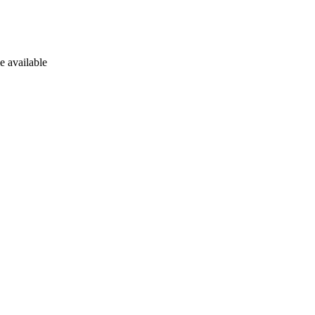
e available