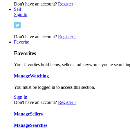
Don't have an account?
Register ›
Sell
Sign In
Don't have an account?
Register ›
Favorite
Favorites
Your favorites hold items, sellers and keywords you're searching
Manage
Watching
You must be logged in to access this section.
Sign In
Don't have an account?
Register ›
Manage
Sellers
Manage
Searches