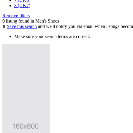
7 (UK6)
8 (UK7)
Remove filters
0
listing found in Men's Shoes
Save this search
and we'll notify you via email when listings becom
Make sure your search terms are correct.