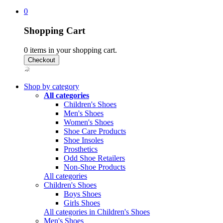
0
Shopping Cart
0
items in your shopping cart.
Shop by category
All categories
Children's Shoes
Men's Shoes
Women's Shoes
Shoe Care Products
Shoe Insoles
Prosthetics
Odd Shoe Retailers
Non-Shoe Products
All categories
Children's Shoes
Boys Shoes
Girls Shoes
All categories in Children's Shoes
Men's Shoes