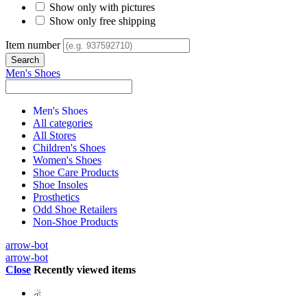
Show only with pictures
Show only free shipping
Item number
Men's Shoes
Men's Shoes
All categories
All Stores
Children's Shoes
Women's Shoes
Shoe Care Products
Shoe Insoles
Prosthetics
Odd Shoe Retailers
Non-Shoe Products
arrow-bot
arrow-bot
Close
Recently viewed items