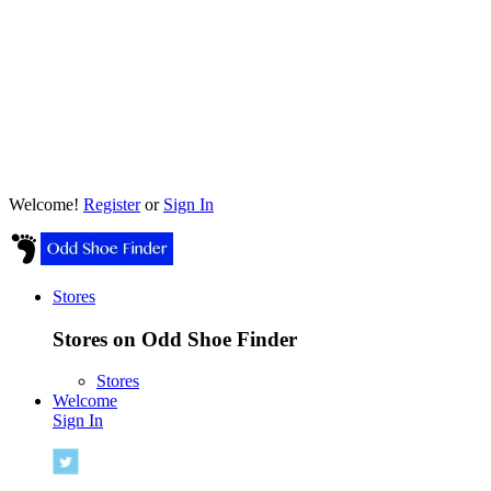
Welcome!
Register
or
Sign In
Stores
Stores on Odd Shoe Finder
Stores
Welcome
Sign In