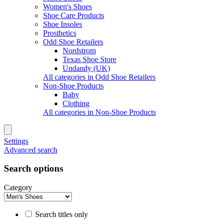
Women's Shoes
Shoe Care Products
Shoe Insoles
Prosthetics
Odd Shoe Retailers
Nordstrom
Texas Shoe Store
Undandy (UK)
All categories in Odd Shoe Retailers
Non-Shoe Products
Baby
Clothing
All categories in Non-Shoe Products
Settings
Advanced search
Search options
Category
Search titles only