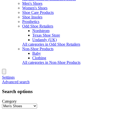
Men's Shoes
Women's Shoes
Shoe Care Products
Shoe Insoles
Prosthetics
Odd Shoe Retailers
Nordstrom
Texas Shoe Store
Undandy (UK)
All categories in Odd Shoe Retailers
Non-Shoe Products
Baby
Clothing
All categories in Non-Shoe Products
Settings
Advanced search
Search options
Category