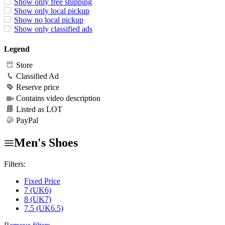
Show only free shipping
Show only local pickup
Show no local pickup
Show only classified ads
Legend
Store
Classified Ad
Reserve price
Contains video description
Listed as LOT
PayPal
Men's Shoes
Filters:
Fixed Price
7 (UK6)
8 (UK7)
7.5 (UK6.5)