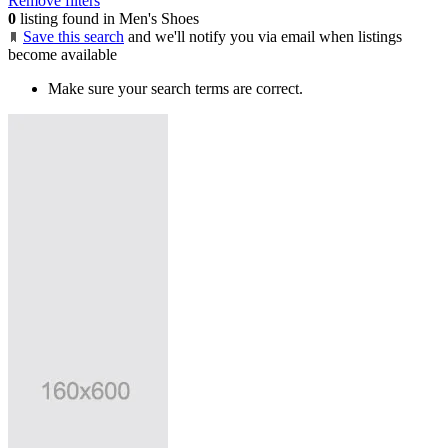
Remove filters
0
listing found in Men's Shoes
Save this search
and we'll notify you via email when listings
become available
Make sure your search terms are correct.