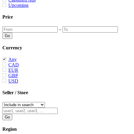
Upcoming
Price
–
Currency
Any
CAD
EUR
GBP
USD
Seller / Store
Region