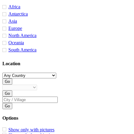
Africa
Antarctica
Asia
Europe
North America
Oceania
South America
Location
Options
Show only with pictures