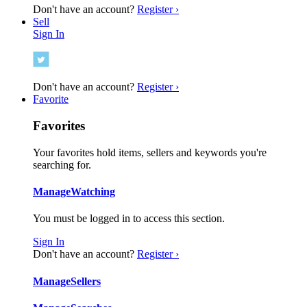
Don't have an account?
Register ›
Sell
Sign In
Don't have an account?
Register ›
Favorite
Favorites
Your favorites hold items, sellers and keywords you're
searching for.
Manage
Watching
You must be logged in to access this section.
Sign In
Don't have an account?
Register ›
Manage
Sellers