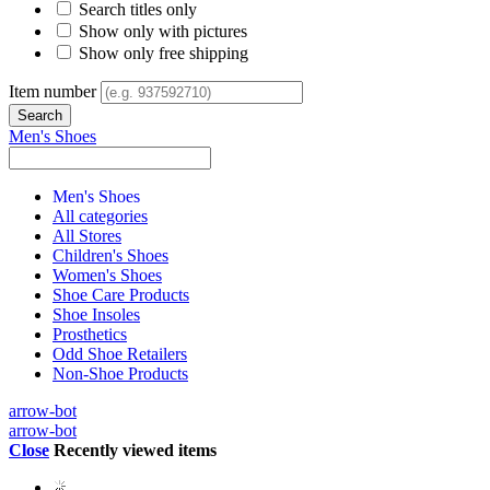
Search titles only
Show only with pictures
Show only free shipping
Item number
Men's Shoes
Men's Shoes
All categories
All Stores
Children's Shoes
Women's Shoes
Shoe Care Products
Shoe Insoles
Prosthetics
Odd Shoe Retailers
Non-Shoe Products
arrow-bot
arrow-bot
Close
Recently viewed items