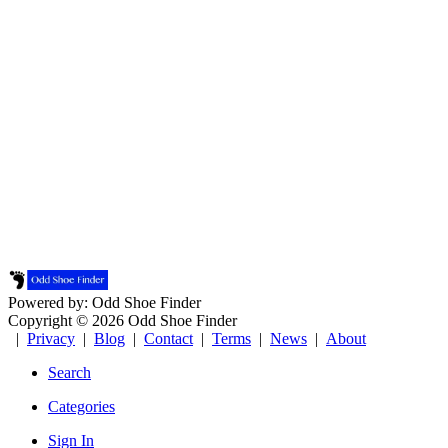
Powered by: Odd Shoe Finder
Copyright © 2026 Odd Shoe Finder
|
Privacy
|
Blog
|
Contact
|
Terms
|
News
|
About
Search
Categories
Sign In