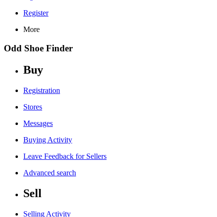
Register
More
Odd Shoe Finder
Buy
Registration
Stores
Messages
Buying Activity
Leave Feedback for Sellers
Advanced search
Sell
Selling Activity