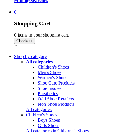
Manage
Searches
0
Shopping Cart
0
items in your shopping cart.
Shop by category
All categories
Children's Shoes
Men's Shoes
Women's Shoes
Shoe Care Products
Shoe Insoles
Prosthetics
Odd Shoe Retailers
Non-Shoe Products
All categories
Children's Shoes
Boys Shoes
Girls Shoes
All categories in Children's Shoes