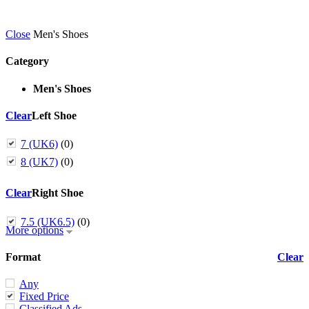
Close
Men's Shoes
Category
Men's Shoes
Clear
Left Shoe
7 (UK6)
(0)
8 (UK7)
(0)
Clear
Right Shoe
7.5 (UK6.5)
(0)
More options
Format
Clear
Any
Fixed Price
Classified Ads