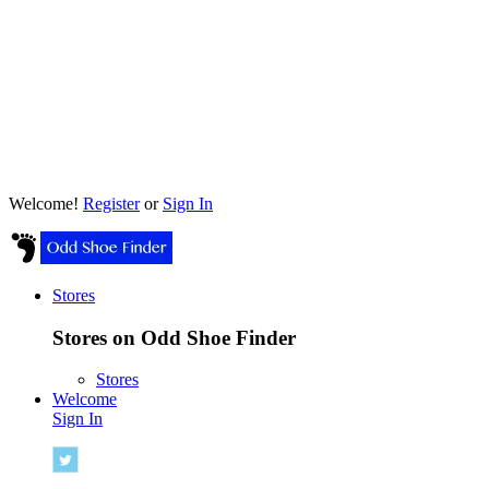
Welcome!
Register
or
Sign In
Stores
Stores on Odd Shoe Finder
Stores
Welcome
Sign In