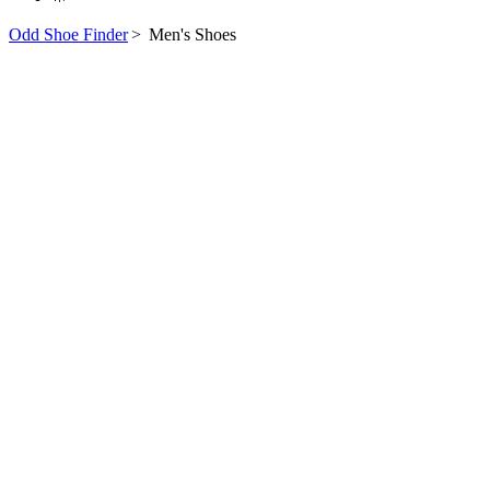
Odd Shoe Finder
>
Men's Shoes