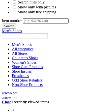
Search titles only
Show only with pictures
Show only free shipping
Item number
Men's Shoes
Men's Shoes
All categories
All Stores
Children's Shoes
Women's Shoes
Shoe Care Products
Shoe Insoles
Prosthetics
Odd Shoe Retailers
Non-Shoe Products
arrow-bot
arrow-bot
Close
Recently viewed items