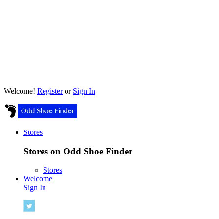
Welcome!
Register
or
Sign In
Stores
Stores on Odd Shoe Finder
Stores
Welcome
Sign In