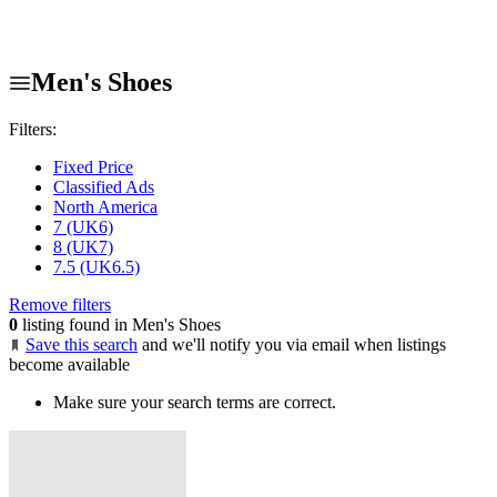
Men's Shoes
Filters:
Fixed Price
Classified Ads
North America
7 (UK6)
8 (UK7)
7.5 (UK6.5)
Remove filters
0
listing found in Men's Shoes
Save this search
and we'll notify you via email when listings
become available
Make sure your search terms are correct.