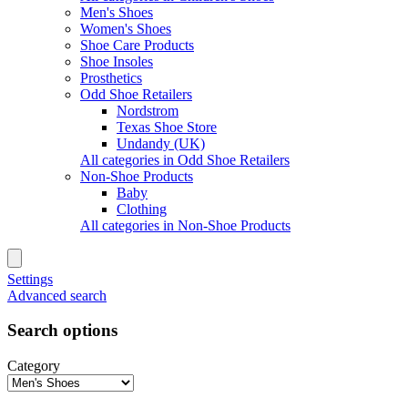
Men's Shoes
Women's Shoes
Shoe Care Products
Shoe Insoles
Prosthetics
Odd Shoe Retailers
Nordstrom
Texas Shoe Store
Undandy (UK)
All categories in Odd Shoe Retailers
Non-Shoe Products
Baby
Clothing
All categories in Non-Shoe Products
Settings
Advanced search
Search options
Category