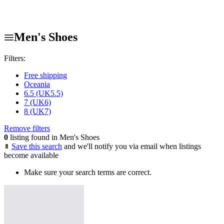
Men's Shoes
Filters:
Free shipping
Oceania
6.5 (UK5.5)
7 (UK6)
8 (UK7)
Remove filters
0
listing found in Men's Shoes
Save this search
and we'll notify you via email when listings
become available
Make sure your search terms are correct.