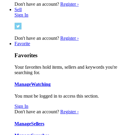
Don't have an account?
Register ›
Sell
Sign In
Don't have an account?
Register ›
Favorite
Favorites
Your favorites hold items, sellers and keywords you're
searching for.
Manage
Watching
You must be logged in to access this section.
Sign In
Don't have an account?
Register ›
Manage
Sellers