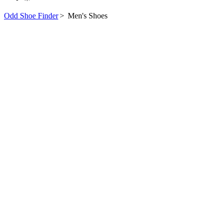
Odd Shoe Finder
>
Men's Shoes