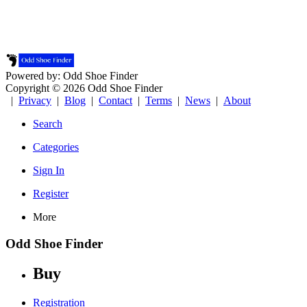
Powered by: Odd Shoe Finder
Copyright © 2026 Odd Shoe Finder
|
Privacy
|
Blog
|
Contact
|
Terms
|
News
|
About
Search
Categories
Sign In
Register
More
Odd Shoe Finder
Buy
Registration